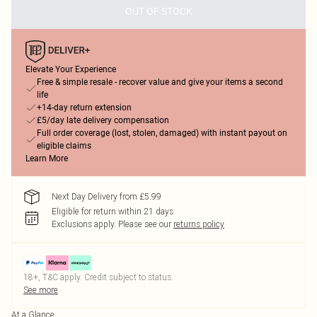
OUT OF STOCK
Elevate Your Experience
Free & simple resale - recover value and give your items a second
life
+14-day return extension
£5/day late delivery compensation
Full order coverage (lost, stolen, damaged) with instant payout on
eligible claims
Learn More
Next Day Delivery from £5.99
Eligible for return within 21 days
Exclusions apply.
Please see our
returns policy
18+, T&C apply. Credit subject to status.
See more
At a Glance