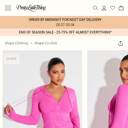
ORDER BY MIDNIGHT FOR NEXT DAY DELIVERY
00:07:00:04
END OF SEASON SALE - 25-75% OFF ALMOST EVERYTHING*
Shape Clothing
>
Shape Co-Ords
SHAPE