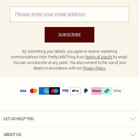
SUBSCRIBE
By submitting your details, you agree to receive marketing
communications from PrettyLittleThing & our
family of brands
by email.
You can unsubscribe at any point. You also consent to the use of your
details in accordance with our
Privacy Policy.
LET US HELP YOU
Help
ABOUT US
Returns