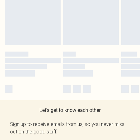
Let's get to know each other
Sign up to receive emails from us, so you never miss
out on the good stuff.