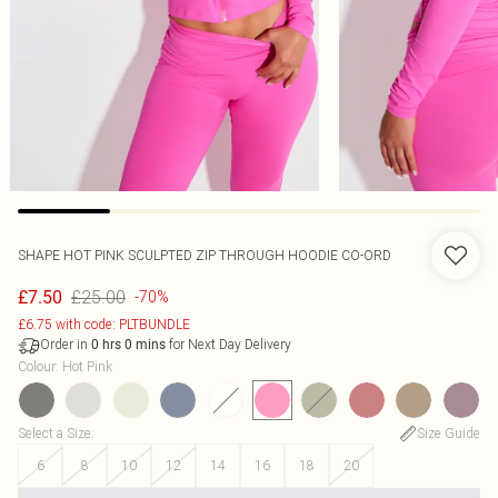
SHAPE HOT PINK SCULPTED ZIP THROUGH HOODIE CO-ORD
£25.00
£7.50
-70%
£6.75 with code: PLTBUNDLE
Order in
for Next Day Delivery
0
hrs
0
mins
Colour
:
Hot Pink
Select a Size
:
Size Guide
6
8
10
12
14
16
18
20