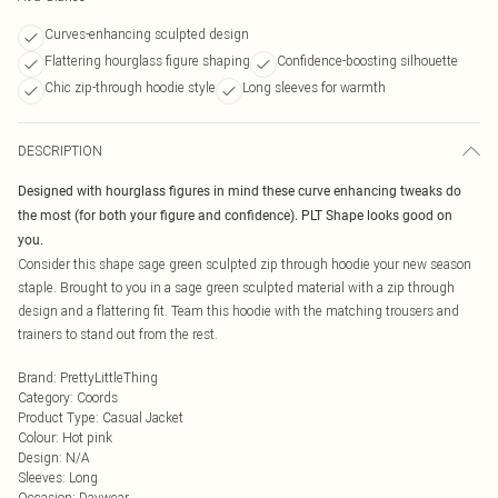
Curves-enhancing sculpted design
Flattering hourglass figure shaping
Confidence-boosting silhouette
Chic zip-through hoodie style
Long sleeves for warmth
DESCRIPTION
Designed with hourglass figures in mind these curve enhancing tweaks do
the most (for both your figure and confidence). PLT Shape looks good on
you.
Consider this shape sage green sculpted zip through hoodie your new season
staple. Brought to you in a sage green sculpted material with a zip through
design and a flattering fit. Team this hoodie with the matching trousers and
trainers to stand out from the rest.
Brand
:
PrettyLittleThing
Category
:
Coords
Product Type
:
Casual Jacket
Colour
:
Hot pink
Design
:
N/A
Sleeves
:
Long
Occasion
:
Daywear