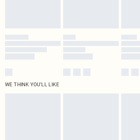
Delivered in 5 - 7 working days
Royalty - unlimited free delivery for a year with Royalty Delivery for £9.99
Find out more
Please note, some delivery methods are not available for products delivered
by our brand partners & they may have longer delivery times
Find out more
WE THINK YOU'LL LIKE