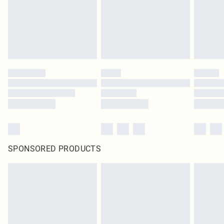
SPONSORED PRODUCTS