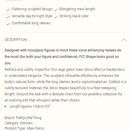
Flattering sculpted design
Elongating maxi length
Versatile day-to-night style
Striking black color
Comfortable long sleeves
DESCRIPTION
Designed with hourglass figures in mind these curve enhancing tweaks do
the most (for both your figure and confidence). PLT Shape looks good on
you.
Refined and subtly impactful, this sage green maxi dress offers a masterclass
in understated elegance. The sculpted silhouette effortlessly enhances the
body's natural form, while the long sleeves lend a sophisticated air. Crafted in a
subtly textured material, the dress drapes beautifully to a floor-sweeping
length. Ground the look with a delicate chain from our jewellery collection for
an evening edit that whispers rather than shouts.
Length approx 140cm/55"
Brand
:
PrettyLittleThing
Category
:
Dresses
Product Type
:
Maxi Dress