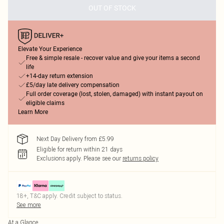
OUT OF STOCK
Elevate Your Experience
Free & simple resale - recover value and give your items a second
life
+14-day return extension
£5/day late delivery compensation
Full order coverage (lost, stolen, damaged) with instant payout on
eligible claims
Learn More
Next Day Delivery from £5.99
Eligible for return within 21 days
Exclusions apply.
Please see our
returns policy
18+, T&C apply. Credit subject to status.
See more
At a Glance