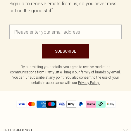
Sign up to receive emails from us, so you never miss
out on the good stuff.
SUBSCRIBE
By submitting your details, you agree to receive marketing
communications from PrettyLittleThing & our
family of brands
by email.
You can unsubscribe at any point. You also consent to the use of your
details in accordance with our
Privacy Policy.
LET US HELP YOU