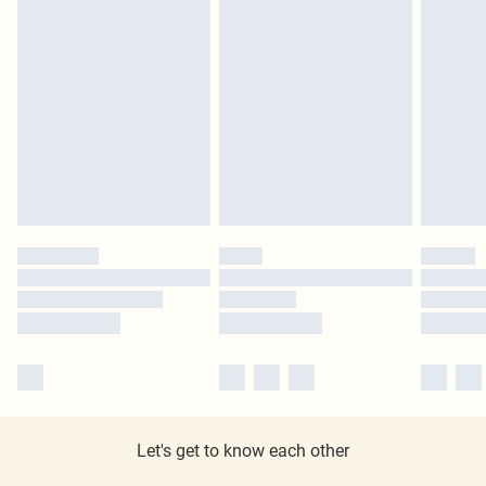
Let's get to know each other