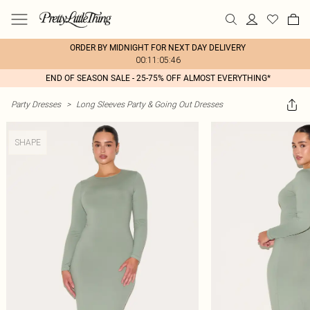
ORDER BY MIDNIGHT FOR NEXT DAY DELIVERY
00:11:05:46
END OF SEASON SALE - 25-75% OFF ALMOST EVERYTHING*
Party Dresses
>
Long Sleeves Party & Going Out Dresses
SHAPE