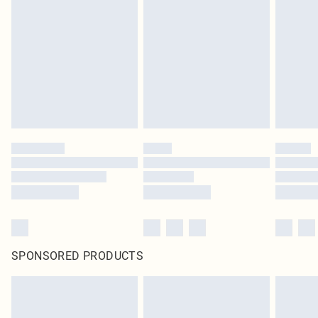
SPONSORED PRODUCTS