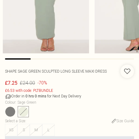
SHAPE SAGE GREEN SCULPTED LONG SLEEVE MAXI DRESS
£24.00
£7.25
-70%
£6.53 with code: PLTBUNDLE
Order in
for Next Day Delivery
0
hrs
0
mins
Colour
:
Sage Green
Select a Size
:
Size Guide
XS
S
M
L