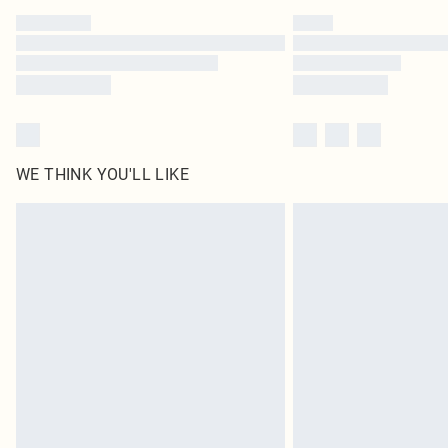
WE THINK YOU'LL LIKE