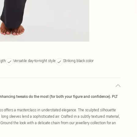
ngth
Versatile day-to-night style
Striking black color
enhancing tweaks do the most (for both your figure and confidence). PLT
ss offers a masterclass in understated elegance. The sculpted silhouette
long sleeves lend a sophisticated air. Crafted in a subtly textured material,
 Ground the look with a delicate chain from our jewellery collection for an