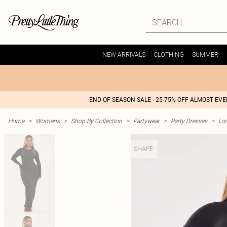
NEW ARRIVALS
CLOTHING
SUMMER
END OF SEASON SALE - 25-75% OFF ALMOST EV
Home
>
Womens
>
Shop By Collection
>
Partywear
>
Party Dresses
>
Lon
SHAPE