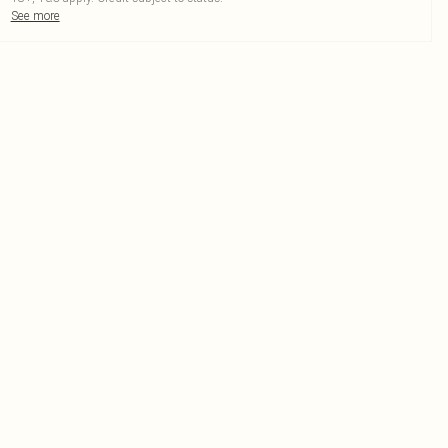
See more