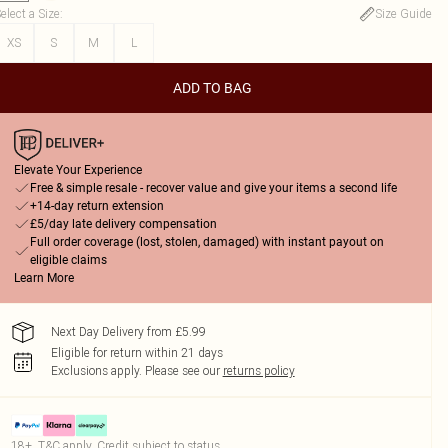
elect a Size
:
Size Guide
XS
S
M
L
ADD TO BAG
Elevate Your Experience
Free & simple resale - recover value and give your items a second life
+14-day return extension
£5/day late delivery compensation
Full order coverage (lost, stolen, damaged) with instant payout on
eligible claims
Learn More
Next Day Delivery from £5.99
Eligible for return within 21 days
Exclusions apply.
Please see our
returns policy
18+, T&C apply. Credit subject to status.