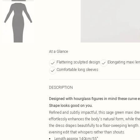
At a Glance
Flattering sculpted design
Elongating maxi le
Comfortable long sleeves
DESCRIPTION
Designed with hourglass figures in mind these curve 
Shape looks good on you.
Refined and subtly impactful, this sage green maxi dre
effortlessly enhances the body's natural form, while the 
the dress drapes beautifully to a floor-sweeping length.
evening edit that whispers rather than shouts.
Length approx 140cm/55"