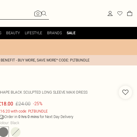
S
BEAUTY
LIFESTYLE
BRANDS
SALE
 BENEFIT - BUY MORE, SAVE MORE* CODE: PLTBUNDLE
SHAPE BLACK SCULPTED LONG SLEEVE MAXI DRESS
£24.00
£18.00
-25%
16.20 with code: PLTBUNDLE
Order in
for Next Day Delivery
0
hrs
0
mins
olour
:
Black