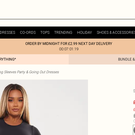
DRESSES
CO-ORDS
TOPS
TRENDING
HOLIDAY
SHOES & ACCESSORIE
ORDER BY MIDNIGHT FOR £2.99 NEXT DAY DELIVERY
00:07:01:19
ERYTHING*
BUNDLE &
g Sleeves Party & Going Out Dresses
£
C