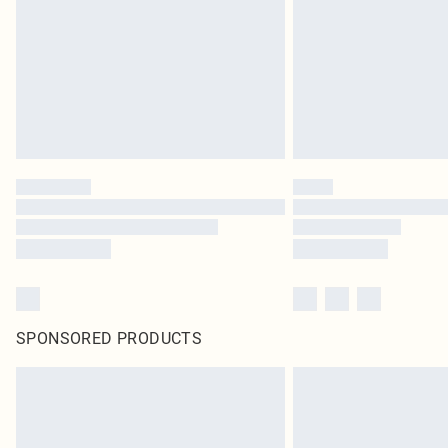
SPONSORED PRODUCTS