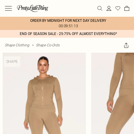
ORDER BY MIDNIGHT FOR NEXT DAY DELIVERY
00:09:51:13
END OF SEASON SALE - 25-75% OFF ALMOST EVERYTHING*
Shape Clothing
>
Shape Co-Ords
SHAPE