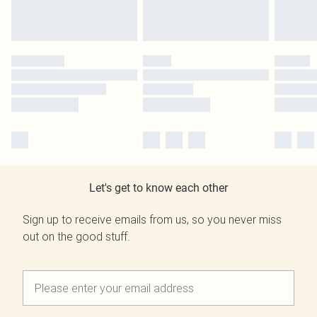
Let's get to know each other
Sign up to receive emails from us, so you never miss
out on the good stuff.