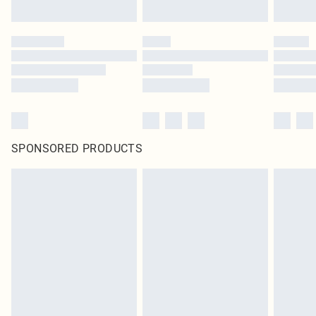
SPONSORED PRODUCTS