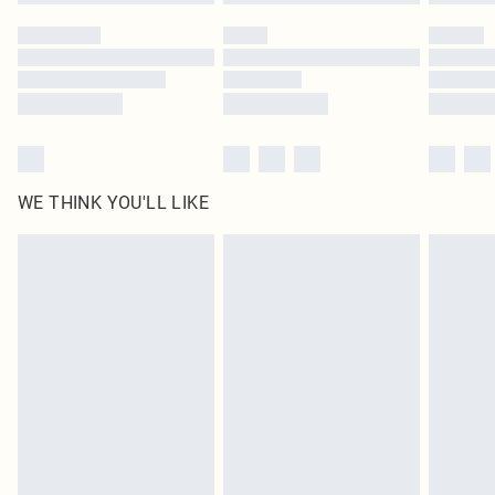
Please note, some delivery methods are not available for products delivered
by our brand partners & they may have longer delivery times
Find out more
WE THINK YOU'LL LIKE