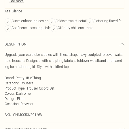
See more
At a Glance
Curve enhancing design
Foldover waist detail
Flattering flared fit
Confidence boosting style
Off-duty chic ensemble
DESCRIPTION
Upgrade your wardrobe staples with these shape navy sculpted foldover waist
flare trousers. Designed with sculpting fabric, a foldover waistband and flared
leg for a flattering fit. Style with a fitted top.
Brand
:
PrettyLittleThing
Category
:
Trousers
Product Type
:
Trouser Co-ord Set
Colour
:
Dark olive
Design
:
Plain
Occasion
:
Daywear
SKU:
CNM0053/391/68