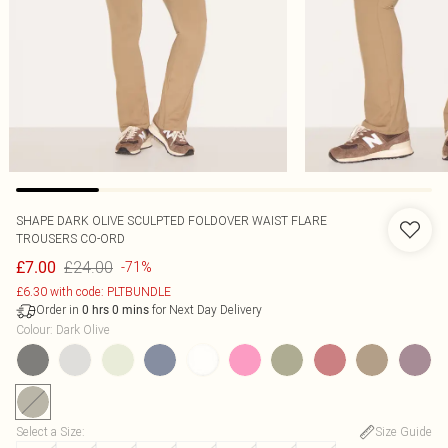
SHAPE DARK OLIVE SCULPTED FOLDOVER WAIST FLARE
TROUSERS CO-ORD
£24.00
£7.00
-71%
£6.30 with code: PLTBUNDLE
Order in
for Next Day Delivery
0
hrs
0
mins
Colour
:
Dark Olive
Select a Size
:
Size Guide