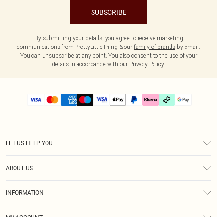
SUBSCRIBE
By submitting your details, you agree to receive marketing
communications from PrettyLittleThing & our
family of brands
by email.
You can unsubscribe at any point. You also consent to the use of your
details in accordance with our
Privacy Policy.
LET US HELP YOU
Help
ABOUT US
Returns
About Us
Delivery
INFORMATION
Diversity
Size Guide
Terms & Conditions
Graduate & Student Discount
Royalty