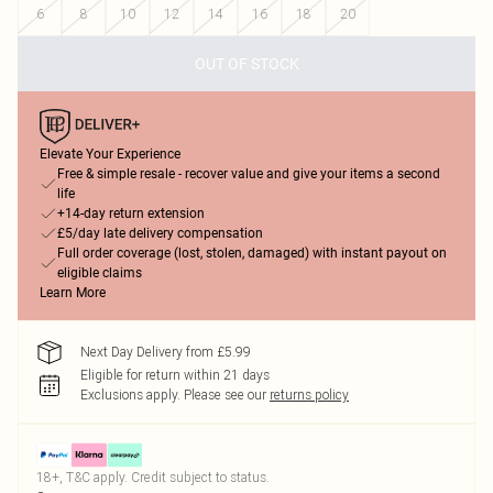
6
8
10
12
14
16
18
20
OUT OF STOCK
Elevate Your Experience
Free & simple resale - recover value and give your items a second
life
+14-day return extension
£5/day late delivery compensation
Full order coverage (lost, stolen, damaged) with instant payout on
eligible claims
Learn More
Next Day Delivery from £5.99
Eligible for return within 21 days
Exclusions apply.
Please see our
returns policy
18+, T&C apply. Credit subject to status.