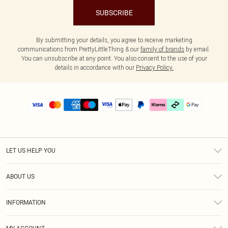
SUBSCRIBE
By submitting your details, you agree to receive marketing
communications from PrettyLittleThing & our
family of brands
by email.
You can unsubscribe at any point. You also consent to the use of your
details in accordance with our
Privacy Policy.
LET US HELP YOU
Help
ABOUT US
Returns
About Us
Delivery
INFORMATION
Diversity
Size Guide
Terms & Conditions
Graduate & Student Discount
Royalty