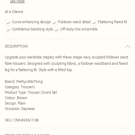
See more
At a Glance
Curve enhancing design
Foldover waist detail
Flattering flared fit
Confidence boosting style
Off-duty chic ensemble
DESCRIPTION
Upgrade your wardrobe staples with these shape navy sculpted foldover waist
flare trousers. Designed with sculpting fabric, a foldover waistband and flared
leg for a flattering fit. Style with a fitted top.
Brand
:
PrettyLittleThing
Category
:
Trousers
Product Type
:
Trouser Co-ord Set
Colour
:
Brown
Design
:
Plain
Occasion
:
Daywear
SKU:
CNK4936/7/68