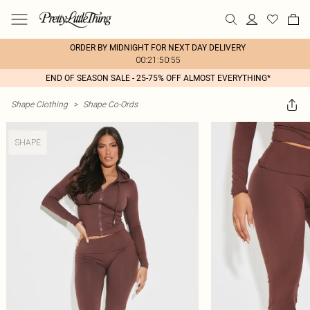
ORDER BY MIDNIGHT FOR NEXT DAY DELIVERY
00:21:50:55
END OF SEASON SALE - 25-75% OFF ALMOST EVERYTHING*
Shape Clothing
>
Shape Co-Ords
SHAPE