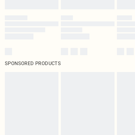
SPONSORED PRODUCTS