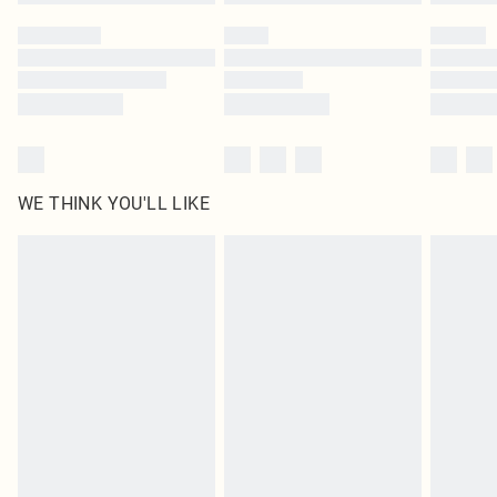
Please note, some delivery methods are not available for products delivered
by our brand partners & they may have longer delivery times
Find out more
WE THINK YOU'LL LIKE