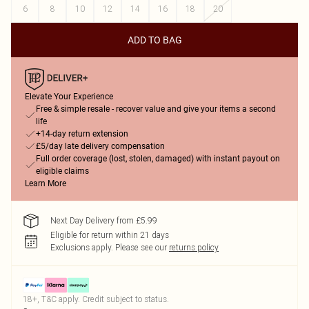
6
8
10
12
14
16
18
20
ADD TO BAG
Elevate Your Experience
Free & simple resale - recover value and give your items a second
life
+14-day return extension
£5/day late delivery compensation
Full order coverage (lost, stolen, damaged) with instant payout on
eligible claims
Learn More
Next Day Delivery from £5.99
Eligible for return within 21 days
Exclusions apply.
Please see our
returns policy
18+, T&C apply. Credit subject to status.