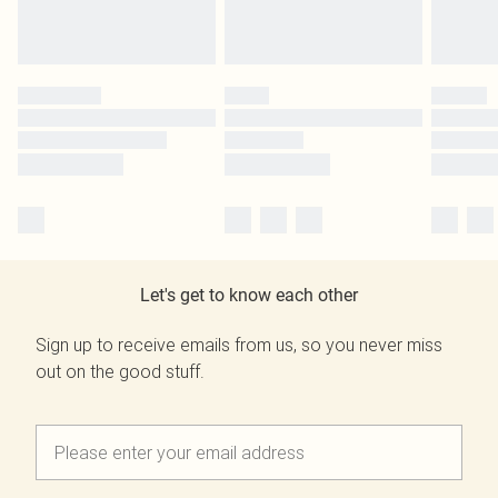
Let's get to know each other
Sign up to receive emails from us, so you never miss
out on the good stuff.