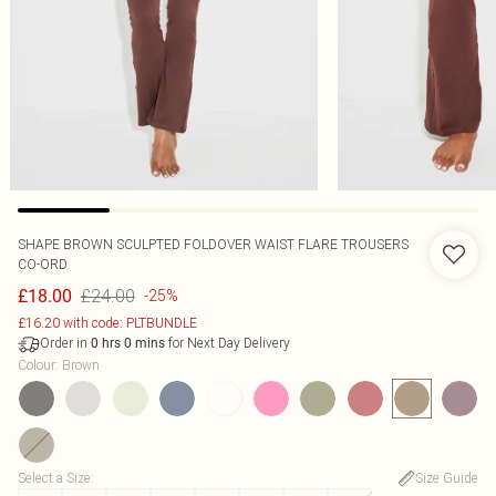
SHAPE BROWN SCULPTED FOLDOVER WAIST FLARE TROUSERS
CO-ORD
£24.00
£18.00
-25%
£16.20 with code: PLTBUNDLE
Order in
for Next Day Delivery
0
hrs
0
mins
Colour
:
Brown
Select a Size
:
Size Guide