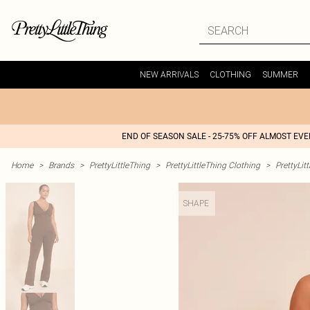
NEW ARRIVALS
CLOTHING
SUMMER
END OF SEASON SALE - 25-75% OFF ALMOST EV
Home
>
Brands
>
PrettyLittleThing
>
PrettyLittleThing Clothing
>
PrettyLit
SHAPE