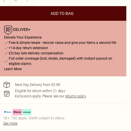
S
M
L
ADD TO BAG
Elevate Your Experience
Free & simple resale - recover value and give your items a second life
+14-day return extension
£5/day late delivery compensation
Full order coverage (lost, stolen, damaged) with instant payout on
eligible claims
Learn More
Next Day Delivery from £5.99
Eligible for return within 21 days
Exclusions apply.
Please see our
returns policy
18+, T&C apply. Credit subject to status.
See more