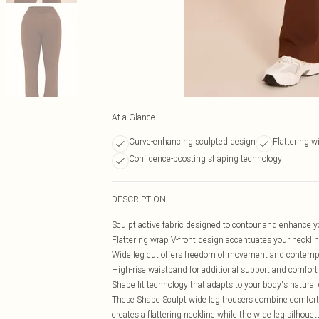
At a Glance
Curve-enhancing sculpted design
Flattering wi
Confidence-boosting shaping technology
DESCRIPTION
Sculpt active fabric designed to contour and enhance y
Flattering wrap V-front design accentuates your neckli
Wide leg cut offers freedom of movement and contempo
High-rise waistband for additional support and comfort
Shape fit technology that adapts to your body's natural
These Shape Sculpt wide leg trousers combine comfort 
creates a flattering neckline while the wide leg silhou