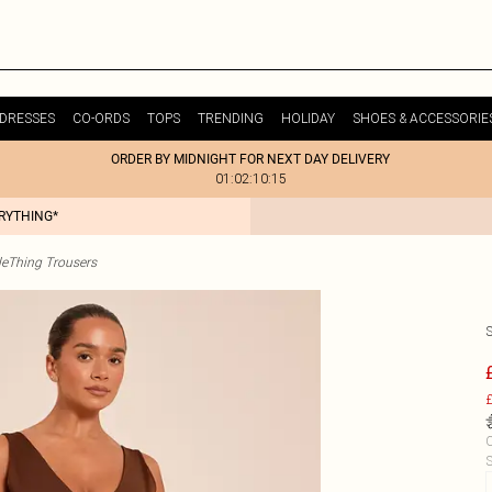
DRESSES
CO-ORDS
TOPS
TRENDING
HOLIDAY
SHOES & ACCESSORIE
ORDER BY MIDNIGHT FOR NEXT DAY DELIVERY
01:02:10:15
ERYTHING*
tleThing Trousers
£
C
S