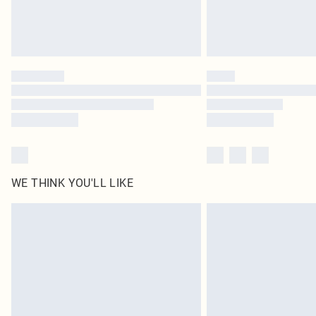
WE THINK YOU'LL LIKE