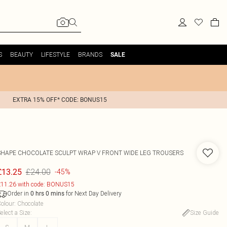
S
BEAUTY
LIFESTYLE
BRANDS
SALE
EXTRA 15% OFF* CODE: BONUS15
SHAPE CHOCOLATE SCULPT WRAP V FRONT WIDE LEG TROUSERS
£24.00
£13.25
-45%
11.26 with code: BONUS15
Order in
for Next Day Delivery
0
hrs
0
mins
olour
:
Chocolate
elect a Size
:
Size Guide