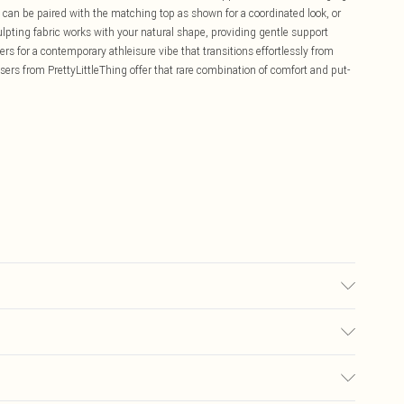
can be paired with the matching top as shown for a coordinated look, or
lpting fabric works with your natural shape, providing gentle support
ers for a contemporary athleisure vibe that transitions effortlessly from
sers from PrettyLittleThing offer that rare combination of comfort and put-
bric used, colour may transfer.
£5.99