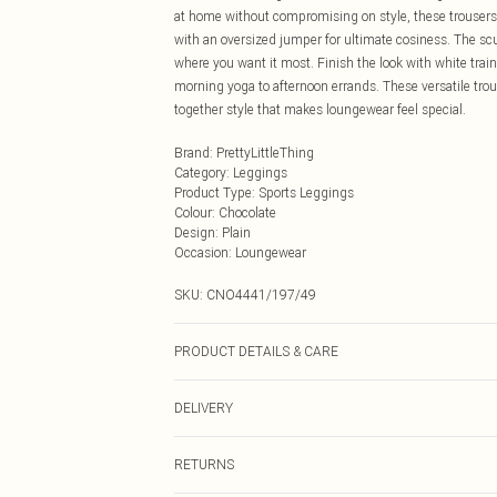
at home without compromising on style, these trousers 
with an oversized jumper for ultimate cosiness. The scu
where you want it most. Finish the look with white train
morning yoga to afternoon errands. These versatile trou
together style that makes loungewear feel special.
Brand
:
PrettyLittleThing
Category
:
Leggings
Product Type
:
Sports Leggings
Colour
:
Chocolate
Design
:
Plain
Occasion
:
Loungewear
SKU:
CNO4441/197/49
PRODUCT DETAILS & CARE
82.0% Polyamide, 18.0% Elastane Please note: due to fa
DELIVERY
Next Day Delivery
RETURNS
Order by Midnight