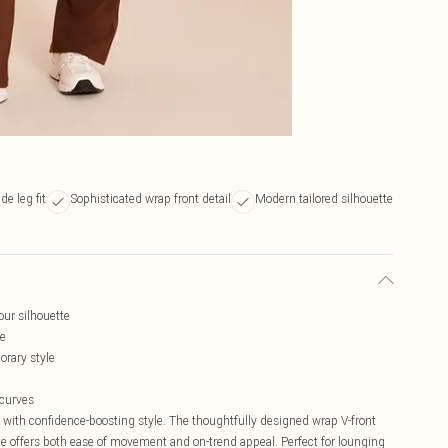
de leg fit
Sophisticated wrap front detail
Modern tailored silhouette
our silhouette
ne
rary style
 curves
with confidence-boosting style. The thoughtfully designed wrap V-front
ette offers both ease of movement and on-trend appeal. Perfect for lounging