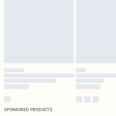
SPONSORED PRODUCTS