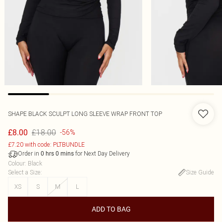
SHAPE BLACK SCULPT LONG SLEEVE WRAP FRONT TOP
£18.00
£8.00
-56%
£7.20 with code: PLTBUNDLE
Order in
for Next Day Delivery
0
hrs
0
mins
Colour
:
Black
Select a Size
:
Size Guide
XS
S
M
L
ADD TO BAG