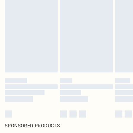
SPONSORED PRODUCTS