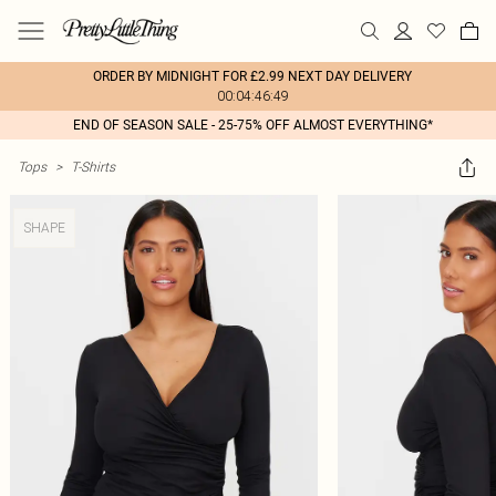
ORDER BY MIDNIGHT FOR £2.99 NEXT DAY DELIVERY
00:04:46:49
END OF SEASON SALE - 25-75% OFF ALMOST EVERYTHING*
Tops
>
T-Shirts
SHAPE