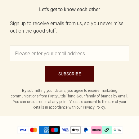
Let's get to know each other
Sign up to receive emails from us, so you never miss
out on the good stuff.
SUBSCRIBE
By submitting your details, you agree to receive marketing
communications from PrettyLittleThing & our
family of brands
by email.
You can unsubscribe at any point. You also consent to the use of your
details in accordance with our
Privacy Policy.