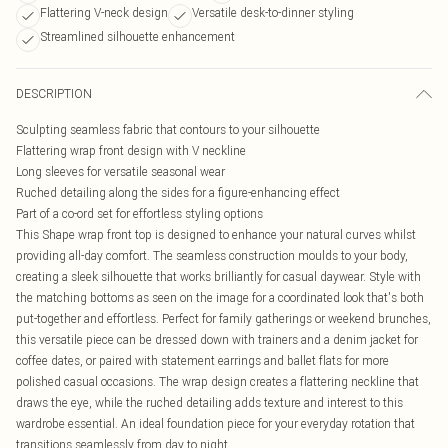
Flattering V-neck design
Versatile desk-to-dinner styling
Streamlined silhouette enhancement
DESCRIPTION
Sculpting seamless fabric that contours to your silhouette
Flattering wrap front design with V neckline
Long sleeves for versatile seasonal wear
Ruched detailing along the sides for a figure-enhancing effect
Part of a co-ord set for effortless styling options
This Shape wrap front top is designed to enhance your natural curves whilst
providing all-day comfort. The seamless construction moulds to your body,
creating a sleek silhouette that works brilliantly for casual daywear. Style with
the matching bottoms as seen on the image for a coordinated look that's both
put-together and effortless. Perfect for family gatherings or weekend brunches,
this versatile piece can be dressed down with trainers and a denim jacket for
coffee dates, or paired with statement earrings and ballet flats for more
polished casual occasions. The wrap design creates a flattering neckline that
draws the eye, while the ruched detailing adds texture and interest to this
wardrobe essential. An ideal foundation piece for your everyday rotation that
transitions seamlessly from day to night.