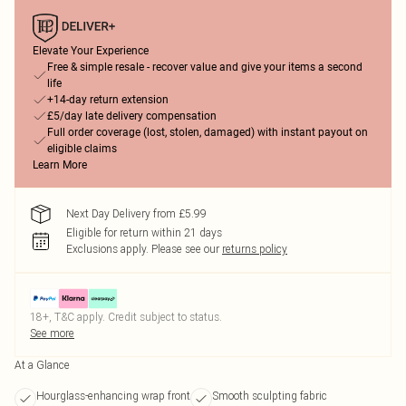
Elevate Your Experience
Free & simple resale - recover value and give your items a second
life
+14-day return extension
£5/day late delivery compensation
Full order coverage (lost, stolen, damaged) with instant payout on
eligible claims
Learn More
Next Day Delivery from £5.99
Eligible for return within 21 days
Exclusions apply.
Please see our
returns policy
18+, T&C apply. Credit subject to status.
See more
At a Glance
Hourglass-enhancing wrap front
Smooth sculpting fabric