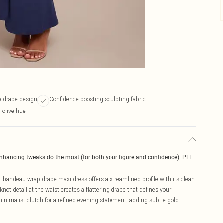
p drape design
Confidence-boosting sculpting fabric
n olive hue
enhancing tweaks do the most (for both your figure and confidence). PLT
bandeau wrap drape maxi dress offers a streamlined profile with its clean
ot detail at the waist creates a flattering drape that defines your
 minimalist clutch for a refined evening statement, adding subtle gold