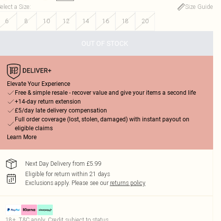
elect a Size
:
Size Guide
6
8
10
12
14
16
18
20
OUT OF STOCK
Elevate Your Experience
Free & simple resale - recover value and give your items a second life
+14-day return extension
£5/day late delivery compensation
Full order coverage (lost, stolen, damaged) with instant payout on
eligible claims
Learn More
Next Day Delivery from £5.99
Eligible for return within 21 days
Exclusions apply.
Please see our
returns policy
18+, T&C apply. Credit subject to status.