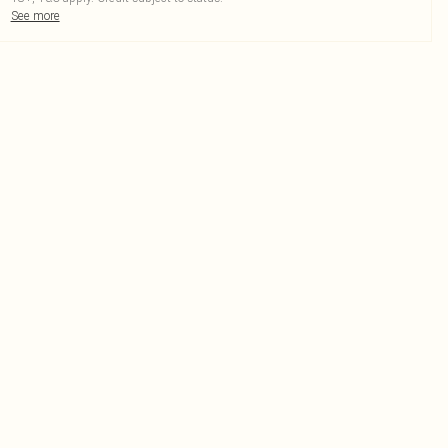
See more