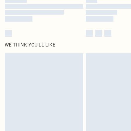
WE THINK YOU'LL LIKE