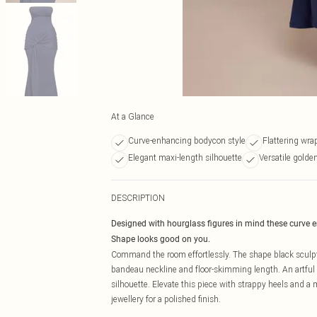
At a Glance
Curve-enhancing bodycon style
Flattering wra
Elegant maxi-length silhouette
Versatile golde
DESCRIPTION
Designed with hourglass figures in mind these curve 
Shape looks good on you.
Command the room effortlessly. The shape black sculpt 
bandeau neckline and floor-skimming length. An artful kn
silhouette. Elevate this piece with strappy heels and a
jewellery for a polished finish.