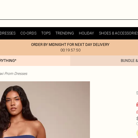
DRESSES
CO-ORDS
TOPS
TRENDING
HOLIDAY
SHOES & ACCESSORIE
ORDER BY MIDNIGHT FOR NEXT DAY DELIVERY
00:19:57:50
ERYTHING*
BUNDLE &
xi Prom Dresses
£
C