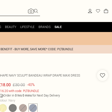
S
BEAUTY
LIFESTYLE
BRANDS
SALE
 BENEFIT - BUY MORE, SAVE MORE* CODE: PLTBUNDLE
SHAPE NAVY SCULPT BANDEAU WRAP DRAPE MAXI DRESS
£30.00
£18.00
-40%
16.20 with code: PLTBUNDLE
Order in
for Next Day Delivery
0
hrs
0
mins
olour
:
Navy