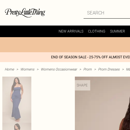
NEW ARRIVALS
CLOTHING
SUMMER
END OF SEASON SALE - 25-75% OFF ALMOST EV
Home
>
Womens
>
Womens Occasionwear
>
Prom
>
Prom Dresses
>
Ma
SHAPE