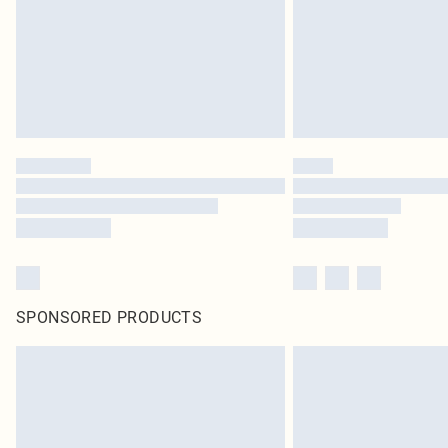
SPONSORED PRODUCTS