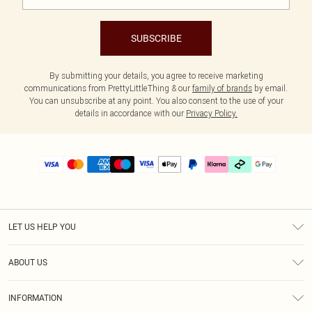
SUBSCRIBE
By submitting your details, you agree to receive marketing
communications from PrettyLittleThing & our
family of brands
by email.
You can unsubscribe at any point. You also consent to the use of your
details in accordance with our
Privacy Policy.
LET US HELP YOU
Help
ABOUT US
Returns
About Us
Delivery
INFORMATION
Diversity
Size Guide