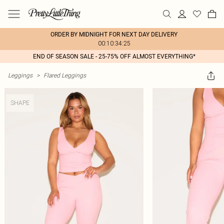
ORDER BY MIDNIGHT FOR NEXT DAY DELIVERY
00:10:34:25
END OF SEASON SALE - 25-75% OFF ALMOST EVERYTHING*
Leggings
>
Flared Leggings
SHAPE