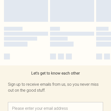
Let's get to know each other
Sign up to receive emails from us, so you never miss
out on the good stuff.