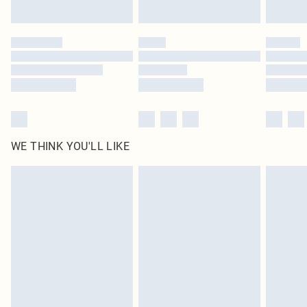
Find out more
Please note, some delivery methods are not available for products delivered
by our brand partners & they may have longer delivery times
Find out more
WE THINK YOU'LL LIKE