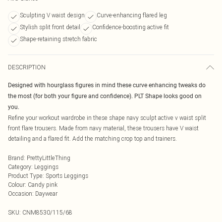
Sculpting V waist design
Curve-enhancing flared leg
Stylish split front detail
Confidence-boosting active fit
Shape-retaining stretch fabric
DESCRIPTION
Designed with hourglass figures in mind these curve enhancing tweaks do
the most (for both your figure and confidence). PLT Shape looks good on
you.
Refine your workout wardrobe in these shape navy sculpt active v waist split
front flare trousers. Made from navy material, these trousers have V waist
detailing and a flared fit. Add the matching crop top and trainers.
Brand
:
PrettyLittleThing
Category
:
Leggings
Product Type
:
Sports Leggings
Colour
:
Candy pink
Occasion
:
Daywear
SKU:
CNM8530/115/68