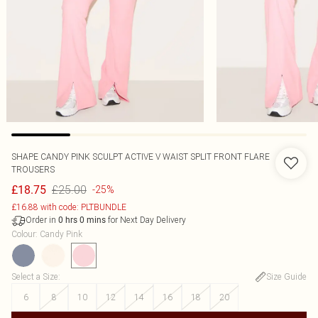
SHAPE CANDY PINK SCULPT ACTIVE V WAIST SPLIT FRONT FLARE
TROUSERS
£25.00
£18.75
-25%
£16.88 with code: PLTBUNDLE
Order in
for Next Day Delivery
0
hrs
0
mins
Colour
:
Candy Pink
Select a Size
:
Size Guide
6
8
10
12
14
16
18
20