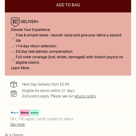
ADD TO BAG
Elevate Your Experience
Free & simple resale - recover value and give your items a second
life
+14-day return extension
£5/day late delivery compensation
Full order coverage (lost, stolen, damaged) with instant payout on
eligible claims
Learn More
Next Day Delivery from £5.99
Eligible for return within 21 days
Exclusions apply.
Please see our
returns policy
18+, T&C apply. Credit subject to status.
See more
At a Glance