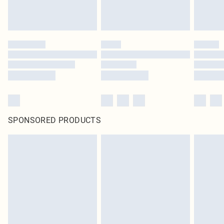
SPONSORED PRODUCTS