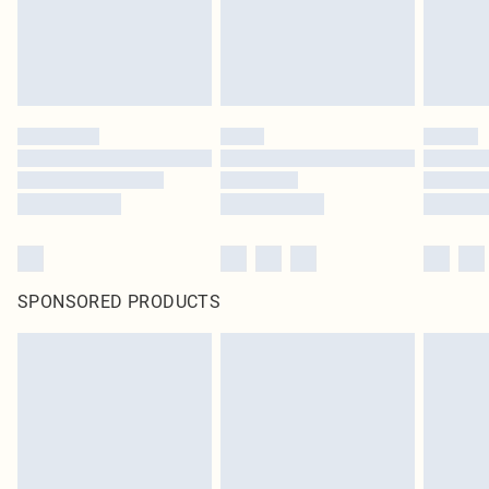
SPONSORED PRODUCTS