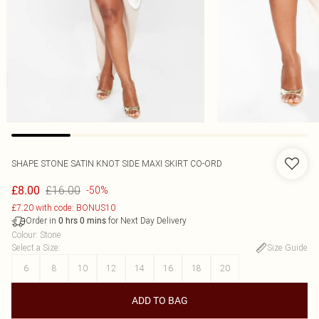
SHAPE STONE SATIN KNOT SIDE MAXI SKIRT CO-ORD
£16.00
£8.00
-50%
£7.20 with code: BONUS10
Order in
for Next Day Delivery
0
hrs
0
mins
Colour
:
Stone
Select a Size
:
Size Guide
6
8
10
12
14
16
18
20
ADD TO BAG