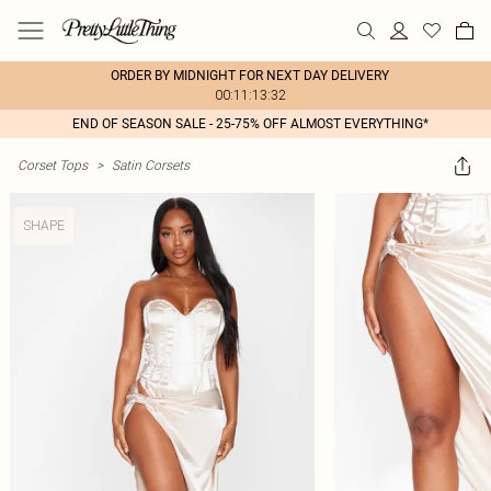
ORDER BY MIDNIGHT FOR NEXT DAY DELIVERY
00:11:13:32
END OF SEASON SALE - 25-75% OFF ALMOST EVERYTHING*
Corset Tops
>
Satin Corsets
SHAPE