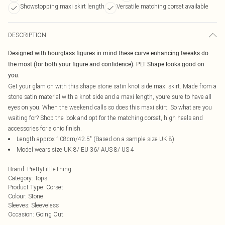
Showstopping maxi skirt length
Versatile matching corset available
DESCRIPTION
Designed with hourglass figures in mind these curve enhancing tweaks do
the most (for both your figure and confidence). PLT Shape looks good on
you.
Get your glam on with this shape stone satin knot side maxi skirt. Made from a
stone satin material with a knot side and a maxi length, youre sure to have all
eyes on you. When the weekend calls so does this maxi skirt. So what are you
waiting for? Shop the look and opt for the matching corset, high heels and
accessories for a chic finish.
Length approx 108cm/42.5" (Based on a sample size UK 8)
Model wears size UK 8/ EU 36/ AUS 8/ US 4
Brand
:
PrettyLittleThing
Category
:
Tops
Product Type
:
Corset
Colour
:
Stone
Sleeves
:
Sleeveless
Occasion
:
Going Out