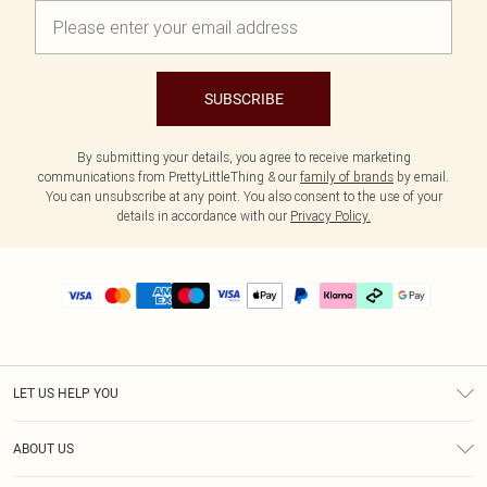
SUBSCRIBE
By submitting your details, you agree to receive marketing
communications from PrettyLittleThing & our
family of brands
by email.
You can unsubscribe at any point. You also consent to the use of your
details in accordance with our
Privacy Policy.
LET US HELP YOU
Help
ABOUT US
Returns