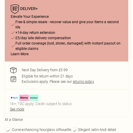
Elevate Your Experience
Free & simple resale - recover value and give your items a second
life
+14-day return extension
£5/day late delivery compensation
Full order coverage (lost, stolen, damaged) with instant payout on
eligible claims
Learn More
Next Day Delivery from £5.99
Eligible for return within 21 days
Exclusions apply.
Please see our
returns policy
18+, T&C apply. Credit subject to status.
See more
At a Glance
Curve-enhancing hourglass silhouette
Elegant satin knot detail