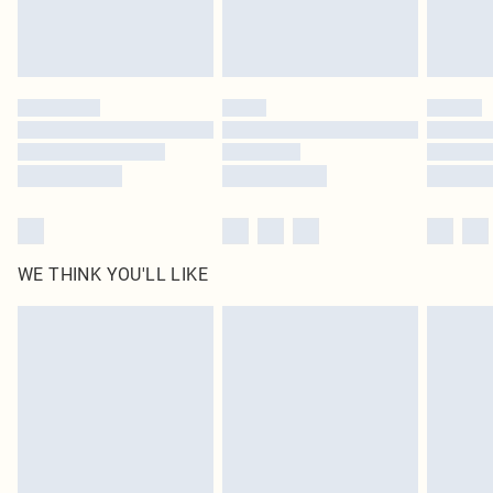
Royalty - unlimited free delivery for a year with Royalty Delivery for £9.99
Find out more
Please note, some delivery methods are not available for products delivered
by our brand partners & they may have longer delivery times
Find out more
WE THINK YOU'LL LIKE