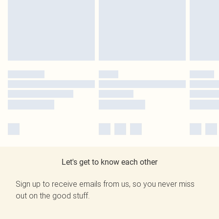
Let's get to know each other
Sign up to receive emails from us, so you never miss
out on the good stuff.