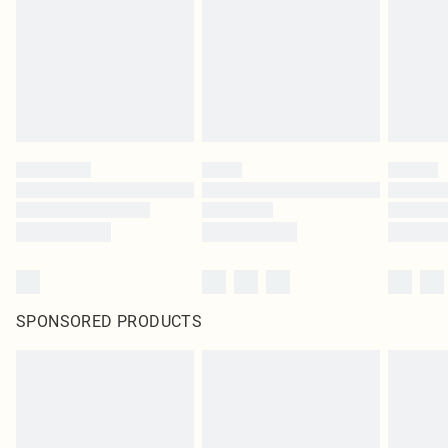
SPONSORED PRODUCTS