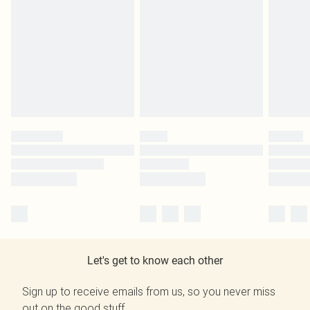
Let's get to know each other
Sign up to receive emails from us, so you never miss
out on the good stuff.