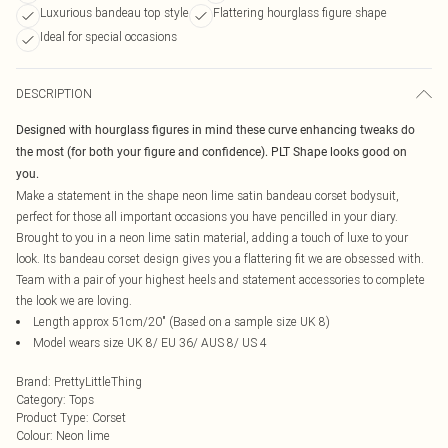
Luxurious bandeau top style
Flattering hourglass figure shape
Ideal for special occasions
DESCRIPTION
Designed with hourglass figures in mind these curve enhancing tweaks do
the most (for both your figure and confidence). PLT Shape looks good on
you.
Make a statement in the shape neon lime satin bandeau corset bodysuit,
perfect for those all important occasions you have pencilled in your diary.
Brought to you in a neon lime satin material, adding a touch of luxe to your
look. Its bandeau corset design gives you a flattering fit we are obsessed with.
Team with a pair of your highest heels and statement accessories to complete
the look we are loving.
Length approx 51cm/20" (Based on a sample size UK 8)
Model wears size UK 8/ EU 36/ AUS 8/ US 4
Brand
:
PrettyLittleThing
Category
:
Tops
Product Type
:
Corset
Colour
:
Neon lime