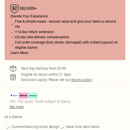
Elevate Your Experience
Free & simple resale - recover value and give your items a second
life
+14-day return extension
£5/day late delivery compensation
Full order coverage (lost, stolen, damaged) with instant payout on
eligible claims
Learn More
Next Day Delivery from £5.99
Eligible for return within 21 days
Exclusions apply.
Please see our
returns policy
18+, T&C apply. Credit subject to status.
See more
At a Glance
Curve-enhancing corset design
Neon lime satin fabric