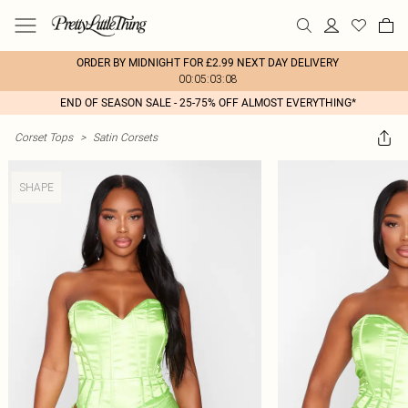
ORDER BY MIDNIGHT FOR £2.99 NEXT DAY DELIVERY
00:05:03:08
END OF SEASON SALE - 25-75% OFF ALMOST EVERYTHING*
Corset Tops
>
Satin Corsets
SHAPE