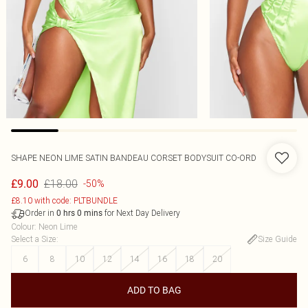
SHAPE NEON LIME SATIN BANDEAU CORSET BODYSUIT CO-ORD
£18.00
£9.00
-50%
£8.10 with code: PLTBUNDLE
Order in
for Next Day Delivery
0
hrs
0
mins
Colour
:
Neon Lime
Select a Size
:
Size Guide
6
8
10
12
14
16
18
20
ADD TO BAG