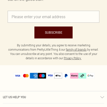
SUBSCRIBE
By submitting your details, you agree to receive marketing
communications from PrettyLittleThing & our
family of brands
by email.
You can unsubscribe at any point. You also consent to the use of your
details in accordance with our
Privacy Policy.
LET US HELP YOU
Help