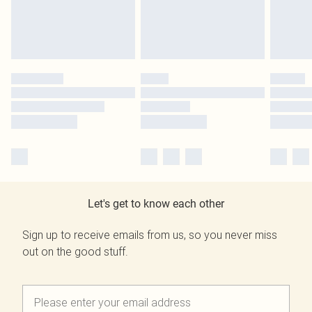
Let's get to know each other
Sign up to receive emails from us, so you never miss
out on the good stuff.