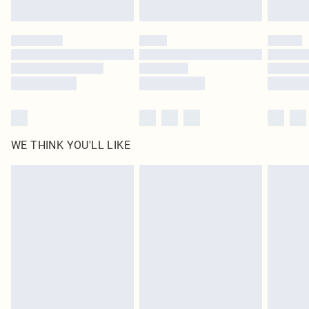
Find out more
Please note, some delivery methods are not available for products delivered
by our brand partners & they may have longer delivery times
Find out more
WE THINK YOU'LL LIKE