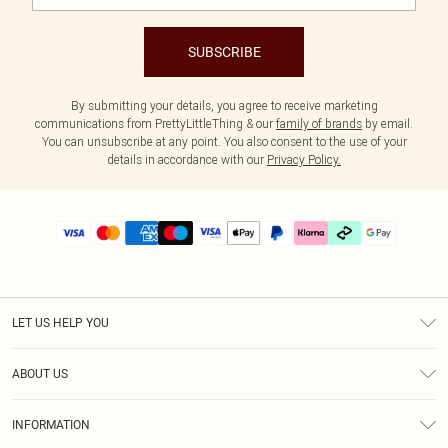
SUBSCRIBE
By submitting your details, you agree to receive marketing
communications from PrettyLittleThing & our
family of brands
by email.
You can unsubscribe at any point. You also consent to the use of your
details in accordance with our
Privacy Policy.
LET US HELP YOU
Help
ABOUT US
Returns
About Us
Delivery
INFORMATION
Diversity
Size Guide