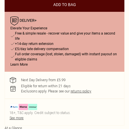
ADD TO BAG
Elevate Your Experience
Free & simple resale - recover value and give your items a second
life
+14-day return extension
£5/day late delivery compensation
Full order coverage (lost, stolen, damaged) with instant payout on
eligible claims
Learn More
Next Day Delivery from £5.99
Eligible for return within 21 days
Exclusions apply.
Please see our
returns policy
18+, T&C apply. Credit subject to status.
See more
At a Glance