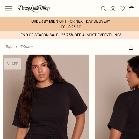
ORDER BY MIDNIGHT FOR NEXT DAY DELIVERY
00:10:25:10
END OF SEASON SALE - 25-75% OFF ALMOST EVERYTHING*
Tops
>
T-Shirts
SHAPE