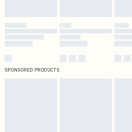
SPONSORED PRODUCTS