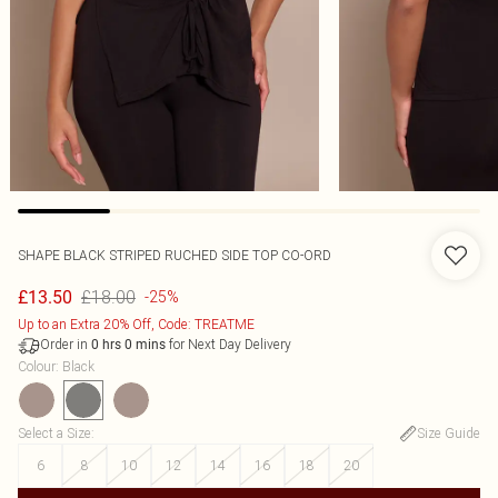
SHAPE BLACK STRIPED RUCHED SIDE TOP CO-ORD
£18.00
£13.50
-25%
Up to an Extra 20% Off, Code: TREATME
Order in
for Next Day Delivery
0
hrs
0
mins
Colour
:
Black
Select a Size
:
Size Guide
6
8
10
12
14
16
18
20