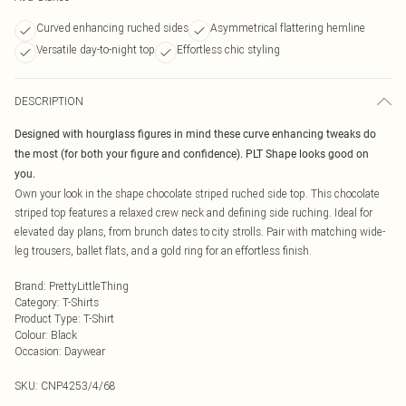
Curved enhancing ruched sides
Asymmetrical flattering hemline
Versatile day-to-night top
Effortless chic styling
DESCRIPTION
Designed with hourglass figures in mind these curve enhancing tweaks do
the most (for both your figure and confidence). PLT Shape looks good on
you.
Own your look in the shape chocolate striped ruched side top. This chocolate
striped top features a relaxed crew neck and defining side ruching. Ideal for
elevated day plans, from brunch dates to city strolls. Pair with matching wide-
leg trousers, ballet flats, and a gold ring for an effortless finish.
Brand
:
PrettyLittleThing
Category
:
T-Shirts
Product Type
:
T-Shirt
Colour
:
Black
Occasion
:
Daywear
SKU:
CNP4253/4/68