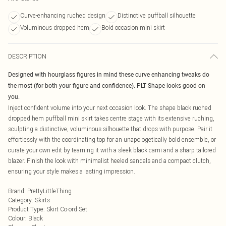
Curve-enhancing ruched design
Distinctive puffball silhouette
Voluminous dropped hem
Bold occasion mini skirt
DESCRIPTION
Designed with hourglass figures in mind these curve enhancing tweaks do
the most (for both your figure and confidence). PLT Shape looks good on
you.
Inject confident volume into your next occasion look. The shape black ruched
dropped hem puffball mini skirt takes centre stage with its extensive ruching,
sculpting a distinctive, voluminous silhouette that drops with purpose. Pair it
effortlessly with the coordinating top for an unapologetically bold ensemble, or
curate your own edit by teaming it with a sleek black cami and a sharp tailored
blazer. Finish the look with minimalist heeled sandals and a compact clutch,
ensuring your style makes a lasting impression.
Brand
:
PrettyLittleThing
Category
:
Skirts
Product Type
:
Skirt Co-ord Set
Colour
:
Black