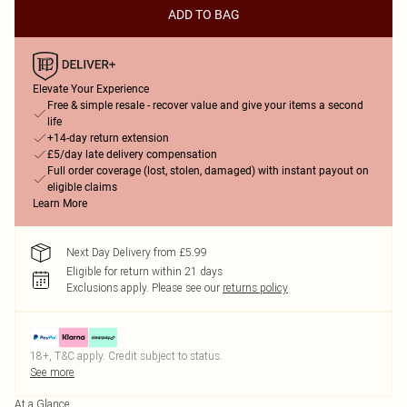
ADD TO BAG
Elevate Your Experience
Free & simple resale - recover value and give your items a second
life
+14-day return extension
£5/day late delivery compensation
Full order coverage (lost, stolen, damaged) with instant payout on
eligible claims
Learn More
Next Day Delivery from £5.99
Eligible for return within 21 days
Exclusions apply.
Please see our
returns policy
18+, T&C apply. Credit subject to status.
See more
At a Glance