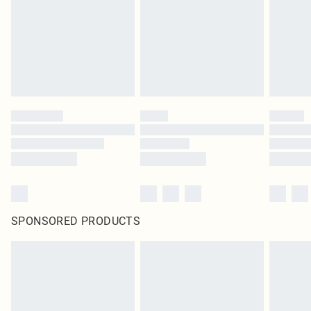
SPONSORED PRODUCTS