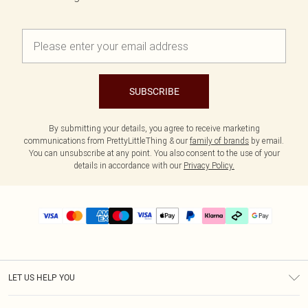
SUBSCRIBE
By submitting your details, you agree to receive marketing
communications from PrettyLittleThing & our
family of brands
by email.
You can unsubscribe at any point. You also consent to the use of your
details in accordance with our
Privacy Policy.
LET US HELP YOU
Help