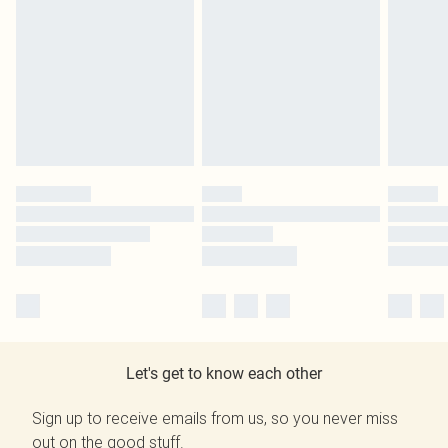
Let's get to know each other
Sign up to receive emails from us, so you never miss
out on the good stuff.