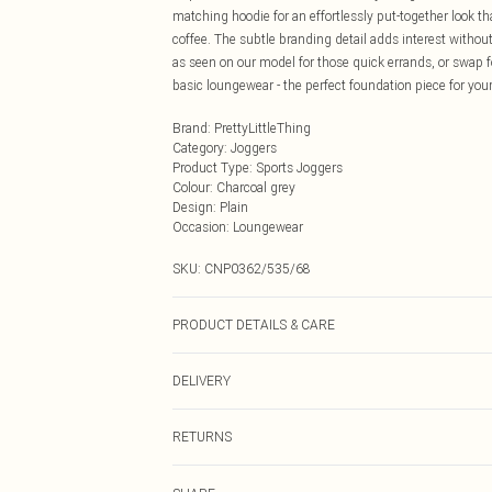
matching hoodie for an effortlessly put-together look t
coffee. The subtle branding detail adds interest witho
as seen on our model for those quick errands, or swap fo
basic loungewear - the perfect foundation piece for your
Brand
:
PrettyLittleThing
Category
:
Joggers
Product Type
:
Sports Joggers
Colour
:
Charcoal grey
Design
:
Plain
Occasion
:
Loungewear
SKU:
CNP0362/535/68
PRODUCT DETAILS & CARE
20% Polyester, 80% Viscose Please note: due to fabric u
DELIVERY
Next Day Delivery
RETURNS
Order by Midnight
Something not quite right? You have 21 days from the d
UK Standard Delivery