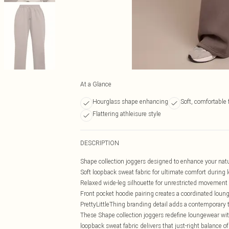
At a Glance
Hourglass shape enhancing
Soft, comfortable 
Flattering athleisure style
DESCRIPTION
Shape collection joggers designed to enhance your nat
Soft loopback sweat fabric for ultimate comfort duri
Relaxed wide-leg silhouette for unrestricted movement
Front pocket hoodie pairing creates a coordinated loun
PrettyLittleThing branding detail adds a contemporary
These Shape collection joggers redefine loungewear wit
loopback sweat fabric delivers that just-right balance o