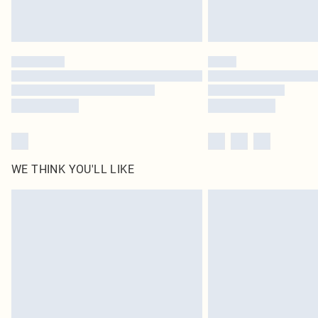
WE THINK YOU'LL LIKE