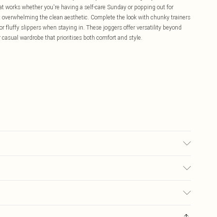
hat works whether you're having a self-care Sunday or popping out for
ut overwhelming the clean aesthetic. Complete the look with chunky trainers
r fluffy slippers when staying in. These joggers offer versatility beyond
 casual wardrobe that prioritises both comfort and style.
sed, colour may transfer.
£5.99
ay you receive it, to send something back.
£3.99