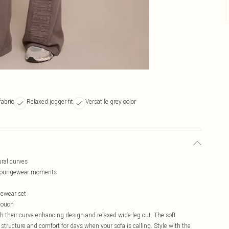
fabric
Relaxed jogger fit
Versatile grey color
ural curves
ng loungewear moments
gewear set
 touch
h their curve-enhancing design and relaxed wide-leg cut. The soft
f structure and comfort for days when your sofa is calling. Style with the