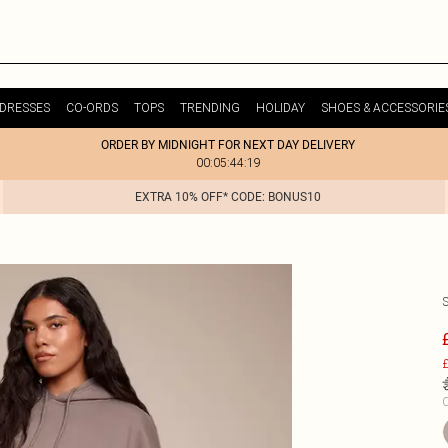
DRESSES
CO-ORDS
TOPS
TRENDING
HOLIDAY
SHOES & ACCESSORIE
ORDER BY MIDNIGHT FOR NEXT DAY DELIVERY
00:05:44:19
EXTRA 10% OFF* CODE: BONUS10
£
C