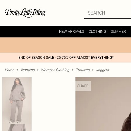
NEW ARRIVALS
CLOTHING
SUMMER
END OF SEASON SALE - 25-75% OFF ALMOST EVERYTHING*
Home
>
Womens
>
Womens Clothing
>
Trousers
>
Joggers
SHAPE