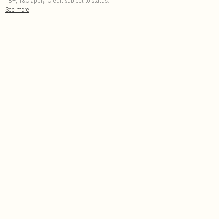
18+, T&C apply. Credit subject to status.
See more