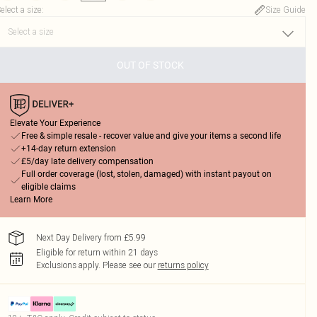
elect a size
:
Size Guide
OUT OF STOCK
Elevate Your Experience
Free & simple resale - recover value and give your items a second life
+14-day return extension
£5/day late delivery compensation
Full order coverage (lost, stolen, damaged) with instant payout on
eligible claims
Learn More
Next Day Delivery from £5.99
Eligible for return within 21 days
Exclusions apply.
Please see our
returns policy