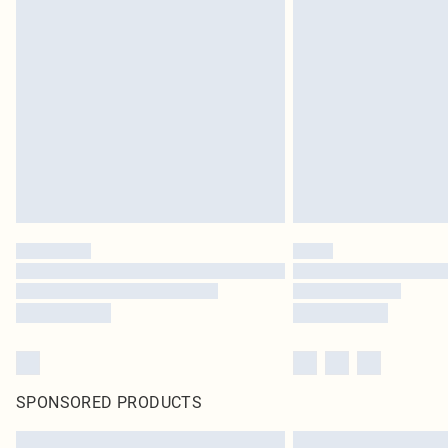
SPONSORED PRODUCTS