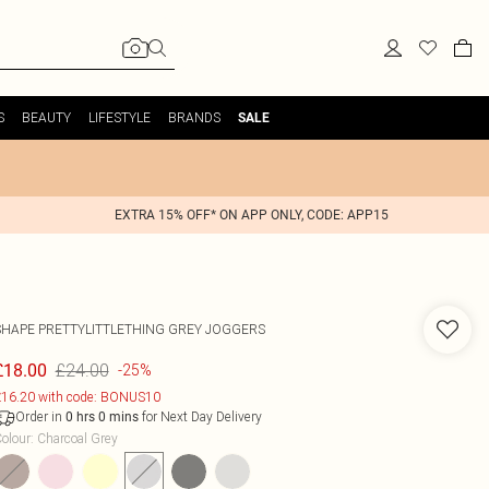
S
BEAUTY
LIFESTYLE
BRANDS
SALE
EXTRA 15% OFF* ON APP ONLY, CODE: APP15
SHAPE PRETTYLITTLETHING GREY JOGGERS
£24.00
£18.00
-25%
16.20 with code: BONUS10
Order in
for Next Day Delivery
0
hrs
0
mins
olour
:
Charcoal Grey