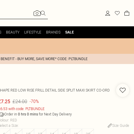
S
BEAUTY
LIFESTYLE
BRANDS
SALE
 BENEFIT - BUY MORE, SAVE MORE* CODE: PLTBUNDLE
HAPE RED LOW RISE FRILL DETAIL SIDE SPLIT MAXI SKIRT CO-ORD
£24.00
£7.25
-70%
6.53 with code: PLTBUNDLE
Order in
for Next Day Delivery
0
hrs
0
mins
olour
:
RED
elect a Size
:
Size Guide