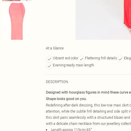
At a Glance
Vibrant red color
Flattering frill details
Eleg
Evening-ready maxi length
DESCRIPTION
Designed with hourglass figures in mind these curve 
Shape looks good on you.
Redefining after-dark dressing, this low-rise maxi skir
attention, while the subtle frill detailing and side spli
this skirt pairs seamlessly with a structured blazer and
with a delicate chain necklace from our jewellery collect
Length approx 115cm/45"