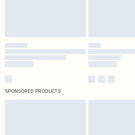
SPONSORED PRODUCTS