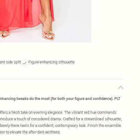
ant side split
Figure-enhancing silhouette
enhancing tweaks do the most (for both your figure and confidence). PLT
t offers a fresh take on evening elegance. The vibrant red hue commands
t introduce a touch of considered drama. Crafted for a streamlined silhouette,
 barely-there heels for a confident, contemporary look. Finish the ensemble
ion to elevate the after-dark aesthetic.