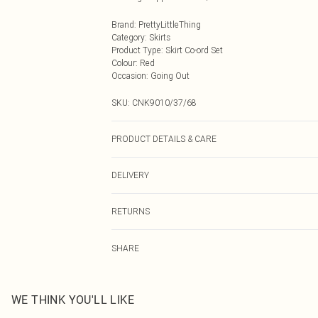
Brand
:
PrettyLittleThing
Category
:
Skirts
Product Type
:
Skirt Co-ord Set
Colour
:
Red
Occasion
:
Going Out
SKU:
CNK9010/37/68
PRODUCT DETAILS & CARE
100.0% Polyester, 85.0% Polyester, 15.0% Elastane Pleas
DELIVERY
Next Day Delivery
RETURNS
Order by Midnight
Something not quite right? You have 21 days from the d
UK Standard Delivery
SHARE
Please note, we cannot offer refunds on fashion face ma
Usually Delivered Within 4 Working Days Mon - Sat
the hygiene seal is not in place or has been broken.
24/7 InPost Locker
Items of footwear and/or clothing must be unworn and u
Usually Delivered Within 3 Working Days
on indoors. Items of homeware including bedlinen, matt
WE THINK YOU'LL LIKE
unopened packaging. This does not affect your statutor
Northern Ireland Standard Delivery