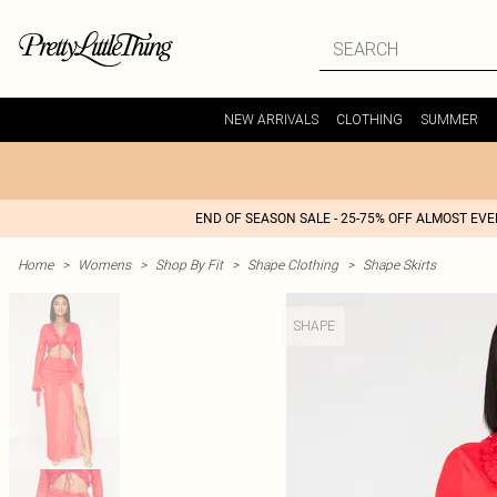
NEW ARRIVALS
CLOTHING
SUMMER
END OF SEASON SALE - 25-75% OFF ALMOST EV
Home
>
Womens
>
Shop By Fit
>
Shape Clothing
>
Shape Skirts
SHAPE