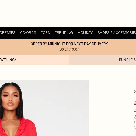
DRESSES
CO-ORDS
TOPS
TRENDING
HOLIDAY
SHOES & ACCESSORIE
ORDER BY MIDNIGHT FOR NEXT DAY DELIVERY
00:21:13:07
ERYTHING*
BUNDLE &
S
£
C
S