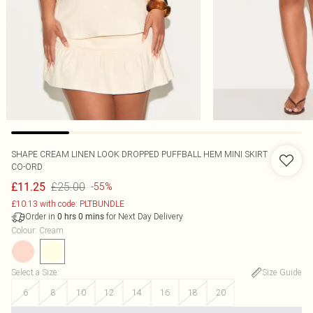
SHAPE CREAM LINEN LOOK DROPPED PUFFBALL HEM MINI SKIRT
CO-ORD
£25.00
£11.25
-55%
£10.13 with code: PLTBUNDLE
Order in
for Next Day Delivery
0
hrs
0
mins
Colour
:
Cream
Select a Size
:
Size Guide
6
8
10
12
14
16
18
20