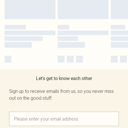
Let's get to know each other
Sign up to receive emails from us, so you never miss
out on the good stuff.