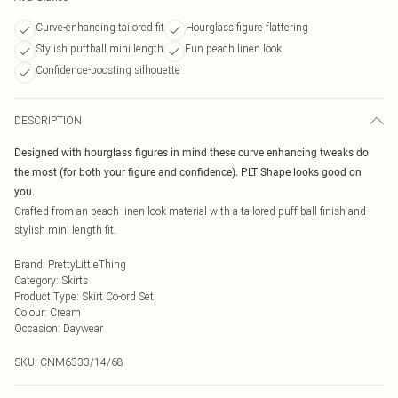
Curve-enhancing tailored fit
Hourglass figure flattering
Stylish puffball mini length
Fun peach linen look
Confidence-boosting silhouette
DESCRIPTION
Designed with hourglass figures in mind these curve enhancing tweaks do
the most (for both your figure and confidence). PLT Shape looks good on
you.
Crafted from an peach linen look material with a tailored puff ball finish and
stylish mini length fit.
Brand
:
PrettyLittleThing
Category
:
Skirts
Product Type
:
Skirt Co-ord Set
Colour
:
Cream
Occasion
:
Daywear
SKU:
CNM6333/14/68