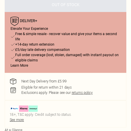
OUT OF STOCK
Elevate Your Experience
Free & simple resale - recover value and give your items a second
life
+14-day return extension
£5/day late delivery compensation
Full order coverage (lost, stolen, damaged) with instant payout on
eligible claims
Learn More
Next Day Delivery from £5.99
Eligible for return within 21 days
Exclusions apply.
Please see our
returns policy
18+, T&C apply. Credit subject to status.
See more
At a Glance