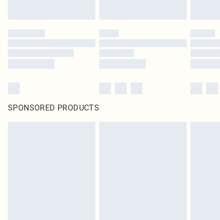
SPONSORED PRODUCTS