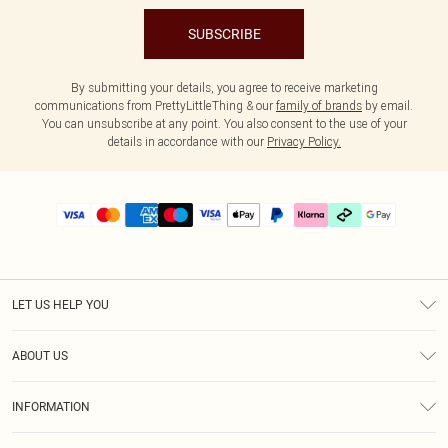
SUBSCRIBE
By submitting your details, you agree to receive marketing
communications from PrettyLittleThing & our
family of brands
by email.
You can unsubscribe at any point. You also consent to the use of your
details in accordance with our
Privacy Policy.
LET US HELP YOU
Help
ABOUT US
Returns
About Us
Delivery
INFORMATION
Diversity
Size Guide
Terms & Conditions
Graduate & Student Discount
Royalty