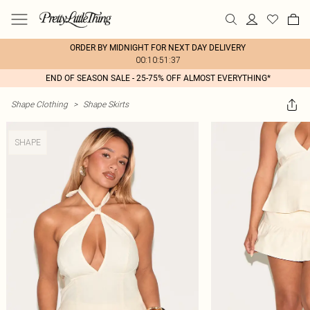
ORDER BY MIDNIGHT FOR NEXT DAY DELIVERY
00:10:51:37
END OF SEASON SALE - 25-75% OFF ALMOST EVERYTHING*
Shape Clothing
>
Shape Skirts
SHAPE