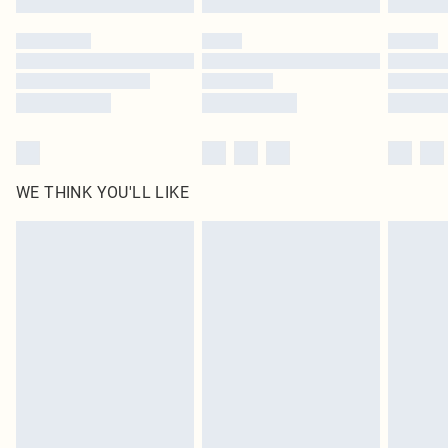
Please note, some delivery methods are not available for products delivered
by our brand partners & they may have longer delivery times
Find out more
WE THINK YOU'LL LIKE