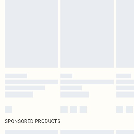
SPONSORED PRODUCTS