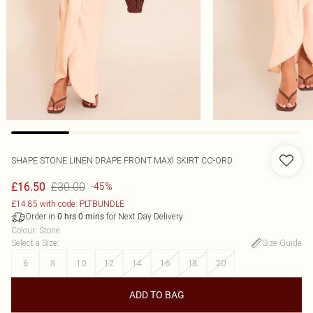
SHAPE STONE LINEN DRAPE FRONT MAXI SKIRT CO-ORD
£30.00
£16.50
-45%
£14.85 with code: PLTBUNDLE
Order in
for Next Day Delivery
0
hrs
0
mins
Colour
:
Stone
Select a Size
:
Size Guide
6
8
10
12
14
16
18
20
ADD TO BAG