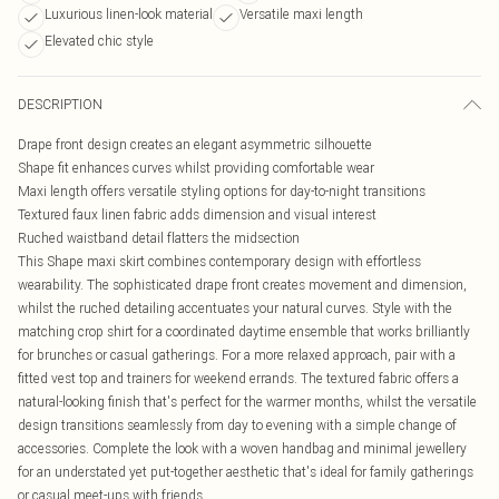
Luxurious linen-look material
Versatile maxi length
Elevated chic style
DESCRIPTION
Drape front design creates an elegant asymmetric silhouette
Shape fit enhances curves whilst providing comfortable wear
Maxi length offers versatile styling options for day-to-night transitions
Textured faux linen fabric adds dimension and visual interest
Ruched waistband detail flatters the midsection
This Shape maxi skirt combines contemporary design with effortless
wearability. The sophisticated drape front creates movement and dimension,
whilst the ruched detailing accentuates your natural curves. Style with the
matching crop shirt for a coordinated daytime ensemble that works brilliantly
for brunches or casual gatherings. For a more relaxed approach, pair with a
fitted vest top and trainers for weekend errands. The textured fabric offers a
natural-looking finish that's perfect for the warmer months, whilst the versatile
design transitions seamlessly from day to evening with a simple change of
accessories. Complete the look with a woven handbag and minimal jewellery
for an understated yet put-together aesthetic that's ideal for family gatherings
or casual meet-ups with friends.