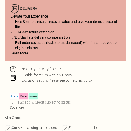
Elevate Your Experience
Free & simple resale - recover value and give your items a second
life
+14-day return extension
£5/day late delivery compensation
Full order coverage (lost, stolen, damaged) with instant payout on
eligible claims
Learn More
Next Day Delivery from £5.99
Eligible for return within 21 days
Exclusions apply.
Please see our
returns policy
18+, T&C apply. Credit subject to status.
See more
At a Glance
Curve-enhancing tailored design
Flattering drape front