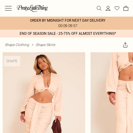
ORDER BY MIDNIGHT FOR NEXT DAY DELIVERY
00:09:09:57
END OF SEASON SALE - 25-75% OFF ALMOST EVERYTHING*
Shape Clothing
>
Shape Skirts
SHAPE