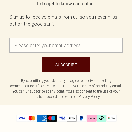
Let's get to know each other
Sign up to receive emails from us, so you never miss
out on the good stuff.
SUBSCRIBE
By submitting your details, you agree to receive marketing
communications from PrettyLittleThing & our
family of brands
by email.
You can unsubscribe at any point. You also consent to the use of your
details in accordance with our
Privacy Policy.