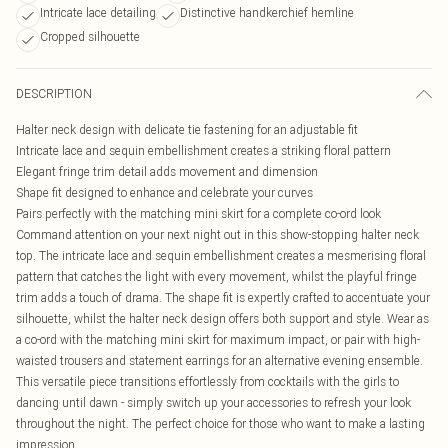
Intricate lace detailing
Distinctive handkerchief hemline
Cropped silhouette
DESCRIPTION
Halter neck design with delicate tie fastening for an adjustable fit
Intricate lace and sequin embellishment creates a striking floral pattern
Elegant fringe trim detail adds movement and dimension
Shape fit designed to enhance and celebrate your curves
Pairs perfectly with the matching mini skirt for a complete co-ord look
Command attention on your next night out in this show-stopping halter neck
top. The intricate lace and sequin embellishment creates a mesmerising floral
pattern that catches the light with every movement, whilst the playful fringe
trim adds a touch of drama. The shape fit is expertly crafted to accentuate your
silhouette, whilst the halter neck design offers both support and style. Wear as
a co-ord with the matching mini skirt for maximum impact, or pair with high-
waisted trousers and statement earrings for an alternative evening ensemble.
This versatile piece transitions effortlessly from cocktails with the girls to
dancing until dawn - simply switch up your accessories to refresh your look
throughout the night. The perfect choice for those who want to make a lasting
impression.