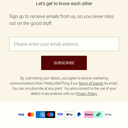
Let's get to know each other
Sign up to receive emails from us, so you never miss
out on the good stuff.
SUBSCRIBE
By submitting your details, you agree to receive marketing
communications from PrettyLittleThing & our
family of brands
by email.
You can unsubscribe at any point. You also consent to the use of your
details in accordance with our
Privacy Policy.