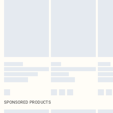
SPONSORED PRODUCTS