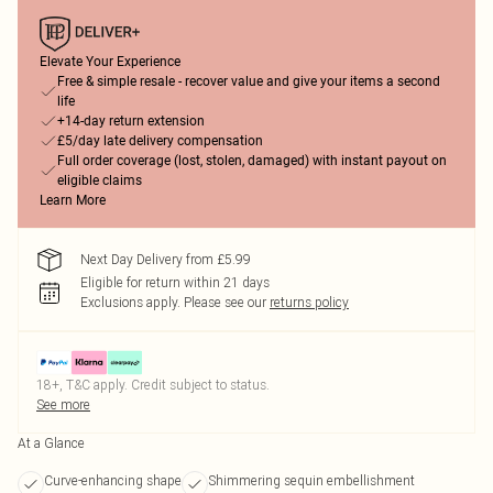
Elevate Your Experience
Free & simple resale - recover value and give your items a second
life
+14-day return extension
£5/day late delivery compensation
Full order coverage (lost, stolen, damaged) with instant payout on
eligible claims
Learn More
Next Day Delivery from £5.99
Eligible for return within 21 days
Exclusions apply.
Please see our
returns policy
18+, T&C apply. Credit subject to status.
See more
At a Glance
Curve-enhancing shape
Shimmering sequin embellishment