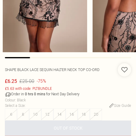
SHAPE BLACK LACE SEQUIN HALTER NECK TOP CO-ORD
£25.00
£6.25
-75%
£5.63 with code: PLTBUNDLE
Order in
for Next Day Delivery
0
hrs
0
mins
Colour
:
Black
Select a Size
:
Size Guide
6
8
10
12
14
16
18
20
OUT OF STOCK