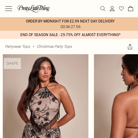
ORDER BY MIDNIGHT FOR £2.99 NEXT DAY DELIVERY
00:04:27:56
END OF SEASON SALE - 25-75% OFF ALMOST EVERYTHING*
Partywear Tops
>
Christmas Party Tops
SHAPE