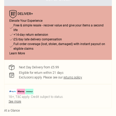
Elevate Your Experience
Free & simple resale - recover value and give your items a second
life
+14-day return extension
£5/day late delivery compensation
Full order coverage (lost, stolen, damaged) with instant payout on
eligible claims
Learn More
Next Day Delivery from £5.99
Eligible for return within 21 days
Exclusions apply.
Please see our
returns policy
18+, T&C apply. Credit subject to status.
See more
At a Glance