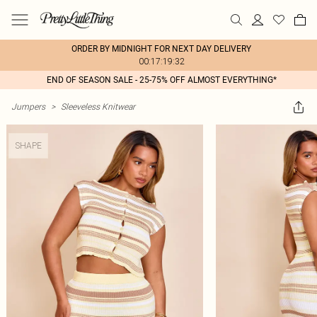
ORDER BY MIDNIGHT FOR NEXT DAY DELIVERY
00:17:19:32
END OF SEASON SALE - 25-75% OFF ALMOST EVERYTHING*
Jumpers
>
Sleeveless Knitwear
SHAPE