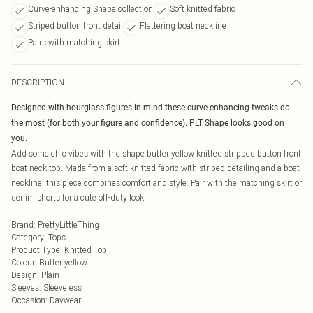
Curve-enhancing Shape collection
Soft knitted fabric
Striped button front detail
Flattering boat neckline
Pairs with matching skirt
DESCRIPTION
Designed with hourglass figures in mind these curve enhancing tweaks do
the most (for both your figure and confidence). PLT Shape looks good on
you.
Add some chic vibes with the shape butter yellow knitted stripped button front
boat neck top. Made from a soft knitted fabric with striped detailing and a boat
neckline, this piece combines comfort and style. Pair with the matching skirt or
denim shorts for a cute off-duty look.
Brand
:
PrettyLittleThing
Category
:
Tops
Product Type
:
Knitted Top
Colour
:
Butter yellow
Design
:
Plain
Sleeves
:
Sleeveless
Occasion
:
Daywear