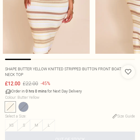
SHAPE BUTTER YELLOW KNITTED STRIPPED BUTTON FRONT BOAT
NECK TOP
£22.00
£12.00
-45%
Order in
for Next Day Delivery
0
hrs
0
mins
Colour
:
Butter Yellow
Select a Size
:
Size Guide
XS
S
M
L
OUT OF STOCK