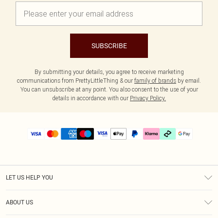
SUBSCRIBE
By submitting your details, you agree to receive marketing
communications from PrettyLittleThing & our
family of brands
by email.
You can unsubscribe at any point. You also consent to the use of your
details in accordance with our
Privacy Policy.
LET US HELP YOU
Help
ABOUT US
Returns