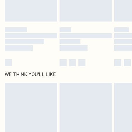
Royalty - unlimited free delivery for a year with Royalty Delivery for £9.99
Find out more
Please note, some delivery methods are not available for products delivered
by our brand partners & they may have longer delivery times
Find out more
WE THINK YOU'LL LIKE