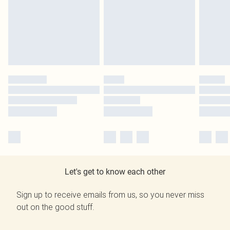
Let's get to know each other
Sign up to receive emails from us, so you never miss
out on the good stuff.