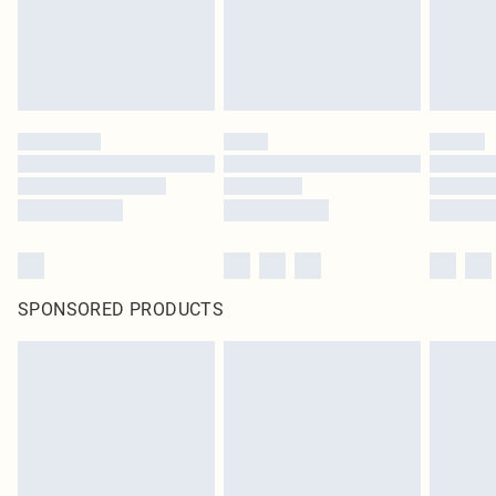
SPONSORED PRODUCTS