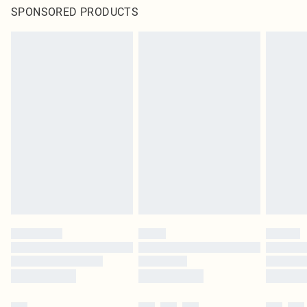
SPONSORED PRODUCTS