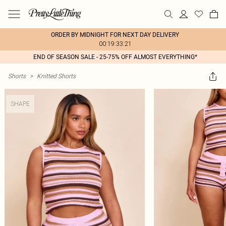
ORDER BY MIDNIGHT FOR NEXT DAY DELIVERY
00:19:33:21
END OF SEASON SALE - 25-75% OFF ALMOST EVERYTHING*
Shorts
>
Knitted Shorts
SHAPE