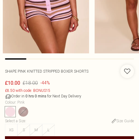
SHAPE PINK KNITTED STRIPPED BOXER SHORTS
£18.00
£10.00
-44%
£8.50 with code: BONUS15
Order in
for Next Day Delivery
0
hrs
0
mins
Colour
:
Pink
Select a Size
:
Size Guide
XS
S
M
L