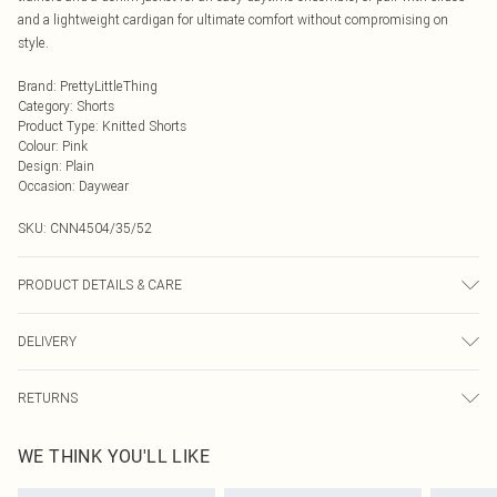
and a lightweight cardigan for ultimate comfort without compromising on
style.
Brand
:
PrettyLittleThing
Category
:
Shorts
Product Type
:
Knitted Shorts
Colour
:
Pink
Design
:
Plain
Occasion
:
Daywear
SKU:
CNN4504/35/52
PRODUCT DETAILS & CARE
49.0% Viscose, 27.0% Polyester, 24.0% Nylon Please note: due to fabric used,
DELIVERY
colour may transfer.
Next Day Delivery
£5.99
RETURNS
Order by Midnight
Something not quite right? You have 21 days from the day you receive it, to
UK Standard Delivery
£3.99
WE THINK YOU'LL LIKE
send something back.
Usually Delivered Within 4 Working Days Mon - Sat
Please note, we cannot offer refunds on fashion face masks, cosmetics,