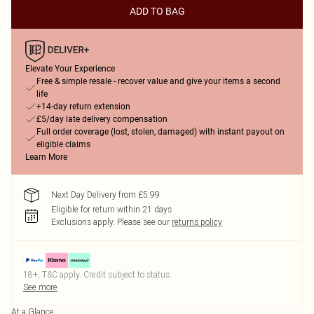
ADD TO BAG
Elevate Your Experience
Free & simple resale - recover value and give your items a second
life
+14-day return extension
£5/day late delivery compensation
Full order coverage (lost, stolen, damaged) with instant payout on
eligible claims
Learn More
Next Day Delivery from £5.99
Eligible for return within 21 days
Exclusions apply.
Please see our
returns policy
18+, T&C apply. Credit subject to status.
See more
At a Glance