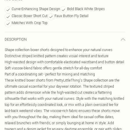
Curve-Enhancing Shape Design
Bold Black White Stripes
Classic Boxer Short Cut
Faux Button Fly Detail
Matches With Crop Top
DESCRIPTION
Shape collection boxer shorts designed to enhance your natural curves
Distinctive striped knitted pattern creates visual interest and texture
High-waisted design with comfortable elasticated waistband and button detail
Soft viscose-blend fabric offers gentle stretch for all-day comfort
Part of a coordinating set - perfect for mixing and matching
These knitted boxer shorts from PrettyLittleThing's Shape collection are the
ultimate casual essential for your daywear rotation. The textured striped
pattern adds dimension while the high-waisted cut creates a flattering
silhouette that works with your natural curves. Style with the matching knitted
top for an effortlessly coordinated look, or mix with a plain oversized tee for
laid-back weekend vibes. The viscose-rich fabric ensures these shorts move
with you throughout the day, making them ideal for casual coffee dates,
relaxed brunches with friends, or simply lounging at home in style. Add
trainers and a denim jacket for an easy daytime ensemble, or pair with slides