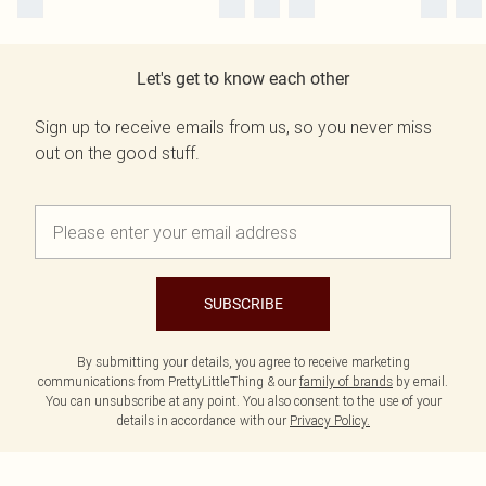
Let's get to know each other
Sign up to receive emails from us, so you never miss
out on the good stuff.
SUBSCRIBE
By submitting your details, you agree to receive marketing
communications from PrettyLittleThing & our
family of brands
by email.
You can unsubscribe at any point. You also consent to the use of your
details in accordance with our
Privacy Policy.