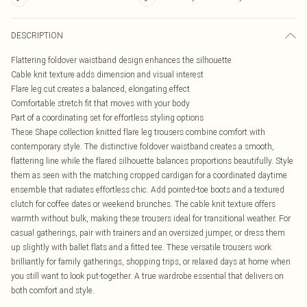
DESCRIPTION
Flattering foldover waistband design enhances the silhouette
Cable knit texture adds dimension and visual interest
Flare leg cut creates a balanced, elongating effect
Comfortable stretch fit that moves with your body
Part of a coordinating set for effortless styling options
These Shape collection knitted flare leg trousers combine comfort with
contemporary style. The distinctive foldover waistband creates a smooth,
flattering line while the flared silhouette balances proportions beautifully. Style
them as seen with the matching cropped cardigan for a coordinated daytime
ensemble that radiates effortless chic. Add pointed-toe boots and a textured
clutch for coffee dates or weekend brunches. The cable knit texture offers
warmth without bulk, making these trousers ideal for transitional weather. For
casual gatherings, pair with trainers and an oversized jumper, or dress them
up slightly with ballet flats and a fitted tee. These versatile trousers work
brilliantly for family gatherings, shopping trips, or relaxed days at home when
you still want to look put-together. A true wardrobe essential that delivers on
both comfort and style.