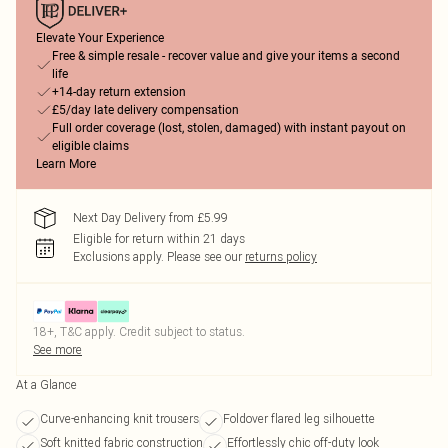
Elevate Your Experience
Free & simple resale - recover value and give your items a second
life
+14-day return extension
£5/day late delivery compensation
Full order coverage (lost, stolen, damaged) with instant payout on
eligible claims
Learn More
Next Day Delivery from £5.99
Eligible for return within 21 days
Exclusions apply.
Please see our
returns policy
18+, T&C apply. Credit subject to status.
See more
At a Glance
Curve-enhancing knit trousers
Foldover flared leg silhouette
Soft knitted fabric construction
Effortlessly chic off-duty look