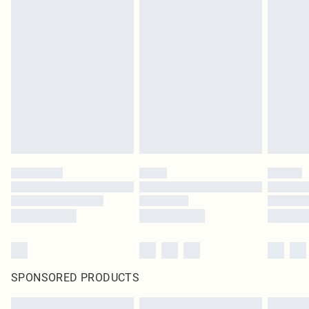
SPONSORED PRODUCTS