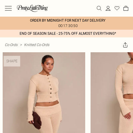
ORDER BY MIDNIGHT FOR NEXT DAY DELIVERY
00:17:30:50
END OF SEASON SALE - 25-75% OFF ALMOST EVERYTHING*
Co-Ords
>
Knitted Co-Ords
SHAPE