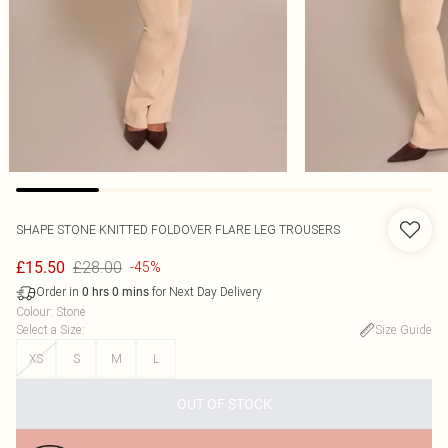
SHAPE STONE KNITTED FOLDOVER FLARE LEG TROUSERS
£28.00
£15.50
-45%
Order in
for Next Day Delivery
0
hrs
0
mins
Colour
:
Stone
Select a Size
:
Size Guide
XS
S
M
L
OUT OF STOCK