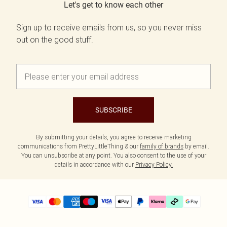
Let's get to know each other
Sign up to receive emails from us, so you never miss
out on the good stuff.
SUBSCRIBE
By submitting your details, you agree to receive marketing
communications from PrettyLittleThing & our
family of brands
by email.
You can unsubscribe at any point. You also consent to the use of your
details in accordance with our
Privacy Policy.