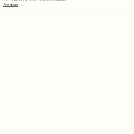
See more