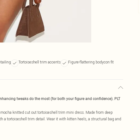
tailing
Tortoiseshell trim accents
Figure-flattering bodycon fit
enhancing tweaks do the most (for both your figure and confidence). PLT
e mocha knitted cut out tortoiseshell trim mini dress. Made from deep
 a tortoiseshell trim detail. Wear it with kitten heels, a structural bag and