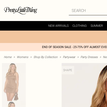
NEW ARRIVALS
CLOTHING
SUMMER
END OF SEASON SALE - 25-75% OFF ALMOST EV
Home
>
Womens
>
Shop By Collection
>
Partywear
>
Party Dresses
>
Nex
SHAPE