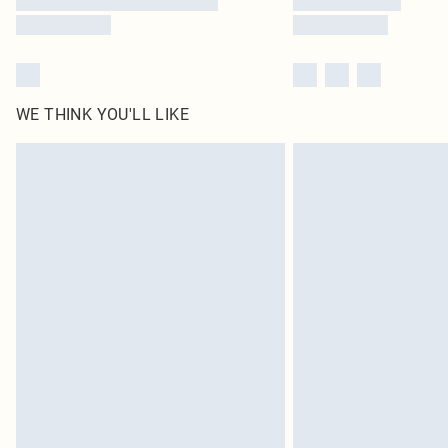
WE THINK YOU'LL LIKE