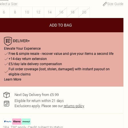
elect a Size
:
Size Guide
6
8
10
12
14
16
18
20
ADD TO BAG
Elevate Your Experience
Free & simple resale - recover value and give your items a second life
+14-day return extension
£5/day late delivery compensation
Full order coverage (lost, stolen, damaged) with instant payout on
eligible claims
Learn More
Next Day Delivery from £5.99
Eligible for return within 21 days
Exclusions apply.
Please see our
returns policy
18+, T&C apply. Credit subject to status.