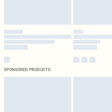
SPONSORED PRODUCTS