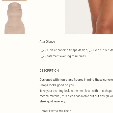
At a Glance
Curve-enhancing Shape design
Bold cut-out de
Statement evening mini dress
DESCRIPTION
Designed with hourglass figures in mind these curve 
Shape looks good on you.
Take your evening look to the next level with this shap
mocha material, this dress has a chic cut out design with
sleek gold jewellery.
Brand
:
PrettyLittleThing