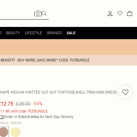
S
BEAUTY
LIFESTYLE
BRANDS
SALE
 BENEFIT - BUY MORE, SAVE MORE* CODE: PLTBUNDLE
SHAPE MOCHA KNITTED CUT OUT TORTOISESHELL TRIM MINI DRESS
£28.00
£12.75
-54%
11.48 with code: PLTBUNDLE
Order in
for Next Day Delivery
0
hrs
0
mins
olour
:
Mocha