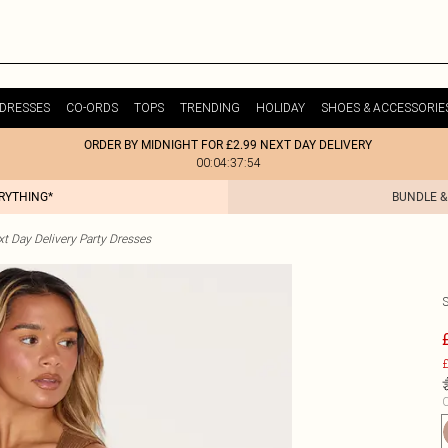
DRESSES
CO-ORDS
TOPS
TRENDING
HOLIDAY
SHOES & ACCESSORIE
ORDER BY MIDNIGHT FOR £2.99 NEXT DAY DELIVERY
00:04:37:54
ERYTHING*
BUNDLE &
t Day Delivery Party Dresses
£
C