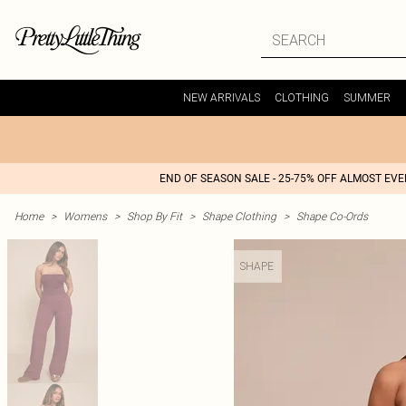
NEW ARRIVALS
CLOTHING
SUMMER
END OF SEASON SALE - 25-75% OFF ALMOST EV
Home
>
Womens
>
Shop By Fit
>
Shape Clothing
>
Shape Co-Ords
SHAPE