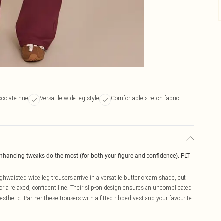
colate hue
Versatile wide leg style
Comfortable stretch fabric
enhancing tweaks do the most (for both your figure and confidence). PLT
hwaisted wide leg trousers arrive in a versatile butter cream shade, cut
or a relaxed, confident line. Their slip-on design ensures an uncomplicated
thetic. Partner these trousers with a fitted ribbed vest and your favourite