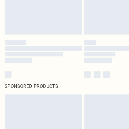
SPONSORED PRODUCTS