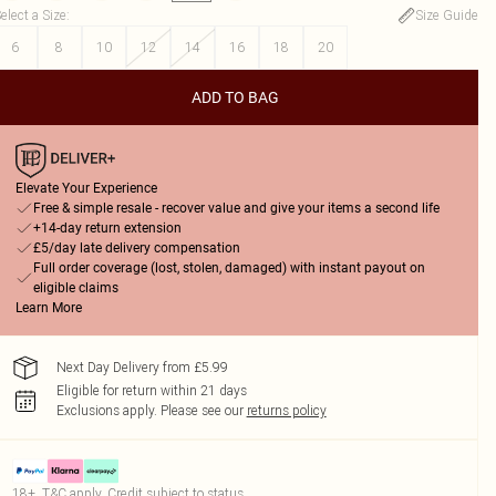
elect a Size
:
Size Guide
6
8
10
12
14
16
18
20
ADD TO BAG
Elevate Your Experience
Free & simple resale - recover value and give your items a second life
+14-day return extension
£5/day late delivery compensation
Full order coverage (lost, stolen, damaged) with instant payout on
eligible claims
Learn More
Next Day Delivery from £5.99
Eligible for return within 21 days
Exclusions apply.
Please see our
returns policy
18+, T&C apply. Credit subject to status.