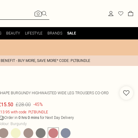
S
BEAUTY
LIFESTYLE
BRANDS
SALE
 BENEFIT - BUY MORE, SAVE MORE* CODE: PLTBUNDLE
SHAPE BURGUNDY HIGHWAISTED WIDE LEG TROUSERS CO-ORD
£28.00
£15.50
-45%
13.95 with code: PLTBUNDLE
Order in
for Next Day Delivery
0
hrs
0
mins
olour
:
Burgundy