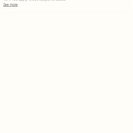
See more