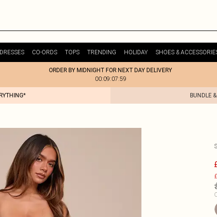
DRESSES
CO-ORDS
TOPS
TRENDING
HOLIDAY
SHOES & ACCESSORIE
ORDER BY MIDNIGHT FOR NEXT DAY DELIVERY
00:09:07:59
ERYTHING*
BUNDLE &
£
C