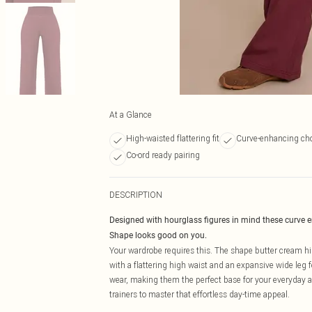
At a Glance
High-waisted flattering fit
Curve-enhancing cho
Co-ord ready pairing
DESCRIPTION
Designed with hourglass figures in mind these curve 
Shape looks good on you.
Your wardrobe requires this. The shape butter cream hig
with a flattering high waist and an expansive wide leg f
wear, making them the perfect base for your everyday aes
trainers to master that effortless day-time appeal.