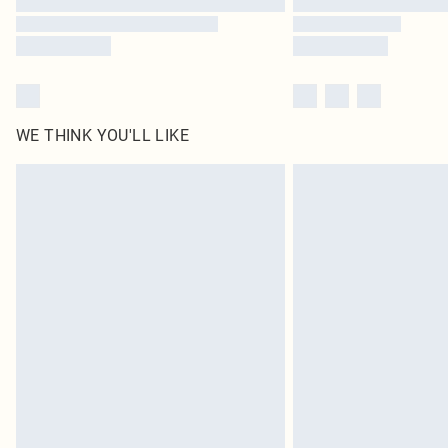
WE THINK YOU'LL LIKE