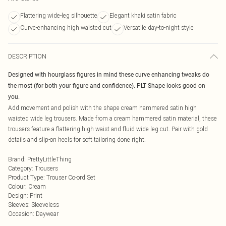
Flattering wide-leg silhouette
Elegant khaki satin fabric
Curve-enhancing high waisted cut
Versatile day-to-night style
DESCRIPTION
Designed with hourglass figures in mind these curve enhancing tweaks do
the most (for both your figure and confidence). PLT Shape looks good on
you.
Add movement and polish with the shape cream hammered satin high
waisted wide leg trousers. Made from a cream hammered satin material, these
trousers feature a flattering high waist and fluid wide leg cut. Pair with gold
details and slip-on heels for soft tailoring done right.
Brand
:
PrettyLittleThing
Category
:
Trousers
Product Type
:
Trouser Co-ord Set
Colour
:
Cream
Design
:
Print
Sleeves
:
Sleeveless
Occasion
:
Daywear