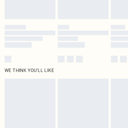
Royalty - unlimited free delivery for a year with Royalty Delivery for £9.99
Find out more
Please note, some delivery methods are not available for products delivered
by our brand partners & they may have longer delivery times
Find out more
WE THINK YOU'LL LIKE