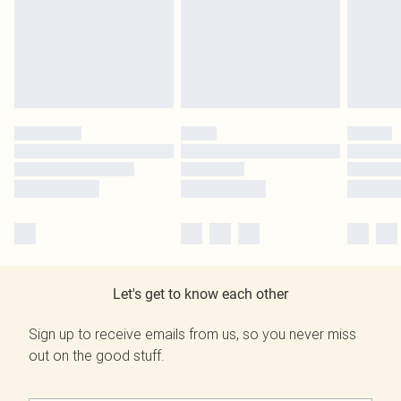
Let's get to know each other
Sign up to receive emails from us, so you never miss
out on the good stuff.