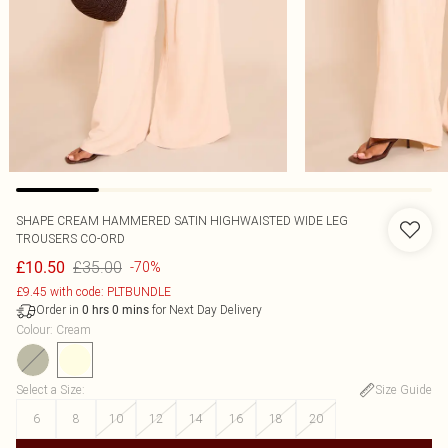
SHAPE CREAM HAMMERED SATIN HIGHWAISTED WIDE LEG
TROUSERS CO-ORD
£35.00
£10.50
-70%
£9.45 with code: PLTBUNDLE
Order in
for Next Day Delivery
0
hrs
0
mins
Colour
:
Cream
Select a Size
:
Size Guide
6
8
10
12
14
16
18
20