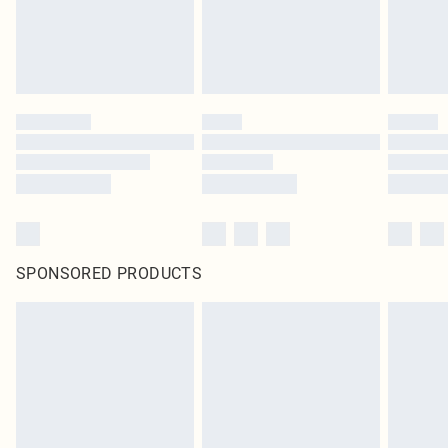
SPONSORED PRODUCTS