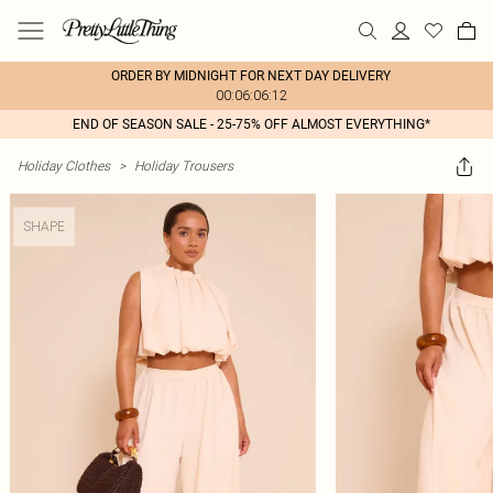
ORDER BY MIDNIGHT FOR NEXT DAY DELIVERY
00:06:06:12
END OF SEASON SALE - 25-75% OFF ALMOST EVERYTHING*
Holiday Clothes
>
Holiday Trousers
SHAPE