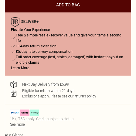
ADD TO BAG
Elevate Your Experience
Free & simple resale - recover value and give your items a second
life
+14-day return extension
£5/day late delivery compensation
Full order coverage (lost, stolen, damaged) with instant payout on
eligible claims
Learn More
Next Day Delivery from £5.99
Eligible for return within 21 days
Exclusions apply.
Please see our
returns policy
18+, T&C apply. Credit subject to status.
See more
At a Glance