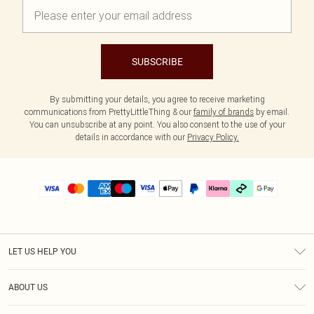
SUBSCRIBE
By submitting your details, you agree to receive marketing
communications from PrettyLittleThing & our
family of brands
by email.
You can unsubscribe at any point. You also consent to the use of your
details in accordance with our
Privacy Policy.
LET US HELP YOU
Help
ABOUT US
Returns
About Us