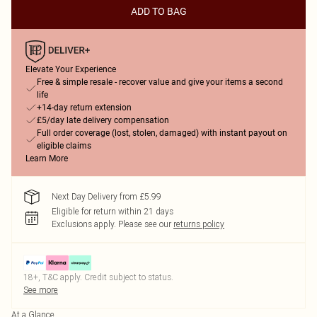
ADD TO BAG
Elevate Your Experience
Free & simple resale - recover value and give your items a second
life
+14-day return extension
£5/day late delivery compensation
Full order coverage (lost, stolen, damaged) with instant payout on
eligible claims
Learn More
Next Day Delivery from £5.99
Eligible for return within 21 days
Exclusions apply.
Please see our
returns policy
18+, T&C apply. Credit subject to status.
See more
At a Glance