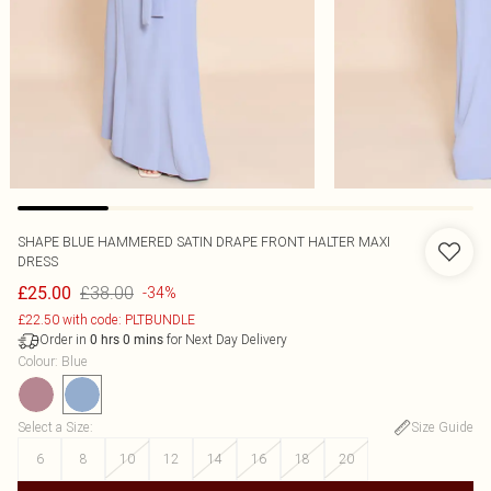
SHAPE BLUE HAMMERED SATIN DRAPE FRONT HALTER MAXI
DRESS
£38.00
£25.00
-34%
£22.50 with code: PLTBUNDLE
Order in
for Next Day Delivery
0
hrs
0
mins
Colour
:
Blue
Select a Size
:
Size Guide
6
8
10
12
14
16
18
20