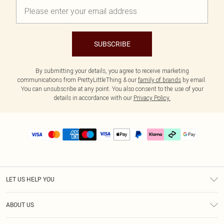
SUBSCRIBE
By submitting your details, you agree to receive marketing
communications from PrettyLittleThing & our
family of brands
by email.
You can unsubscribe at any point. You also consent to the use of your
details in accordance with our
Privacy Policy.
LET US HELP YOU
Help
ABOUT US
Returns
About Us