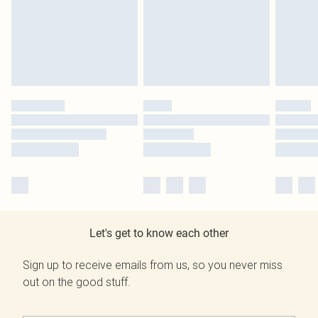
Let's get to know each other
Sign up to receive emails from us, so you never miss
out on the good stuff.