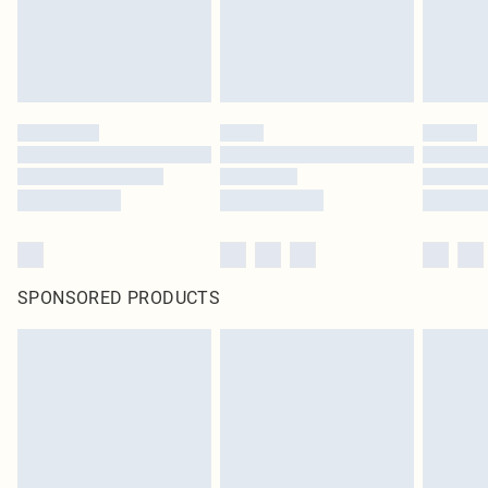
SPONSORED PRODUCTS