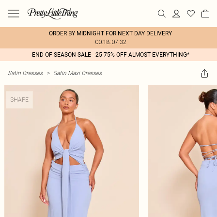
ORDER BY MIDNIGHT FOR NEXT DAY DELIVERY
00:18:07:32
END OF SEASON SALE - 25-75% OFF ALMOST EVERYTHING*
Satin Dresses
>
Satin Maxi Dresses
SHAPE