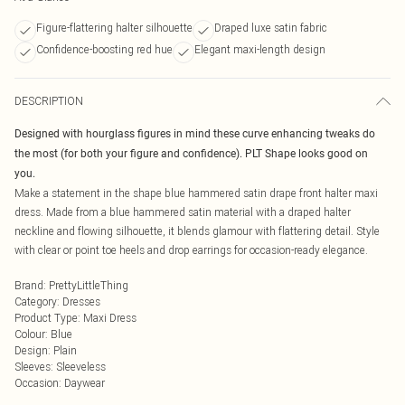
Figure-flattering halter silhouette
Draped luxe satin fabric
Confidence-boosting red hue
Elegant maxi-length design
DESCRIPTION
Designed with hourglass figures in mind these curve enhancing tweaks do
the most (for both your figure and confidence). PLT Shape looks good on
you.
Make a statement in the shape blue hammered satin drape front halter maxi
dress. Made from a blue hammered satin material with a draped halter
neckline and flowing silhouette, it blends glamour with flattering detail. Style
with clear or point toe heels and drop earrings for occasion-ready elegance.
Brand
:
PrettyLittleThing
Category
:
Dresses
Product Type
:
Maxi Dress
Colour
:
Blue
Design
:
Plain
Sleeves
:
Sleeveless
Occasion
:
Daywear