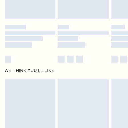
Royalty - unlimited free delivery for a year with Royalty Delivery for £9.99
Find out more
Please note, some delivery methods are not available for products delivered
by our brand partners & they may have longer delivery times
Find out more
WE THINK YOU'LL LIKE