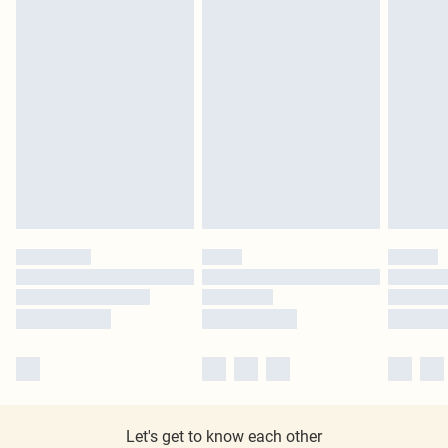
Let's get to know each other