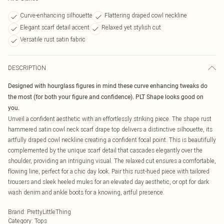
Curve-enhancing silhouette
Flattering draped cowl neckline
Elegant scarf detail accent
Relaxed yet stylish cut
Versatile rust satin fabric
DESCRIPTION
Designed with hourglass figures in mind these curve enhancing tweaks do
the most (for both your figure and confidence). PLT Shape looks good on
you.
Unveil a confident aesthetic with an effortlessly striking piece. The shape rust
hammered satin cowl neck scarf drape top delivers a distinctive silhouette, its
artfully draped cowl neckline creating a confident focal point. This is beautifully
complemented by the unique scarf detail that cascades elegantly over the
shoulder, providing an intriguing visual. The relaxed cut ensures a comfortable,
flowing line, perfect for a chic day look. Pair this rust-hued piece with tailored
trousers and sleek heeled mules for an elevated day aesthetic, or opt for dark
wash denim and ankle boots for a knowing, artful presence.
Brand
:
PrettyLittleThing
Category
:
Tops