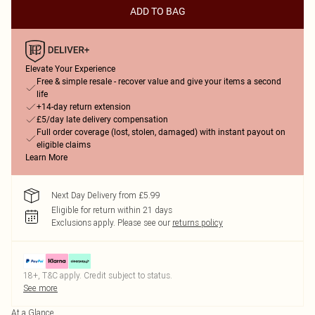
ADD TO BAG
Elevate Your Experience
Free & simple resale - recover value and give your items a second
life
+14-day return extension
£5/day late delivery compensation
Full order coverage (lost, stolen, damaged) with instant payout on
eligible claims
Learn More
Next Day Delivery from £5.99
Eligible for return within 21 days
Exclusions apply.
Please see our
returns policy
18+, T&C apply. Credit subject to status.
See more
At a Glance