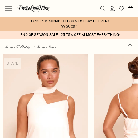
ORDER BY MIDNIGHT FOR NEXT DAY DELIVERY
00:08:05:11
END OF SEASON SALE - 25-75% OFF ALMOST EVERYTHING*
Shape Clothing
>
Shape Tops
SHAPE