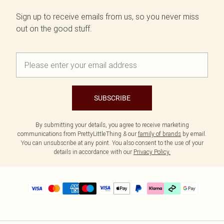
Sign up to receive emails from us, so you never miss
out on the good stuff.
SUBSCRIBE
By submitting your details, you agree to receive marketing
communications from PrettyLittleThing & our
family of brands
by email.
You can unsubscribe at any point. You also consent to the use of your
details in accordance with our
Privacy Policy.