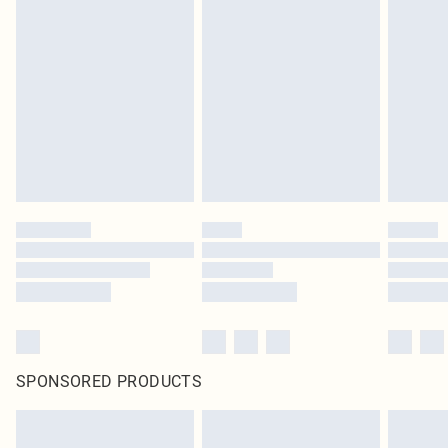
SPONSORED PRODUCTS