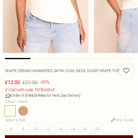
SHAPE CREAM HAMMERED SATIN COWL NECK SCARF DRAPE TOP
£22.00
£12.00
-45%
£10.80 with code: PLTBUNDLE
Order in
for Next Day Delivery
0
hrs
0
mins
Colour
:
Cream
Select a Size
:
Size Guide
6
8
10
12
14
16
18
20