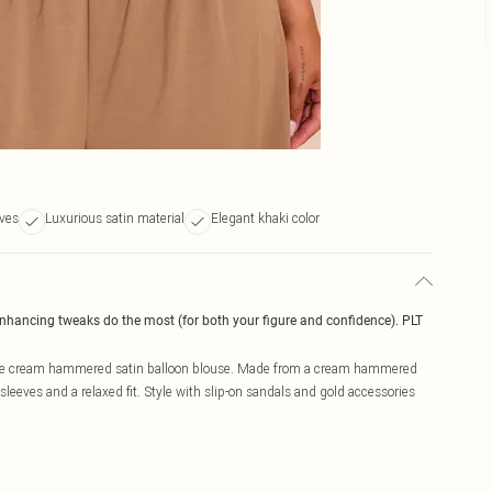
eves
Luxurious satin material
Elegant khaki color
enhancing tweaks do the most (for both your figure and confidence). PLT
hape cream hammered satin balloon blouse. Made from a cream hammered
sleeves and a relaxed fit. Style with slip-on sandals and gold accessories