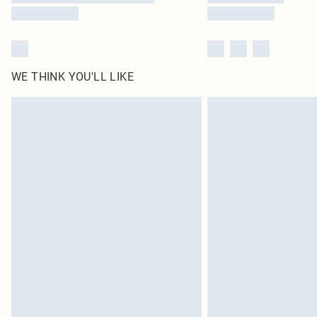
WE THINK YOU'LL LIKE