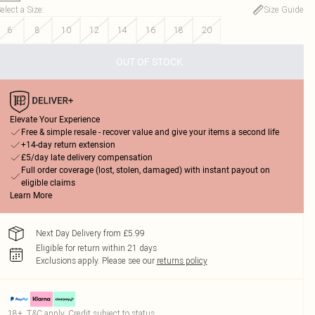
elect a Size
:
Size Guide
6
8
10
12
14
16
18
20
OUT OF STOCK
Elevate Your Experience
Free & simple resale - recover value and give your items a second life
+14-day return extension
£5/day late delivery compensation
Full order coverage (lost, stolen, damaged) with instant payout on
eligible claims
Learn More
Next Day Delivery from £5.99
Eligible for return within 21 days
Exclusions apply.
Please see our
returns policy
18+, T&C apply. Credit subject to status.