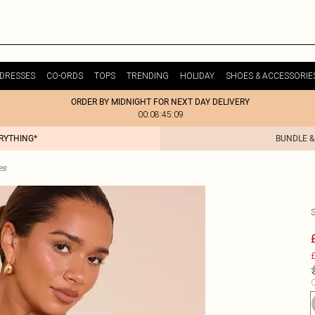
DRESSES
CO-ORDS
TOPS
TRENDING
HOLIDAY
SHOES & ACCESSORIE
ORDER BY MIDNIGHT FOR NEXT DAY DELIVERY
00:08:45:09
ERYTHING*
BUNDLE &
es
£
C