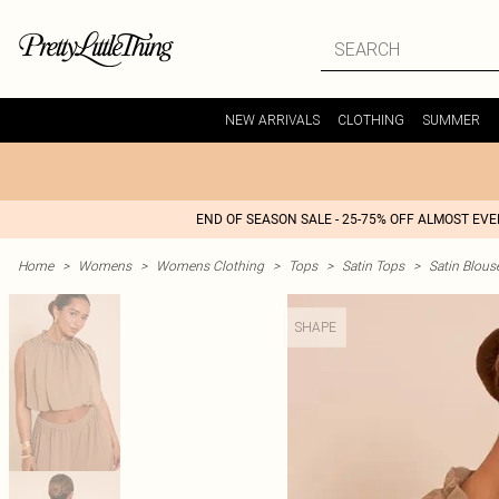
NEW ARRIVALS
CLOTHING
SUMMER
END OF SEASON SALE - 25-75% OFF ALMOST EV
Home
>
Womens
>
Womens Clothing
>
Tops
>
Satin Tops
>
Satin Blous
SHAPE