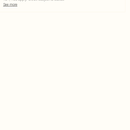
See more