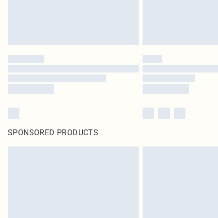
SPONSORED PRODUCTS