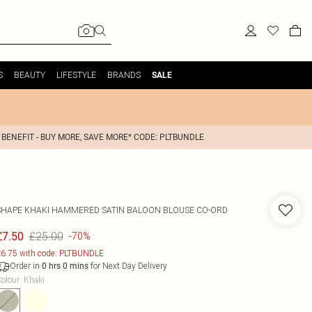
S
BEAUTY
LIFESTYLE
BRANDS
SALE
 BENEFIT - BUY MORE, SAVE MORE* CODE: PLTBUNDLE
SHAPE KHAKI HAMMERED SATIN BALOON BLOUSE CO-ORD
£25.00
£7.50
-70%
6.75 with code: PLTBUNDLE
Order in
for Next Day Delivery
0
hrs
0
mins
olour
:
Khaki