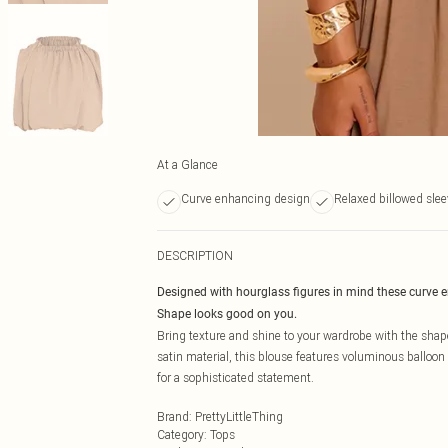
At a Glance
Curve enhancing design
Relaxed billowed sle
DESCRIPTION
Designed with hourglass figures in mind these curve 
Shape looks good on you.
Bring texture and shine to your wardrobe with the s
satin material, this blouse features voluminous balloon 
for a sophisticated statement.
Brand
:
PrettyLittleThing
Category
:
Tops