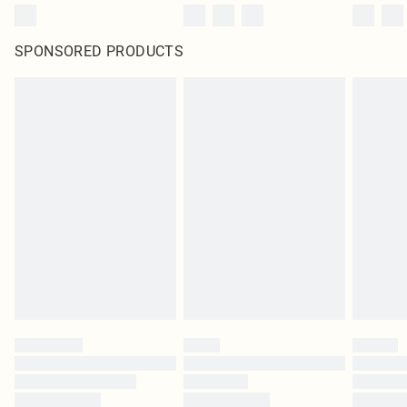
SPONSORED PRODUCTS