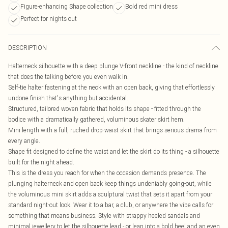
Figure-enhancing Shape collection
Bold red mini dress
Perfect for nights out
DESCRIPTION
Halterneck silhouette with a deep plunge V-front neckline - the kind of neckline
that does the talking before you even walk in.
Self-tie halter fastening at the neck with an open back, giving that effortlessly
undone finish that's anything but accidental.
Structured, tailored woven fabric that holds its shape - fitted through the
bodice with a dramatically gathered, voluminous skater skirt hem.
Mini length with a full, ruched drop-waist skirt that brings serious drama from
every angle.
Shape fit designed to define the waist and let the skirt do its thing - a silhouette
built for the night ahead.
This is the dress you reach for when the occasion demands presence. The
plunging halterneck and open back keep things undeniably going-out, while
the voluminous mini skirt adds a sculptural twist that sets it apart from your
standard night-out look. Wear it to a bar, a club, or anywhere the vibe calls for
something that means business. Style with strappy heeled sandals and
minimal jewellery to let the silhouette lead - or lean into a bold heel and an even