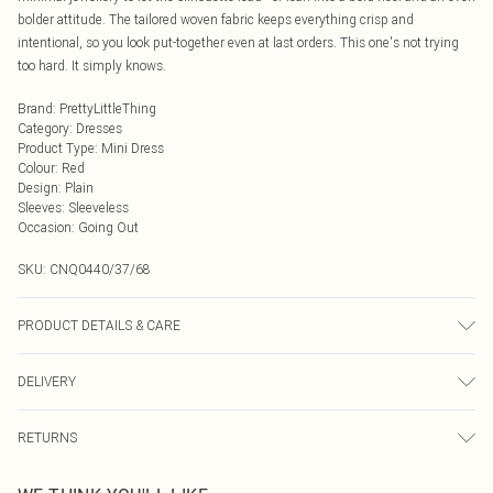
bolder attitude. The tailored woven fabric keeps everything crisp and
intentional, so you look put-together even at last orders. This one's not trying
too hard. It simply knows.
Brand
:
PrettyLittleThing
Category
:
Dresses
Product Type
:
Mini Dress
Colour
:
Red
Design
:
Plain
Sleeves
:
Sleeveless
Occasion
:
Going Out
SKU:
CNQ0440/37/68
PRODUCT DETAILS & CARE
100% Polyester Please note: due to fabric used, colour may transfer.
DELIVERY
Next Day Delivery
£5.99
RETURNS
Order by Midnight
Something not quite right? You have 21 days from the day you receive it, to
UK Standard Delivery
£3.99