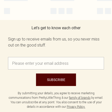
Let's get to know each other
Sign up to receive emails from us, so you never miss
out on the good stuff.
SUBSCRIBE
By submitting your details, you agree to receive marketing
communications from PrettyLittleThing & our
family of brands
by email.
You can unsubscribe at any point. You also consent to the use of your
details in accordance with our
Privacy Policy.