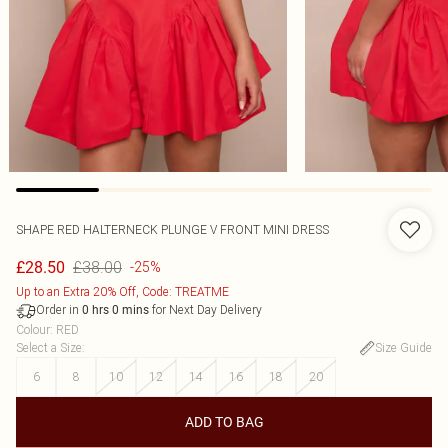
SHAPE RED HALTERNECK PLUNGE V FRONT MINI DRESS
£38.00
£28.50
-25%
Up to an Extra 20% Off, Code: TREATME
Order in
for Next Day Delivery
0
hrs
0
mins
Colour
:
RED
Select a Size
:
Size Guide
6
8
10
12
14
16
18
20
ADD TO BAG