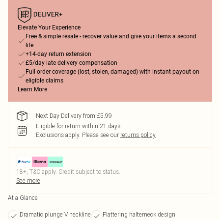
Elevate Your Experience
Free & simple resale - recover value and give your items a second
life
+14-day return extension
£5/day late delivery compensation
Full order coverage (lost, stolen, damaged) with instant payout on
eligible claims
Learn More
Next Day Delivery from £5.99
Eligible for return within 21 days
Exclusions apply.
Please see our
returns policy
18+, T&C apply. Credit subject to status.
See more
At a Glance
Dramatic plunge V neckline
Flattering halterneck design