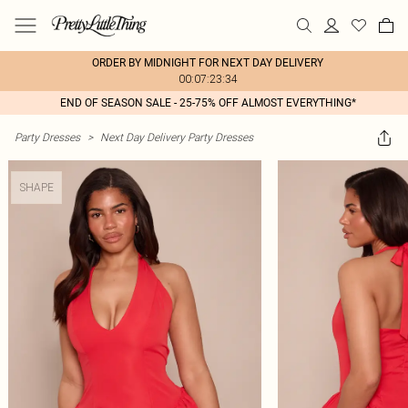
ORDER BY MIDNIGHT FOR NEXT DAY DELIVERY
00:07:23:34
END OF SEASON SALE - 25-75% OFF ALMOST EVERYTHING*
Party Dresses
>
Next Day Delivery Party Dresses
SHAPE