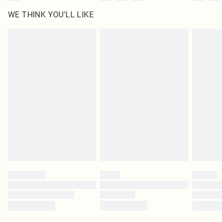
WE THINK YOU'LL LIKE