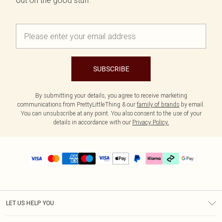
out on the good stuff.
SUBSCRIBE
By submitting your details, you agree to receive marketing
communications from PrettyLittleThing & our
family of brands
by email.
You can unsubscribe at any point. You also consent to the use of your
details in accordance with our
Privacy Policy.
LET US HELP YOU
Help