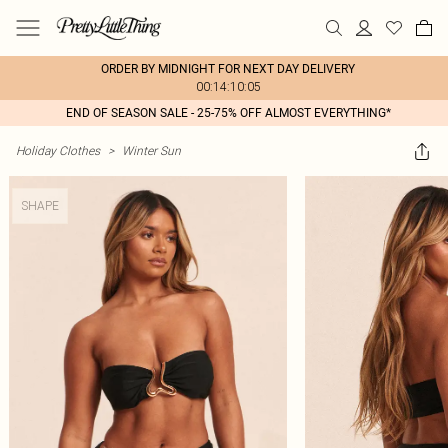
ORDER BY MIDNIGHT FOR NEXT DAY DELIVERY
00:14:10:05
END OF SEASON SALE - 25-75% OFF ALMOST EVERYTHING*
Holiday Clothes
>
Winter Sun
SHAPE