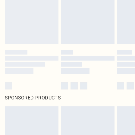
SPONSORED PRODUCTS