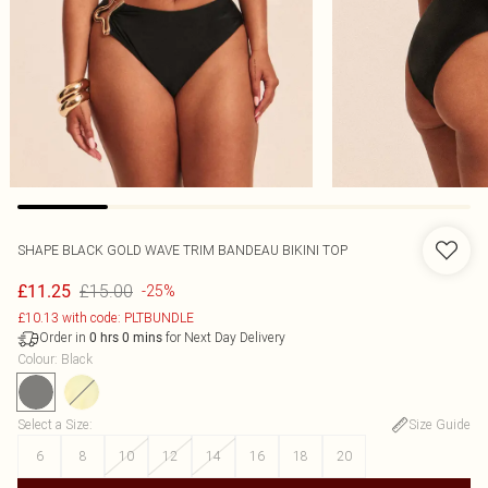
SHAPE BLACK GOLD WAVE TRIM BANDEAU BIKINI TOP
£15.00
£11.25
-25%
£10.13 with code: PLTBUNDLE
Order in
for Next Day Delivery
0
hrs
0
mins
Colour
:
Black
Select a Size
:
Size Guide
6
8
10
12
14
16
18
20