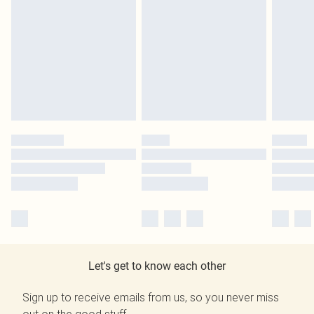
Let's get to know each other
Sign up to receive emails from us, so you never miss