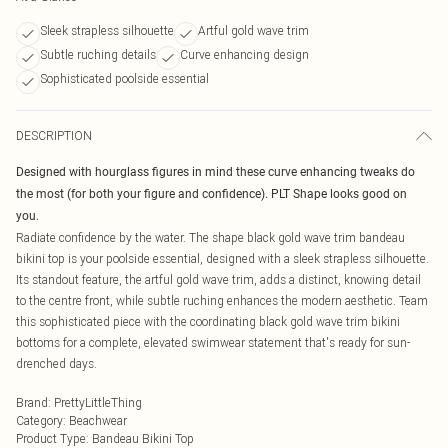
Sleek strapless silhouette
Artful gold wave trim
Subtle ruching details
Curve enhancing design
Sophisticated poolside essential
DESCRIPTION
Designed with hourglass figures in mind these curve enhancing tweaks do
the most (for both your figure and confidence). PLT Shape looks good on
you.
Radiate confidence by the water. The shape black gold wave trim bandeau
bikini top is your poolside essential, designed with a sleek strapless silhouette.
Its standout feature, the artful gold wave trim, adds a distinct, knowing detail
to the centre front, while subtle ruching enhances the modern aesthetic. Team
this sophisticated piece with the coordinating black gold wave trim bikini
bottoms for a complete, elevated swimwear statement that's ready for sun-
drenched days.
Brand
:
PrettyLittleThing
Category
:
Beachwear
Product Type
:
Bandeau Bikini Top