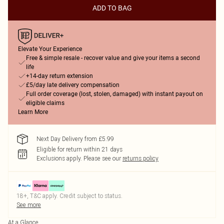
ADD TO BAG
Elevate Your Experience
Free & simple resale - recover value and give your items a second
life
+14-day return extension
£5/day late delivery compensation
Full order coverage (lost, stolen, damaged) with instant payout on
eligible claims
Learn More
Next Day Delivery from £5.99
Eligible for return within 21 days
Exclusions apply.
Please see our
returns policy
18+, T&C apply. Credit subject to status.
See more
At a Glance