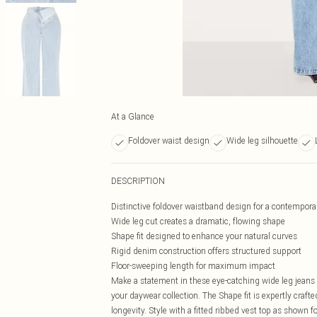
At a Glance
Foldover waist design
Wide leg silhouette
DESCRIPTION
Distinctive foldover waistband design for a contempora
Wide leg cut creates a dramatic, flowing shape
Shape fit designed to enhance your natural curves
Rigid denim construction offers structured support
Floor-sweeping length for maximum impact
Make a statement in these eye-catching wide leg jeans f
your daywear collection. The Shape fit is expertly craft
longevity. Style with a fitted ribbed vest top as shown f