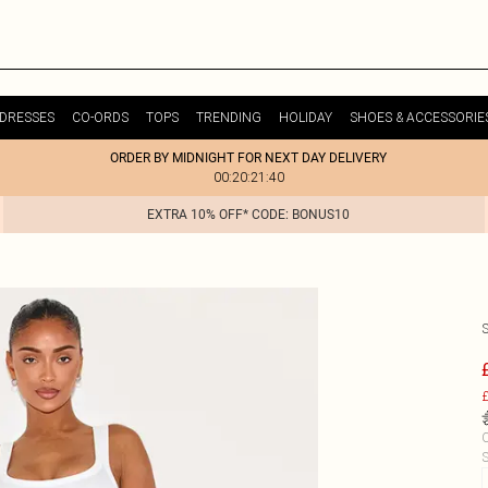
DRESSES
CO-ORDS
TOPS
TRENDING
HOLIDAY
SHOES & ACCESSORIE
ORDER BY MIDNIGHT FOR NEXT DAY DELIVERY
00:20:21:40
EXTRA 10% OFF* CODE: BONUS10
£
C
S