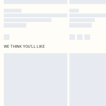
WE THINK YOU'LL LIKE