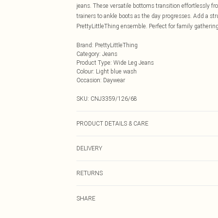
jeans. These versatile bottoms transition effortlessly
trainers to ankle boots as the day progresses. Add a st
PrettyLittleThing ensemble. Perfect for family gatheri
Brand
:
PrettyLittleThing
Category
:
Jeans
Product Type
:
Wide Leg Jeans
Colour
:
Light blue wash
Occasion
:
Daywear
SKU:
CNJ3359/126/68
PRODUCT DETAILS & CARE
83.0% Bci Cotton, 13.0% Rayon, 4.0% Polyester Please no
DELIVERY
Next Day Delivery
RETURNS
Order by Midnight
Something not quite right? You have 21 days from the d
UK Standard Delivery
SHARE
Please note, we cannot offer refunds on fashion face ma
Usually Delivered Within 4 Working Days Mon - Sat
the hygiene seal is not in place or has been broken.