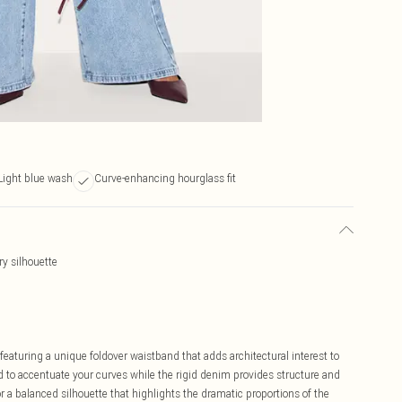
Light blue wash
Curve-enhancing hourglass fit
ry silhouette
eaturing a unique foldover waistband that adds architectural interest to
ed to accentuate your curves while the rigid denim provides structure and
or a balanced silhouette that highlights the dramatic proportions of the