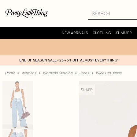
NEW ARRIVALS
CLOTHING
SUMMER
END OF SEASON SALE - 25-75% OFF ALMOST EVERYTHING*
Home
>
Womens
>
Womens Clothing
>
Jeans
>
Wide Leg Jeans
SHAPE