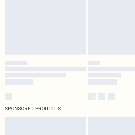
SPONSORED PRODUCTS