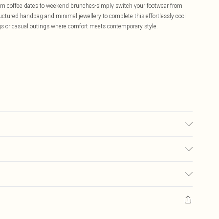
 from coffee dates to weekend brunches-simply switch your footwear from
ructured handbag and minimal jewellery to complete this effortlessly cool
ngs or casual outings where comfort meets contemporary style.
te: due to fabric used, colour may transfer.
£5.99
ay you receive it, to send something back.
£3.99
sks, cosmetics, pierced jewellery, adult toys and swimwear or lingerie if