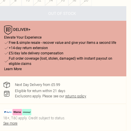
6
8
10
12
14
16
18
20
OUT OF STOCK
Elevate Your Experience
Free & simple resale - recover value and give your items a second life
+14-day return extension
£5/day late delivery compensation
Full order coverage (lost, stolen, damaged) with instant payout on
eligible claims
Learn More
Next Day Delivery from £5.99
Eligible for return within 21 days
Exclusions apply.
Please see our
returns policy
18+, T&C apply. Credit subject to status.
See more