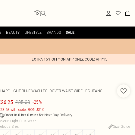
S
BEAUTY
LIFESTYLE
BRANDS
SALE
EXTRA 15% OFF* ON APP ONLY, CODE: APP15
SHAPE LIGHT BLUE WASH FOLDOVER WAIST WIDE LEG JEANS
£35.00
£26.25
-25%
23.63 with code: BONUS10
Order in
for Next Day Delivery
0
hrs
0
mins
olour
:
Light Blue Wash
elect a Size
:
Size Guide