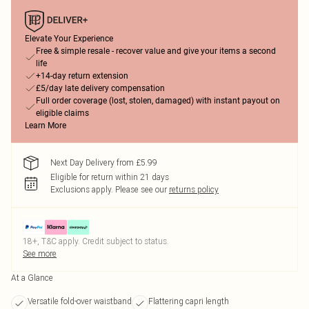
Elevate Your Experience
Free & simple resale - recover value and give your items a second
life
+14-day return extension
£5/day late delivery compensation
Full order coverage (lost, stolen, damaged) with instant payout on
eligible claims
Learn More
Next Day Delivery from £5.99
Eligible for return within 21 days
Exclusions apply.
Please see our
returns policy
18+, T&C apply. Credit subject to status.
See more
At a Glance
Versatile fold-over waistband
Flattering capri length