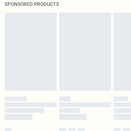
SPONSORED PRODUCTS