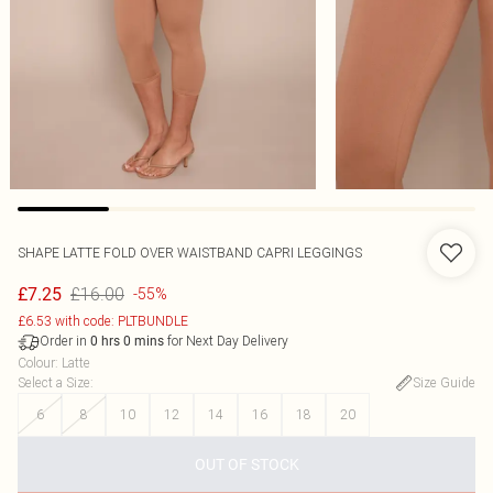
SHAPE LATTE FOLD OVER WAISTBAND CAPRI LEGGINGS
£16.00
£7.25
-55%
£6.53 with code: PLTBUNDLE
Order in
for Next Day Delivery
0
hrs
0
mins
Colour
:
Latte
Select a Size
:
Size Guide
6
8
10
12
14
16
18
20
OUT OF STOCK