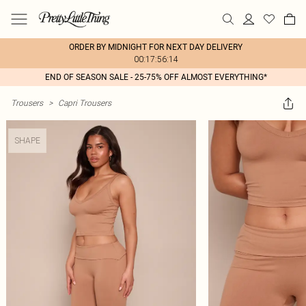
ORDER BY MIDNIGHT FOR NEXT DAY DELIVERY
00:17:56:14
END OF SEASON SALE - 25-75% OFF ALMOST EVERYTHING*
Trousers
>
Capri Trousers
SHAPE