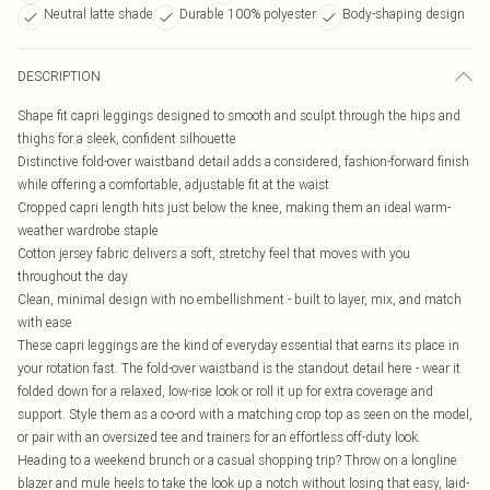
Neutral latte shade
Durable 100% polyester
Body-shaping design
DESCRIPTION
Shape fit capri leggings designed to smooth and sculpt through the hips and
thighs for a sleek, confident silhouette
Distinctive fold-over waistband detail adds a considered, fashion-forward finish
while offering a comfortable, adjustable fit at the waist
Cropped capri length hits just below the knee, making them an ideal warm-
weather wardrobe staple
Cotton jersey fabric delivers a soft, stretchy feel that moves with you
throughout the day
Clean, minimal design with no embellishment - built to layer, mix, and match
with ease
These capri leggings are the kind of everyday essential that earns its place in
your rotation fast. The fold-over waistband is the standout detail here - wear it
folded down for a relaxed, low-rise look or roll it up for extra coverage and
support. Style them as a co-ord with a matching crop top as seen on the model,
or pair with an oversized tee and trainers for an effortless off-duty look.
Heading to a weekend brunch or a casual shopping trip? Throw on a longline
blazer and mule heels to take the look up a notch without losing that easy, laid-