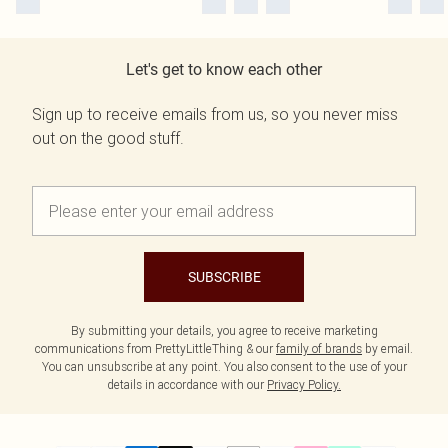
Let's get to know each other
Sign up to receive emails from us, so you never miss
out on the good stuff.
SUBSCRIBE
By submitting your details, you agree to receive marketing
communications from PrettyLittleThing & our
family of brands
by email.
You can unsubscribe at any point. You also consent to the use of your
details in accordance with our
Privacy Policy.