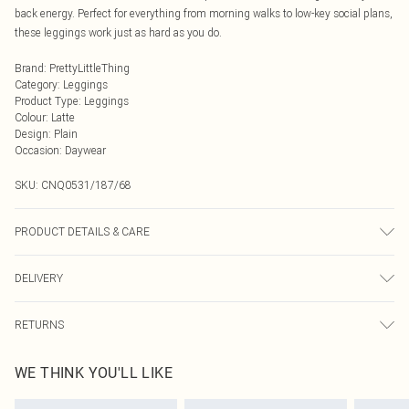
back energy. Perfect for everything from morning walks to low-key social plans,
these leggings work just as hard as you do.
Brand
:
PrettyLittleThing
Category
:
Leggings
Product Type
:
Leggings
Colour
:
Latte
Design
:
Plain
Occasion
:
Daywear
SKU:
CNQ0531/187/68
PRODUCT DETAILS & CARE
100% Polyester Please note: due to fabric used, colour may transfer.
DELIVERY
Next Day Delivery
£5.99
RETURNS
Order by Midnight
Something not quite right? You have 21 days from the day you receive it, to
UK Standard Delivery
£3.99
WE THINK YOU'LL LIKE
send something back.
Usually Delivered Within 4 Working Days Mon - Sat
Please note, we cannot offer refunds on fashion face masks, cosmetics,