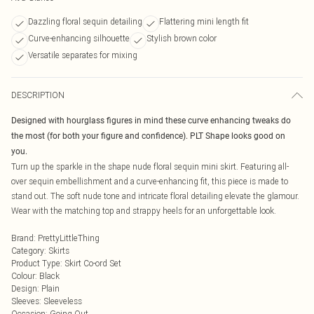
Dazzling floral sequin detailing
Flattering mini length fit
Curve-enhancing silhouette
Stylish brown color
Versatile separates for mixing
DESCRIPTION
Designed with hourglass figures in mind these curve enhancing tweaks do
the most (for both your figure and confidence). PLT Shape looks good on
you.
Turn up the sparkle in the shape nude floral sequin mini skirt. Featuring all-
over sequin embellishment and a curve-enhancing fit, this piece is made to
stand out. The soft nude tone and intricate floral detailing elevate the glamour.
Wear with the matching top and strappy heels for an unforgettable look.
Brand
:
PrettyLittleThing
Category
:
Skirts
Product Type
:
Skirt Co-ord Set
Colour
:
Black
Design
:
Plain
Sleeves
:
Sleeveless
Occasion
:
Going Out