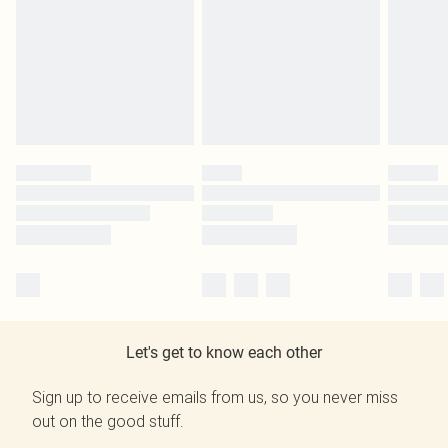
Let's get to know each other
Sign up to receive emails from us, so you never miss
out on the good stuff.