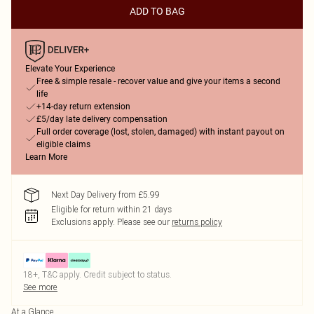
ADD TO BAG
Elevate Your Experience
Free & simple resale - recover value and give your items a second
life
+14-day return extension
£5/day late delivery compensation
Full order coverage (lost, stolen, damaged) with instant payout on
eligible claims
Learn More
Next Day Delivery from £5.99
Eligible for return within 21 days
Exclusions apply.
Please see our
returns policy
18+, T&C apply. Credit subject to status.
See more
At a Glance