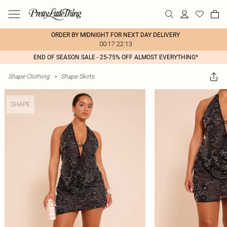
ORDER BY MIDNIGHT FOR NEXT DAY DELIVERY
00:17:22:13
END OF SEASON SALE - 25-75% OFF ALMOST EVERYTHING*
Shape Clothing
>
Shape Skirts
SHAPE