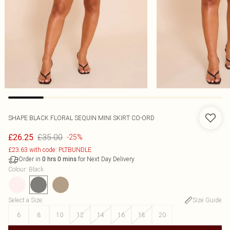
SHAPE BLACK FLORAL SEQUIN MINI SKIRT CO-ORD
£35.00
£26.25
-25%
£23.63 with code: PLTBUNDLE
Order in
for Next Day Delivery
0
hrs
0
mins
Colour
:
Black
Select a Size
:
Size Guide
6
8
10
12
14
16
18
20