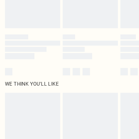
Delivered in 5 - 7 working days
Royalty - unlimited free delivery for a year with Royalty Delivery for £9.99
Find out more
Please note, some delivery methods are not available for products delivered
by our brand partners & they may have longer delivery times
Find out more
WE THINK YOU'LL LIKE