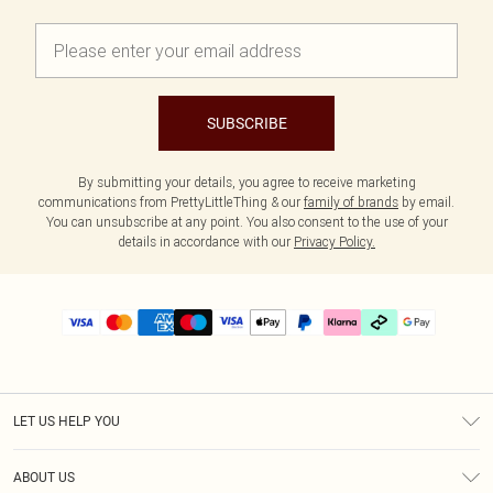
SUBSCRIBE
By submitting your details, you agree to receive marketing
communications from PrettyLittleThing & our
family of brands
by email.
You can unsubscribe at any point. You also consent to the use of your
details in accordance with our
Privacy Policy.
LET US HELP YOU
Help
ABOUT US
Returns