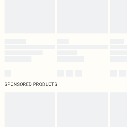
SPONSORED PRODUCTS