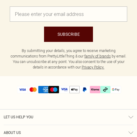
SUBSCRIBE
By submitting your details, you agree to receive marketing
communications from PrettyLittleThing & our
family of brands
by email.
You can unsubscribe at any point. You also consent to the use of your
details in accordance with our
Privacy Policy.
LET US HELP YOU
Help
ABOUT US
Returns