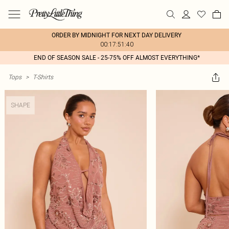
ORDER BY MIDNIGHT FOR NEXT DAY DELIVERY
00:17:51:40
END OF SEASON SALE - 25-75% OFF ALMOST EVERYTHING*
Tops
>
T-Shirts
SHAPE