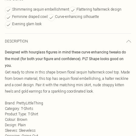
Shimmering sequin embellishment
Flattering halterneck design
Feminine draped cowl
Curve-enhancing silhouette
Evening glam look
DESCRIPTION
Designed with hourglass figures in mind these curve enhancing tweaks do
the most (for both your figure and confidence). PLT Shape looks good on
you.
Get ready to shine in this shape brown floral sequin halterneck cowl top. Made
from brown material, this top has sequin floral embellishing, a halter neckline
and a cowl design. Pair it with the matching mini skirt, nude strappy kitten
heels and gold earrings for a sparkling coordinated look.
Brand
:
PrettyLittleThing
Category
:
T-Shirts
Product Type
:
T-Shirt
Colour
:
Brown
Design
:
Plain
Sleeves
:
Sleeveless
Occasion
:
Going Out