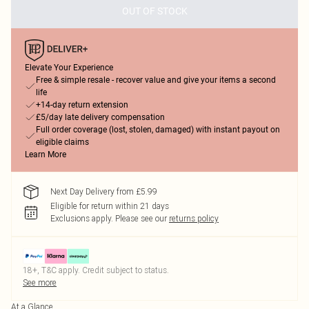
OUT OF STOCK
Elevate Your Experience
Free & simple resale - recover value and give your items a second
life
+14-day return extension
£5/day late delivery compensation
Full order coverage (lost, stolen, damaged) with instant payout on
eligible claims
Learn More
Next Day Delivery from £5.99
Eligible for return within 21 days
Exclusions apply.
Please see our
returns policy
18+, T&C apply. Credit subject to status.
See more
At a Glance