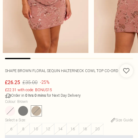
SHAPE BROWN FLORAL SEQUIN HALTERNECK COWL TOP CO-ORD
£35.00
£26.25
-25%
£22.31 with code: BONUS15
Order in
for Next Day Delivery
0
hrs
0
mins
Colour
:
Brown
Select a Size
:
Size Guide
6
8
10
12
14
16
18
20