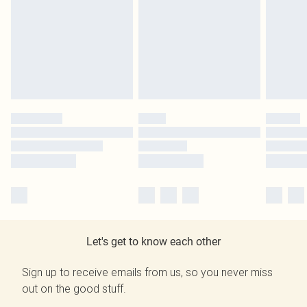
Let's get to know each other
Sign up to receive emails from us, so you never miss
out on the good stuff.