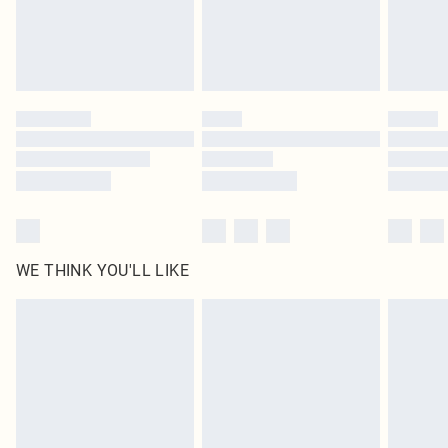
Delivered in 5 - 7 working days
Royalty - unlimited free delivery for a year with Royalty Delivery for £9.99
Find out more
Please note, some delivery methods are not available for products delivered
by our brand partners & they may have longer delivery times
Find out more
WE THINK YOU'LL LIKE