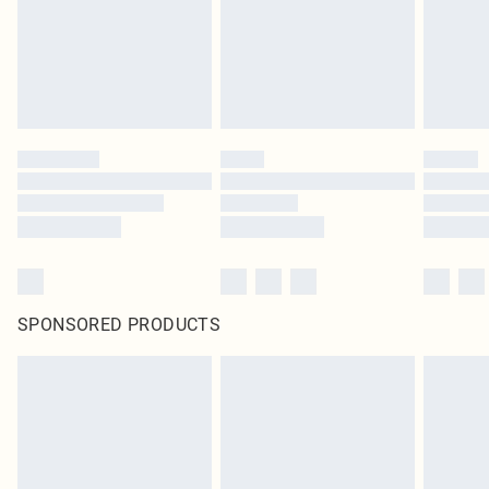
SPONSORED PRODUCTS