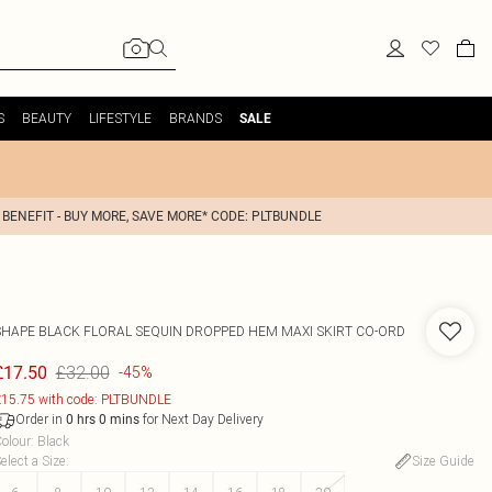
S
BEAUTY
LIFESTYLE
BRANDS
SALE
 BENEFIT - BUY MORE, SAVE MORE* CODE: PLTBUNDLE
SHAPE BLACK FLORAL SEQUIN DROPPED HEM MAXI SKIRT CO-ORD
£32.00
£17.50
-45%
15.75 with code: PLTBUNDLE
Order in
for Next Day Delivery
0
hrs
0
mins
olour
:
Black
elect a Size
:
Size Guide