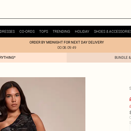
DRESSES
CO-ORDS
TOPS
TRENDING
HOLIDAY
SHOES & ACCESSORIE
ORDER BY MIDNIGHT FOR NEXT DAY DELIVERY
00:08:09:49
ERYTHING*
BUNDLE &
£
C
S