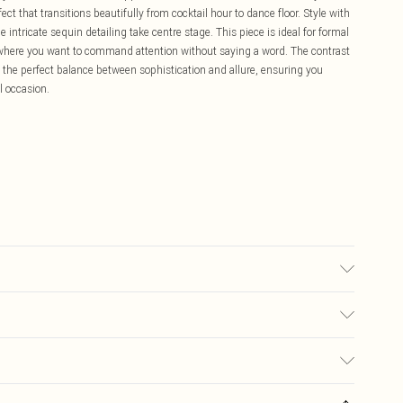
ect that transitions beautifully from cocktail hour to dance floor. Style with
 intricate sequin detailing take centre stage. This piece is ideal for formal
 where you want to command attention without saying a word. The contrast
the perfect balance between sophistication and allure, ensuring you
l occasion.
r may transfer.
£5.99
ay you receive it, to send something back.
£3.99