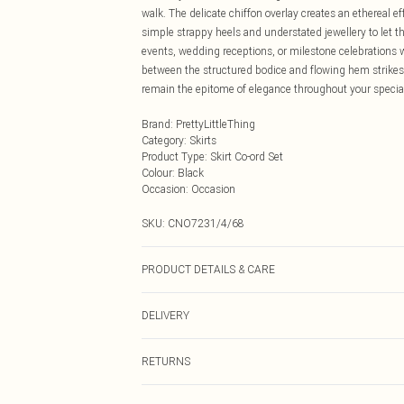
walk. The delicate chiffon overlay creates an ethereal eff
simple strappy heels and understated jewellery to let the
events, wedding receptions, or milestone celebrations
between the structured bodice and flowing hem strikes 
remain the epitome of elegance throughout your specia
Brand
:
PrettyLittleThing
Category
:
Skirts
Product Type
:
Skirt Co-ord Set
Colour
:
Black
Occasion
:
Occasion
SKU:
CNO7231/4/68
PRODUCT DETAILS & CARE
100.0% Polyester Please note: due to fabric used, colou
DELIVERY
Next Day Delivery
RETURNS
Order by Midnight
Something not quite right? You have 21 days from the d
UK Standard Delivery