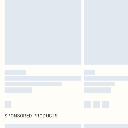
SPONSORED PRODUCTS