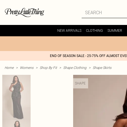
NEW ARRIVALS
CLOTHING
SUMMER
END OF SEASON SALE - 25-75% OFF ALMOST EV
Home
>
Womens
>
Shop By Fit
>
Shape Clothing
>
Shape Skirts
SHAPE