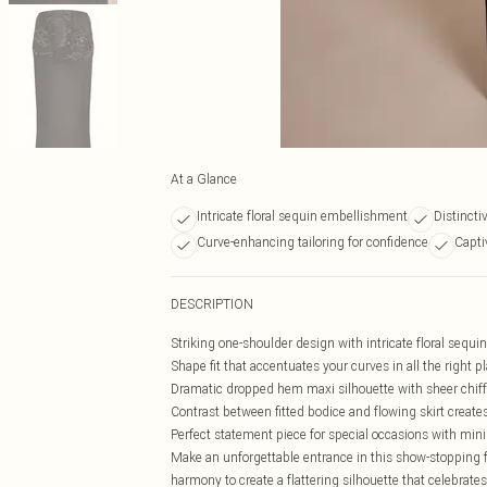
At a Glance
Intricate floral sequin embellishment
Distinct
Curve-enhancing tailoring for confidence
Capti
DESCRIPTION
Striking one-shoulder design with intricate floral sequ
Shape fit that accentuates your curves in all the right p
Dramatic dropped hem maxi silhouette with sheer chiff
Contrast between fitted bodice and flowing skirt create
Perfect statement piece for special occasions with mi
Make an unforgettable entrance in this show-stopping fl
harmony to create a flattering silhouette that celebr