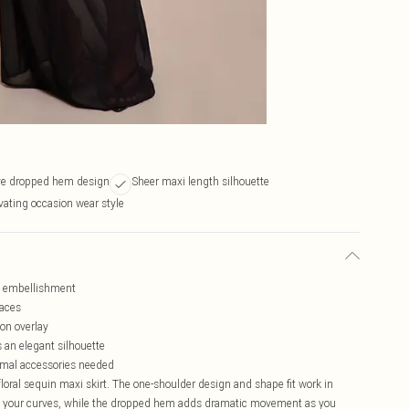
ive dropped hem design
Sheer maxi length silhouette
vating occasion wear style
in embellishment
laces
on overlay
s an elegant silhouette
nimal accessories needed
oral sequin maxi skirt. The one-shoulder design and shape fit work in
ates your curves, while the dropped hem adds dramatic movement as you