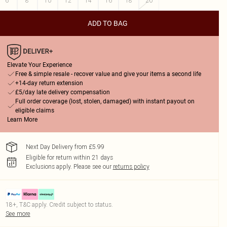
6
8
10
12
14
16
18
20
ADD TO BAG
Elevate Your Experience
Free & simple resale - recover value and give your items a second life
+14-day return extension
£5/day late delivery compensation
Full order coverage (lost, stolen, damaged) with instant payout on
eligible claims
Learn More
Next Day Delivery from £5.99
Eligible for return within 21 days
Exclusions apply.
Please see our
returns policy
18+, T&C apply. Credit subject to status.
See more