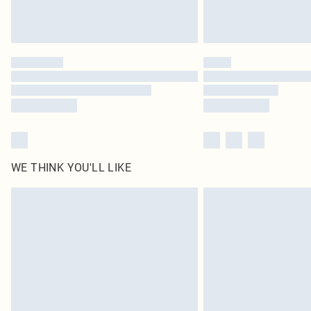
WE THINK YOU'LL LIKE