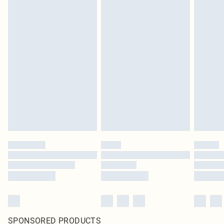
SPONSORED PRODUCTS