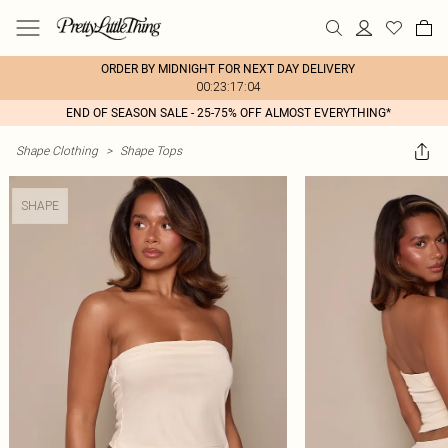
ORDER BY MIDNIGHT FOR NEXT DAY DELIVERY
00:23:17:04
END OF SEASON SALE - 25-75% OFF ALMOST EVERYTHING*
Shape Clothing
>
Shape Tops
SHAPE