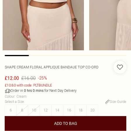
SHAPE CREAM FLORAL APPLIQUE BANDAUE TOP CO-ORD
£16.00
£12.00
-25%
£10.80 with code: PLTBUNDLE
Order in
for Next Day Delivery
0
hrs
0
mins
Colour
:
Cream
Select a Size
:
Size Guide
6
8
10
12
14
16
18
20
ADD TO BAG