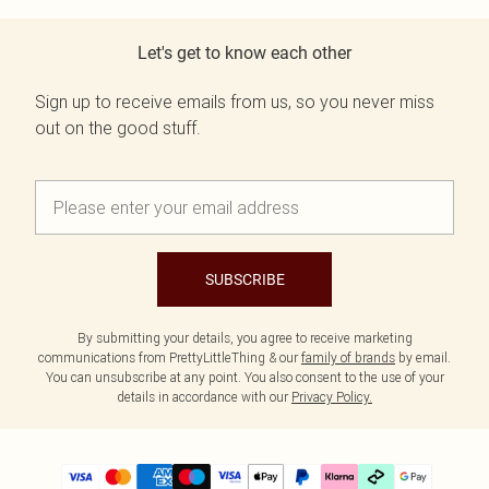
Let's get to know each other
Sign up to receive emails from us, so you never miss
out on the good stuff.
SUBSCRIBE
By submitting your details, you agree to receive marketing
communications from PrettyLittleThing & our
family of brands
by email.
You can unsubscribe at any point. You also consent to the use of your
details in accordance with our
Privacy Policy.