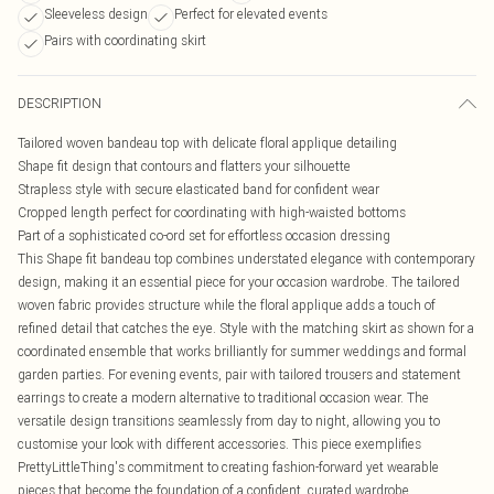
Sleeveless design
Perfect for elevated events
Pairs with coordinating skirt
DESCRIPTION
Tailored woven bandeau top with delicate floral applique detailing
Shape fit design that contours and flatters your silhouette
Strapless style with secure elasticated band for confident wear
Cropped length perfect for coordinating with high-waisted bottoms
Part of a sophisticated co-ord set for effortless occasion dressing
This Shape fit bandeau top combines understated elegance with contemporary
design, making it an essential piece for your occasion wardrobe. The tailored
woven fabric provides structure while the floral applique adds a touch of
refined detail that catches the eye. Style with the matching skirt as shown for a
coordinated ensemble that works brilliantly for summer weddings and formal
garden parties. For evening events, pair with tailored trousers and statement
earrings to create a modern alternative to traditional occasion wear. The
versatile design transitions seamlessly from day to night, allowing you to
customise your look with different accessories. This piece exemplifies
PrettyLittleThing's commitment to creating fashion-forward yet wearable
pieces that become the foundation of a confident, curated wardrobe.