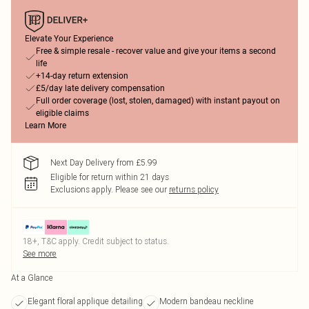
Elevate Your Experience
Free & simple resale - recover value and give your items a second
life
+14-day return extension
£5/day late delivery compensation
Full order coverage (lost, stolen, damaged) with instant payout on
eligible claims
Learn More
Next Day Delivery from £5.99
Eligible for return within 21 days
Exclusions apply.
Please see our
returns policy
18+, T&C apply. Credit subject to status.
See more
At a Glance
Elegant floral applique detailing
Modern bandeau neckline