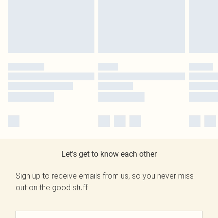
Let's get to know each other
Sign up to receive emails from us, so you never miss
out on the good stuff.