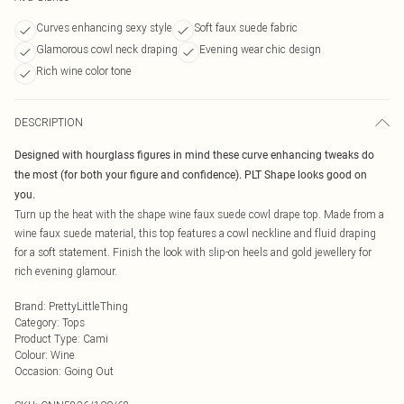
Curves enhancing sexy style
Soft faux suede fabric
Glamorous cowl neck draping
Evening wear chic design
Rich wine color tone
DESCRIPTION
Designed with hourglass figures in mind these curve enhancing tweaks do
the most (for both your figure and confidence). PLT Shape looks good on
you.
Turn up the heat with the shape wine faux suede cowl drape top. Made from a
wine faux suede material, this top features a cowl neckline and fluid draping
for a soft statement. Finish the look with slip-on heels and gold jewellery for
rich evening glamour.
Brand
:
PrettyLittleThing
Category
:
Tops
Product Type
:
Cami
Colour
:
Wine
Occasion
:
Going Out