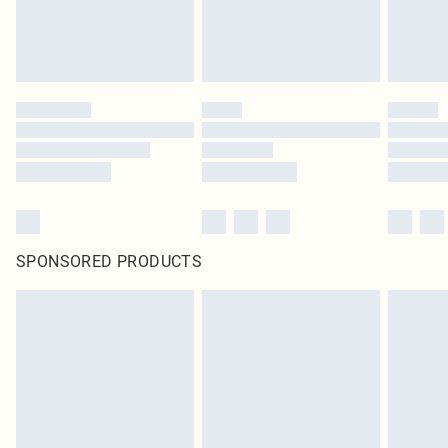
SPONSORED PRODUCTS