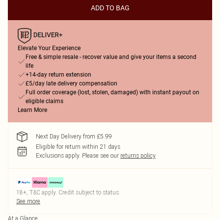
ADD TO BAG
Elevate Your Experience
Free & simple resale - recover value and give your items a second
life
+14-day return extension
£5/day late delivery compensation
Full order coverage (lost, stolen, damaged) with instant payout on
eligible claims
Learn More
Next Day Delivery from £5.99
Eligible for return within 21 days
Exclusions apply.
Please see our
returns policy
18+, T&C apply. Credit subject to status.
See more
At a Glance