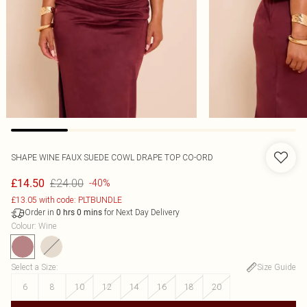
SHAPE WINE FAUX SUEDE COWL DRAPE TOP CO-ORD
£24.00
£14.50
-40%
£13.05 with code: PLTBUNDLE
Order in
for Next Day Delivery
0
hrs
0
mins
Colour
:
Wine
Select a Size
:
Size Guide
6
8
10
12
14
16
18
20