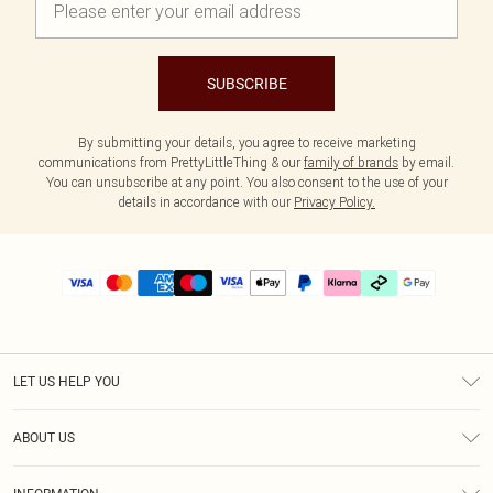
SUBSCRIBE
By submitting your details, you agree to receive marketing
communications from PrettyLittleThing & our
family of brands
by email.
You can unsubscribe at any point. You also consent to the use of your
details in accordance with our
Privacy Policy.
LET US HELP YOU
Help
ABOUT US
Returns
About Us
Delivery