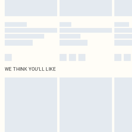
Royalty - unlimited free delivery for a year with Royalty Delivery for £9.99
Find out more
Please note, some delivery methods are not available for products delivered
by our brand partners & they may have longer delivery times
Find out more
WE THINK YOU'LL LIKE