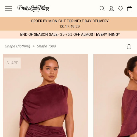
ORDER BY MIDNIGHT FOR NEXT DAY DELIVERY
00:17:49:29
END OF SEASON SALE - 25-75% OFF ALMOST EVERYTHING*
Shape Clothing
>
Shape Tops
SHAPE