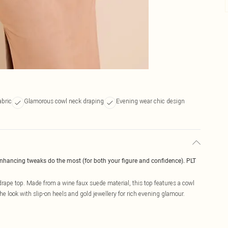
abric
Glamorous cowl neck draping
Evening wear chic design
enhancing tweaks do the most (for both your figure and confidence). PLT
rape top. Made from a wine faux suede material, this top features a cowl
the look with slip-on heels and gold jewellery for rich evening glamour.