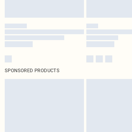
SPONSORED PRODUCTS