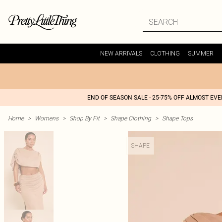
NEW ARRIVALS
CLOTHING
SUMMER
END OF SEASON SALE - 25-75% OFF ALMOST EV
Home
>
Womens
>
Shop By Fit
>
Shape Clothing
>
Shape Tops
SHAPE