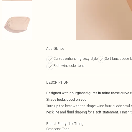
At a Glance
Curves enhancing sexy style
Soft faux suede f
Rich wine color tone
DESCRIPTION
Designed with hourglass figures in mind these curve 
Shape looks good on you.
Turn up the heat with the shape wine faux suede cowl d
neckline and fluid draping for a soft statement. Finish 
Brand
:
PrettyLittleThing
Category
:
Tops