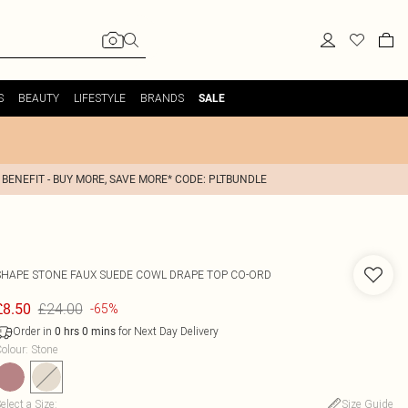
S
BEAUTY
LIFESTYLE
BRANDS
SALE
 BENEFIT - BUY MORE, SAVE MORE* CODE: PLTBUNDLE
SHAPE STONE FAUX SUEDE COWL DRAPE TOP CO-ORD
£24.00
£8.50
-65%
Order in
for Next Day Delivery
0
hrs
0
mins
olour
:
Stone
elect a Size
:
Size Guide