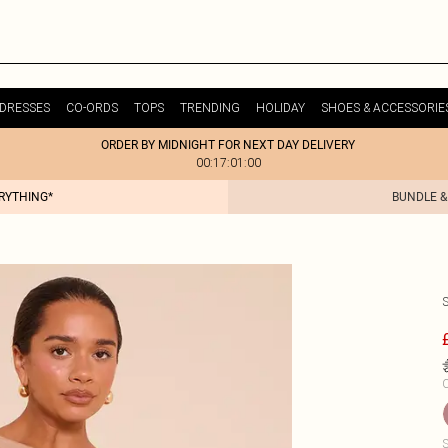
DRESSES
CO-ORDS
TOPS
TRENDING
HOLIDAY
SHOES & ACCESSORIE
ORDER BY MIDNIGHT FOR NEXT DAY DELIVERY
00:17:01:00
ERYTHING*
BUNDLE &
C
S