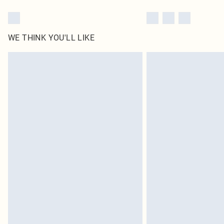
WE THINK YOU'LL LIKE