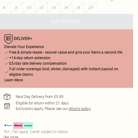
6
8
10
12
14
16
18
20
OUT OF STOCK
Elevate Your Experience
Free & simple resale - recover value and give your items a second life
+14-day return extension
£5/day late delivery compensation
Full order coverage (lost, stolen, damaged) with instant payout on
eligible claims
Learn More
Next Day Delivery from £5.99
Eligible for return within 21 days
Exclusions apply.
Please see our
returns policy
18+, T&C apply. Credit subject to status.
See more