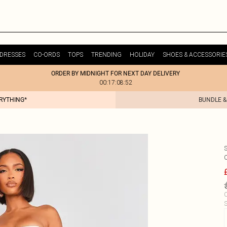
DRESSES
CO-ORDS
TOPS
TRENDING
HOLIDAY
SHOES & ACCESSORIE
ORDER BY MIDNIGHT FOR NEXT DAY DELIVERY
00:17:08:52
ERYTHING*
BUNDLE &
C
S