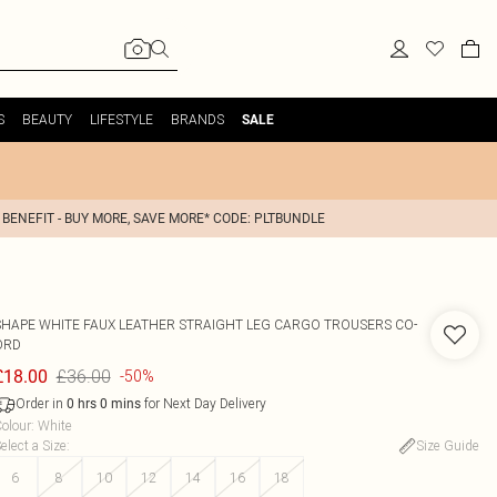
S
BEAUTY
LIFESTYLE
BRANDS
SALE
 BENEFIT - BUY MORE, SAVE MORE* CODE: PLTBUNDLE
SHAPE WHITE FAUX LEATHER STRAIGHT LEG CARGO TROUSERS CO-
ORD
£36.00
£18.00
-50%
Order in
for Next Day Delivery
0
hrs
0
mins
olour
:
White
elect a Size
:
Size Guide
6
8
10
12
14
16
18