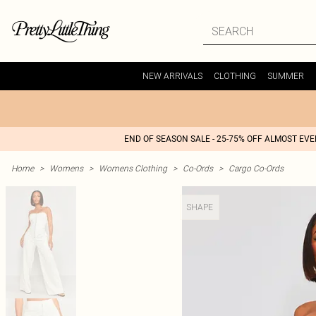
NEW ARRIVALS
CLOTHING
SUMMER
END OF SEASON SALE - 25-75% OFF ALMOST EV
Home
>
Womens
>
Womens Clothing
>
Co-Ords
>
Cargo Co-Ords
SHAPE