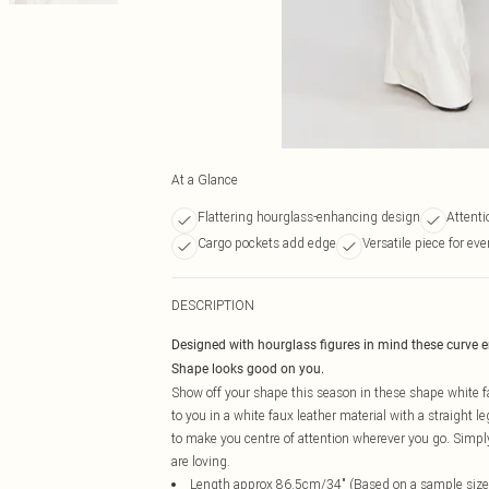
At a Glance
Flattering hourglass-enhancing design
Attenti
Cargo pockets add edge
Versatile piece for ev
DESCRIPTION
Designed with hourglass figures in mind these curve 
Shape looks good on you.
Show off your shape this season in these shape white fa
to you in a white faux leather material with a straight l
to make you centre of attention wherever you go. Simpl
are loving.
Length approx 86.5cm/34" (Based on a sample size