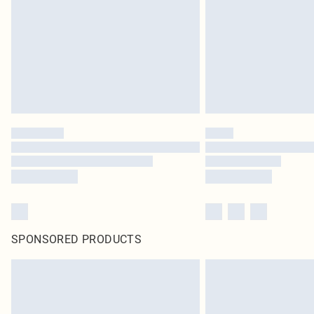
SPONSORED PRODUCTS