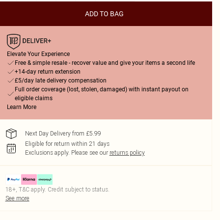
ADD TO BAG
Elevate Your Experience
Free & simple resale - recover value and give your items a second life
+14-day return extension
£5/day late delivery compensation
Full order coverage (lost, stolen, damaged) with instant payout on
eligible claims
Learn More
Next Day Delivery from £5.99
Eligible for return within 21 days
Exclusions apply.
Please see our
returns policy
18+, T&C apply. Credit subject to status.
See more