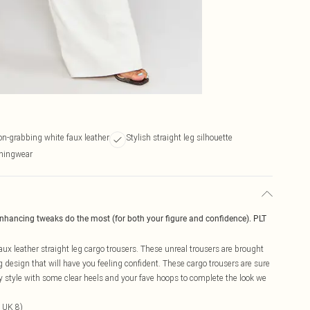
on-grabbing white faux leather
Stylish straight leg silhouette
eningwear
enhancing tweaks do the most (for both your figure and confidence). PLT
ux leather straight leg cargo trousers. These unreal trousers are brought
eg design that will have you feeling confident. These cargo trousers are sure
y style with some clear heels and your fave hoops to complete the look we
 UK 8)