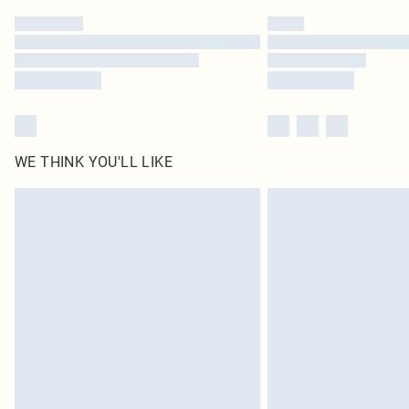
WE THINK YOU'LL LIKE