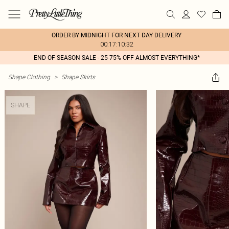
ORDER BY MIDNIGHT FOR NEXT DAY DELIVERY
00:17:10:32
END OF SEASON SALE - 25-75% OFF ALMOST EVERYTHING*
Shape Clothing
>
Shape Skirts
SHAPE