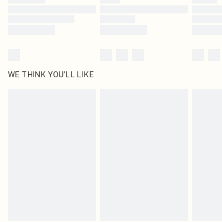
Find out more
WE THINK YOU'LL LIKE