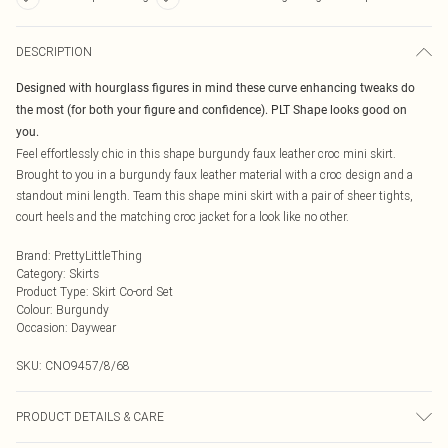
DESCRIPTION
Designed with hourglass figures in mind these curve enhancing tweaks do
the most (for both your figure and confidence). PLT Shape looks good on
you.
Feel effortlessly chic in this shape burgundy faux leather croc mini skirt.
Brought to you in a burgundy faux leather material with a croc design and a
standout mini length. Team this shape mini skirt with a pair of sheer tights,
court heels and the matching croc jacket for a look like no other.
Brand
:
PrettyLittleThing
Category
:
Skirts
Product Type
:
Skirt Co-ord Set
Colour
:
Burgundy
Occasion
:
Daywear
SKU:
CNO9457/8/68
PRODUCT DETAILS & CARE