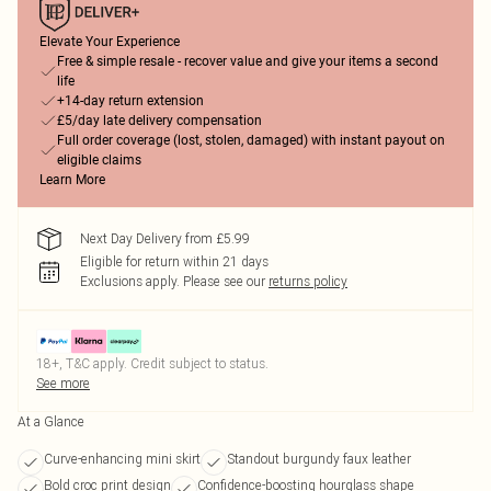
Elevate Your Experience
Free & simple resale - recover value and give your items a second
life
+14-day return extension
£5/day late delivery compensation
Full order coverage (lost, stolen, damaged) with instant payout on
eligible claims
Learn More
Next Day Delivery from £5.99
Eligible for return within 21 days
Exclusions apply.
Please see our
returns policy
18+, T&C apply. Credit subject to status.
See more
At a Glance
Curve-enhancing mini skirt
Standout burgundy faux leather
Bold croc print design
Confidence-boosting hourglass shape