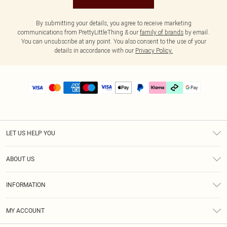
By submitting your details, you agree to receive marketing
communications from PrettyLittleThing & our
family of brands
by email.
You can unsubscribe at any point. You also consent to the use of your
details in accordance with our
Privacy Policy.
LET US HELP YOU
Help
ABOUT US
Returns
About Us
Delivery
INFORMATION
Diversity
Size Guide
Terms & Conditions
Graduate & Student Discount
Royalty
MY ACCOUNT
Privacy Policy
Student Beans
Gift Cards