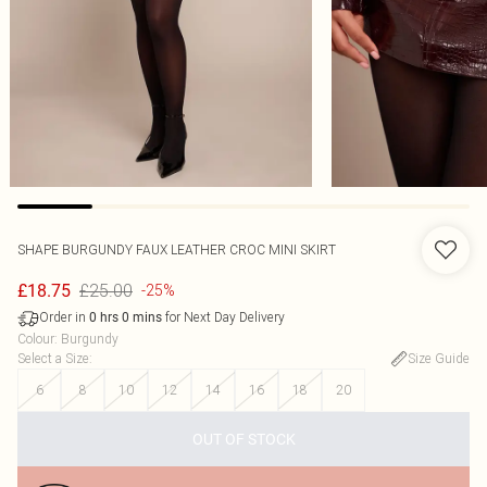
SHAPE BURGUNDY FAUX LEATHER CROC MINI SKIRT
£25.00
£18.75
-25%
Order in
for Next Day Delivery
0
hrs
0
mins
Colour
:
Burgundy
Select a Size
:
Size Guide
6
8
10
12
14
16
18
20
OUT OF STOCK