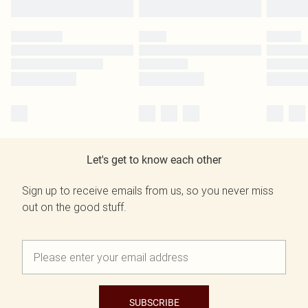
Let's get to know each other
Sign up to receive emails from us, so you never miss
out on the good stuff.
SUBSCRIBE