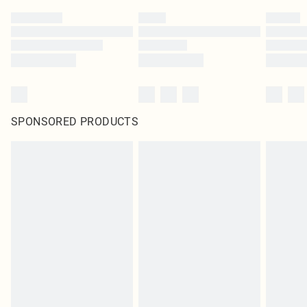
SPONSORED PRODUCTS