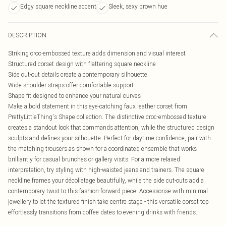
Edgy square neckline accent
Sleek, sexy brown hue
DESCRIPTION
Striking croc-embossed texture adds dimension and visual interest
Structured corset design with flattering square neckline
Side cut-out details create a contemporary silhouette
Wide shoulder straps offer comfortable support
Shape fit designed to enhance your natural curves
Make a bold statement in this eye-catching faux leather corset from
PrettyLittleThing's Shape collection. The distinctive croc-embossed texture
creates a standout look that commands attention, while the structured design
sculpts and defines your silhouette. Perfect for daytime confidence, pair with
the matching trousers as shown for a coordinated ensemble that works
brilliantly for casual brunches or gallery visits. For a more relaxed
interpretation, try styling with high-waisted jeans and trainers. The square
neckline frames your décolletage beautifully, while the side cut-outs add a
contemporary twist to this fashion-forward piece. Accessorise with minimal
jewellery to let the textured finish take centre stage - this versatile corset top
effortlessly transitions from coffee dates to evening drinks with friends.