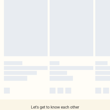
Let's get to know each other