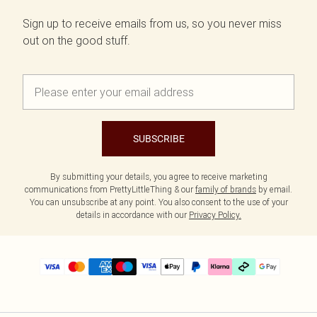
Sign up to receive emails from us, so you never miss
out on the good stuff.
SUBSCRIBE
By submitting your details, you agree to receive marketing
communications from PrettyLittleThing & our
family of brands
by email.
You can unsubscribe at any point. You also consent to the use of your
details in accordance with our
Privacy Policy.