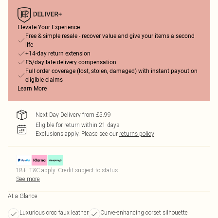
Elevate Your Experience
Free & simple resale - recover value and give your items a second
life
+14-day return extension
£5/day late delivery compensation
Full order coverage (lost, stolen, damaged) with instant payout on
eligible claims
Learn More
Next Day Delivery from £5.99
Eligible for return within 21 days
Exclusions apply.
Please see our
returns policy
18+, T&C apply. Credit subject to status.
See more
At a Glance
Luxurious croc faux leather
Curve-enhancing corset silhouette