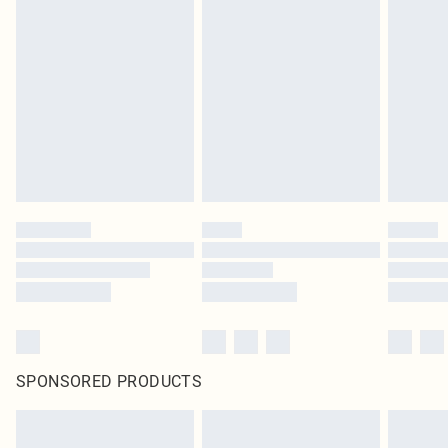
SPONSORED PRODUCTS