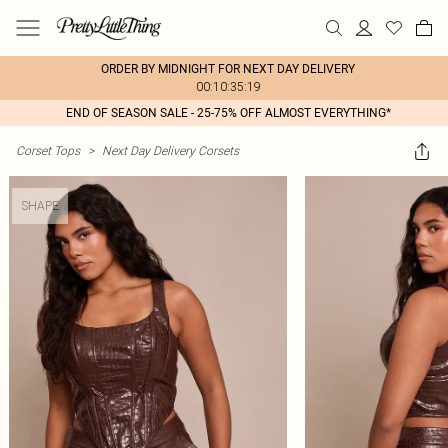
ORDER BY MIDNIGHT FOR NEXT DAY DELIVERY
00:10:35:19
END OF SEASON SALE - 25-75% OFF ALMOST EVERYTHING*
Corset Tops
>
Next Day Delivery Corsets
SHAPE