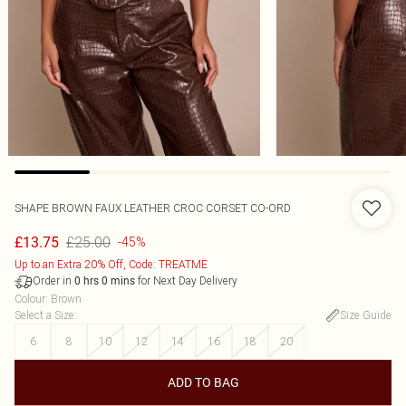
SHAPE BROWN FAUX LEATHER CROC CORSET CO-ORD
£25.00
£13.75
-45%
Up to an Extra 20% Off, Code: TREATME
Order in
for Next Day Delivery
0
hrs
0
mins
Colour
:
Brown
Select a Size
:
Size Guide
6
8
10
12
14
16
18
20
ADD TO BAG