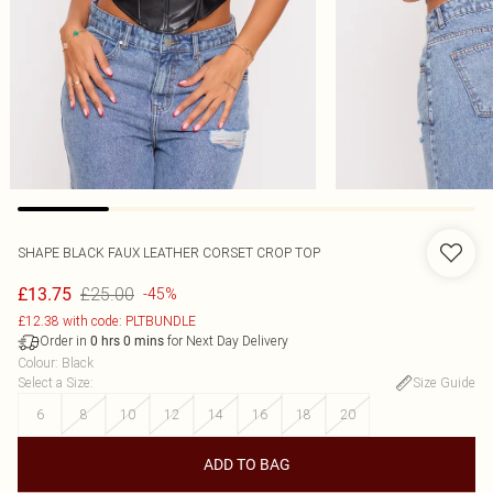
SHAPE BLACK FAUX LEATHER CORSET CROP TOP
£25.00
£13.75
-45%
£12.38 with code: PLTBUNDLE
Order in
for Next Day Delivery
0
hrs
0
mins
Colour
:
Black
Select a Size
:
Size Guide
6
8
10
12
14
16
18
20
ADD TO BAG