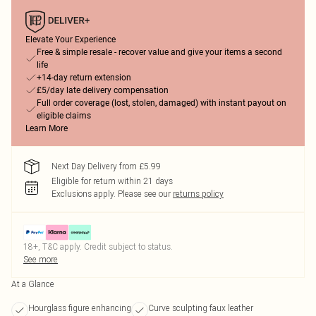
Elevate Your Experience
Free & simple resale - recover value and give your items a second
life
+14-day return extension
£5/day late delivery compensation
Full order coverage (lost, stolen, damaged) with instant payout on
eligible claims
Learn More
Next Day Delivery from £5.99
Eligible for return within 21 days
Exclusions apply.
Please see our
returns policy
18+, T&C apply. Credit subject to status.
See more
At a Glance
Hourglass figure enhancing
Curve sculpting faux leather