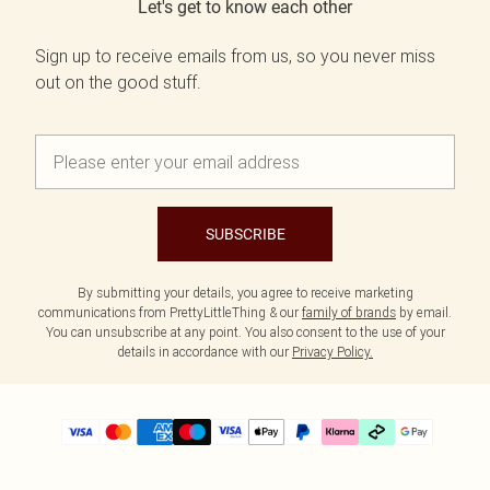
Let's get to know each other
Sign up to receive emails from us, so you never miss
out on the good stuff.
SUBSCRIBE
By submitting your details, you agree to receive marketing
communications from PrettyLittleThing & our
family of brands
by email.
You can unsubscribe at any point. You also consent to the use of your
details in accordance with our
Privacy Policy.