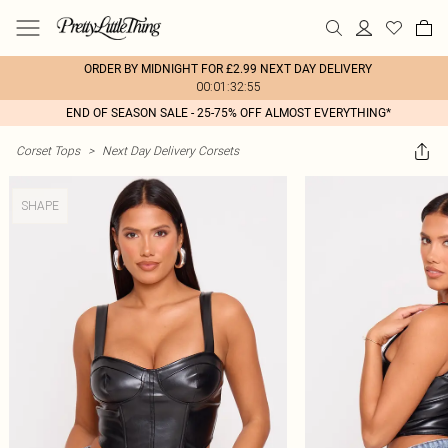
ORDER BY MIDNIGHT FOR £2.99 NEXT DAY DELIVERY
00:01:32:55
END OF SEASON SALE - 25-75% OFF ALMOST EVERYTHING*
Corset Tops
>
Next Day Delivery Corsets
SHAPE