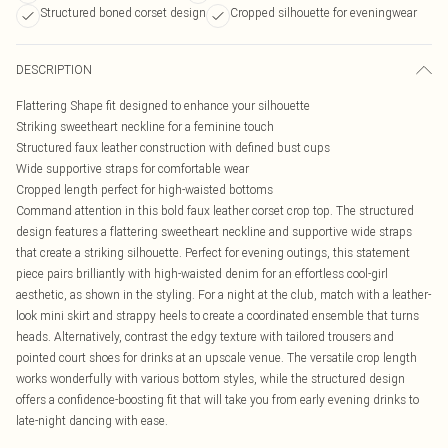
Structured boned corset design
Cropped silhouette for eveningwear
DESCRIPTION
Flattering Shape fit designed to enhance your silhouette
Striking sweetheart neckline for a feminine touch
Structured faux leather construction with defined bust cups
Wide supportive straps for comfortable wear
Cropped length perfect for high-waisted bottoms
Command attention in this bold faux leather corset crop top. The structured
design features a flattering sweetheart neckline and supportive wide straps
that create a striking silhouette. Perfect for evening outings, this statement
piece pairs brilliantly with high-waisted denim for an effortless cool-girl
aesthetic, as shown in the styling. For a night at the club, match with a leather-
look mini skirt and strappy heels to create a coordinated ensemble that turns
heads. Alternatively, contrast the edgy texture with tailored trousers and
pointed court shoes for drinks at an upscale venue. The versatile crop length
works wonderfully with various bottom styles, while the structured design
offers a confidence-boosting fit that will take you from early evening drinks to
late-night dancing with ease.