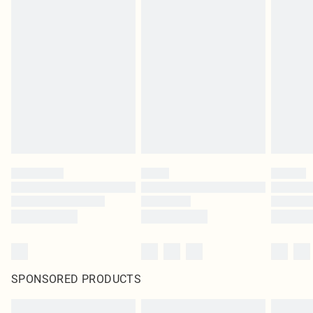
SPONSORED PRODUCTS