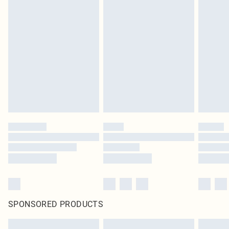
SPONSORED PRODUCTS