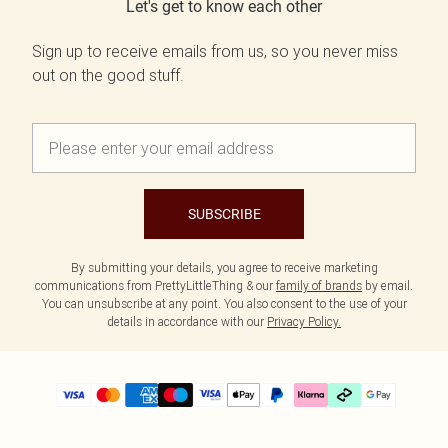
Let's get to know each other
Sign up to receive emails from us, so you never miss
out on the good stuff.
SUBSCRIBE
By submitting your details, you agree to receive marketing
communications from PrettyLittleThing & our
family of brands
by email.
You can unsubscribe at any point. You also consent to the use of your
details in accordance with our
Privacy Policy.