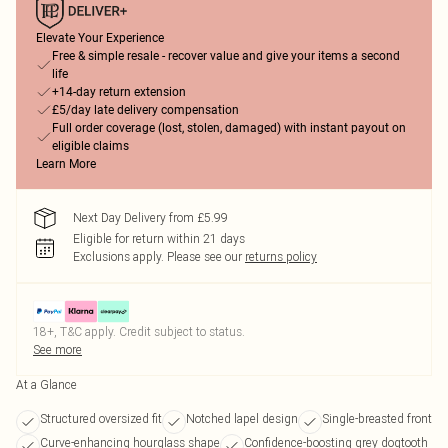
Elevate Your Experience
Free & simple resale - recover value and give your items a second
life
+14-day return extension
£5/day late delivery compensation
Full order coverage (lost, stolen, damaged) with instant payout on
eligible claims
Learn More
Next Day Delivery from £5.99
Eligible for return within 21 days
Exclusions apply.
Please see our
returns policy
18+, T&C apply. Credit subject to status.
See more
At a Glance
Structured oversized fit
Notched lapel design
Single-breasted front
Curve-enhancing hourglass shape
Confidence-boosting grey dogtooth