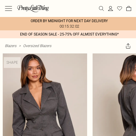
ORDER BY MIDNIGHT FOR NEXT DAY DELIVERY
00:15:32:02
END OF SEASON SALE - 25-75% OFF ALMOST EVERYTHING*
Blazers
>
Oversized Blazers
SHAPE