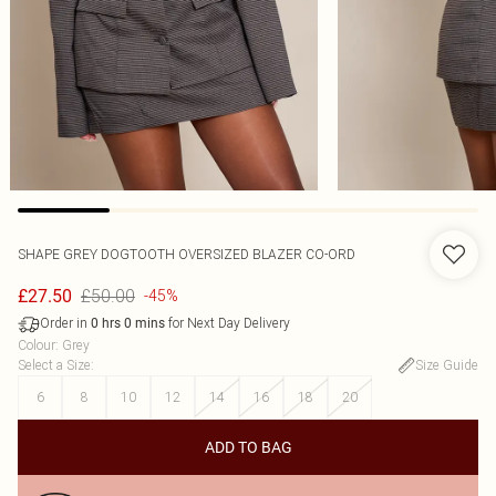
SHAPE GREY DOGTOOTH OVERSIZED BLAZER CO-ORD
£50.00
£27.50
-45%
Order in
for Next Day Delivery
0
hrs
0
mins
Colour
:
Grey
Select a Size
:
Size Guide
6
8
10
12
14
16
18
20
ADD TO BAG