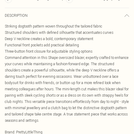
DESCRIPTION
Striking dogtooth pattern woven throughout the tailored fabric
Structured shoulders with defined silhouette that accentuates curves
Deep V neckline creates a bold, contemporary statement
Functional front pockets add practical detailing
Three-button front closure for adjustable styling options
Command attention in this Shape oversized blazer, expertly crafted to enhance
your curves while maintaining a fashion-forward edge. The structured
shoulders create a powerful silhouette, while the deep V neckline offers a
daring touch perfect for evening occasions. Wear unbuttoned over a lace
bodysuit for drinks with friends, or button up for a more refined look when
meeting colleagues after hours. The mini-length cut makes this blazer ideal for
pairing with sleek cycling shorts or as a dress on its own with strappy heels for
club nights. This versatile piece transitions effortlessly from day to night - style
with minimal jewellery and a clutch bag to let the distinctive dogtooth pattern
and tailored shape take centre stage. A true statement piece that works across
seasons and settings.
Brand
:
PrettyLittleThing