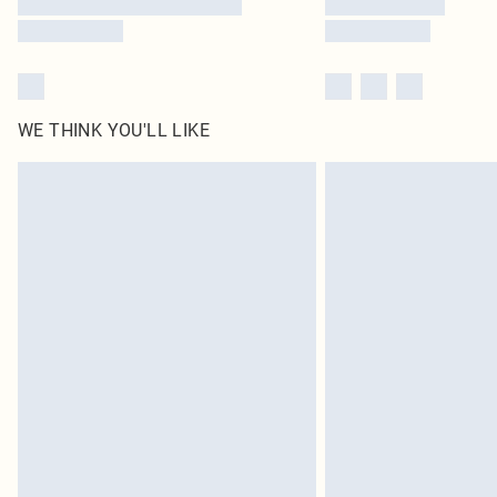
WE THINK YOU'LL LIKE