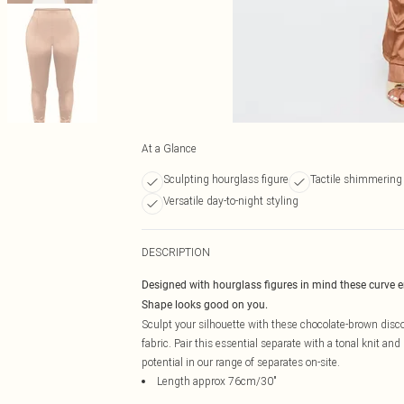
At a Glance
Sculpting hourglass figure
Tactile shimmering 
Versatile day-to-night styling
DESCRIPTION
Designed with hourglass figures in mind these curve 
Shape looks good on you.
Sculpt your silhouette with these chocolate-brown disco
fabric. Pair this essential separate with a tonal knit and
potential in our range of separates on-site.
Length approx 76cm/30"