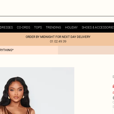
DRESSES
CO-ORDS
TOPS
TRENDING
HOLIDAY
SHOES & ACCESSORIE
ORDER BY MIDNIGHT FOR NEXT DAY DELIVERY
01:02:49:39
ERYTHING*
£
C
S