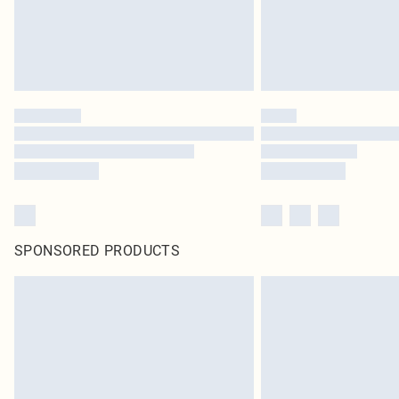
SPONSORED PRODUCTS