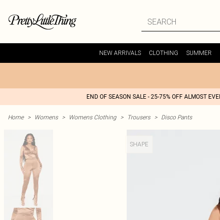
NEW ARRIVALS
CLOTHING
SUMMER
END OF SEASON SALE - 25-75% OFF ALMOST EV
Home
>
Womens
>
Womens Clothing
>
Trousers
>
Disco Pants
SHAPE