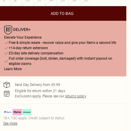
6
8
10
12
14
16
18
20
ADD TO BAG
Elevate Your Experience
Free & simple resale - recover value and give your items a second life
+14-day return extension
£5/day late delivery compensation
Full order coverage (lost, stolen, damaged) with instant payout on
eligible claims
Learn More
Next Day Delivery from £5.99
Eligible for return within 21 days
Exclusions apply.
Please see our
returns policy
18+, T&C apply. Credit subject to status.
See more