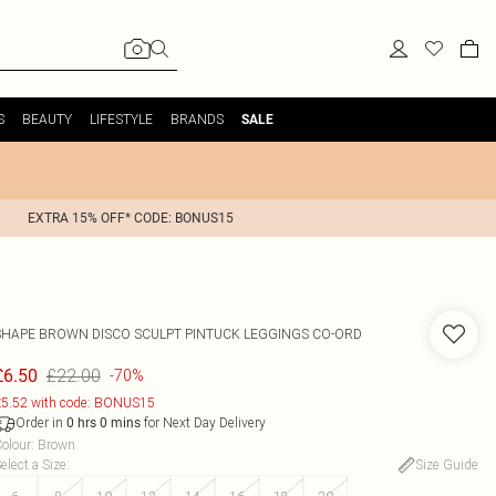
S
BEAUTY
LIFESTYLE
BRANDS
SALE
EXTRA 15% OFF* CODE: BONUS15
SHAPE BROWN DISCO SCULPT PINTUCK LEGGINGS CO-ORD
£22.00
£6.50
-70%
5.52 with code: BONUS15
Order in
for Next Day Delivery
0
hrs
0
mins
olour
:
Brown
elect a Size
:
Size Guide