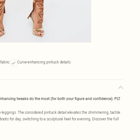
fabric
Curve-enhancing pintuck details
enhancing tweaks do the most (for both your figure and confidence). PLT
 leggings. The considered pintuck detail elevates the shimmering, tactile
 boots for day, switching to a sculptural heel for evening. Discover the full