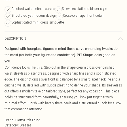
Cinched waist defines curves
Sleeveless tailored blazer style
Structured yet modern design
Cross-over lapel front detail
Sophisticated mini dress silhouette
DESCRIPTION
Designed with hourglass figures in mind these curve enhancing tweaks do
the most (for both your figure and confidence). PLT Shape looks good on
you.
Confidence looks like this. Step out in the shape cream cross over cinched
waist sleevless blazer dress, designed with sharp lines and a sophisticated
edge. The distinct cross over front is balanced by a smart lapel neckline and a
cinched waist, detailed with subtle pleating to define your shape. Its sleeveless
cut offers a modern take on tailored style, perfect for any occasion. This piece
holds its structured form beautifully, ensuring you look put together with
minimal effort. Finish with barely-there heels and a structured clutch for a look
that commands attention.
Brand
:
PrettyLittleThing
Category
:
Dresses