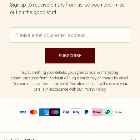
Sign up to receive emails from us, so you never miss
out on the good stuff.
SUBSCRIBE
By submitting your details, you agree to receive marketing
communications from PrettyLittleThing & our
family of brands
by email.
You can unsubscribe at any point. You also consent to the use of your
details in accordance with our
Privacy Policy.