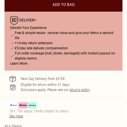
ADD TO BAG
Elevate Your Experience
Free & simple resale - recover value and give your items a second
life
+14-day return extension
£5/day late delivery compensation
Full order coverage (lost, stolen, damaged) with instant payout on
eligible claims
Learn More
Next Day Delivery from £5.99
Eligible for return within 21 days
Exclusions apply.
Please see our
returns policy
18+, T&C apply. Credit subject to status.
See more
At a Glance