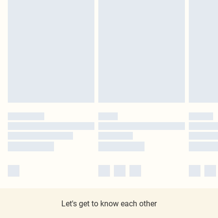
Let's get to know each other