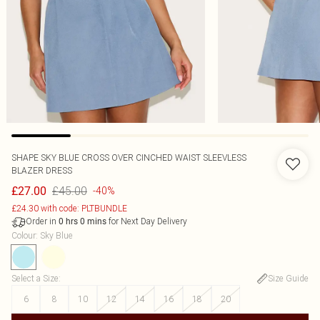
SHAPE SKY BLUE CROSS OVER CINCHED WAIST SLEEVLESS
BLAZER DRESS
£45.00
£27.00
-40%
£24.30 with code: PLTBUNDLE
Order in
for Next Day Delivery
0
hrs
0
mins
Colour
:
Sky Blue
Select a Size
:
Size Guide
6
8
10
12
14
16
18
20