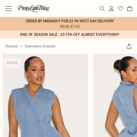
ORDER BY MIDNIGHT FOR £2.99 NEXT DAY DELIVERY
00:02:47:42
END OF SEASON SALE - 25-75% OFF ALMOST EVERYTHING*
Dresses
>
Sleeveless Dresses
SHAPE