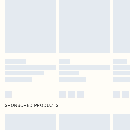
SPONSORED PRODUCTS