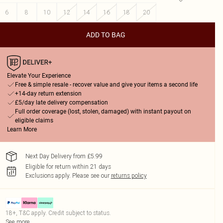
6
8
10
12
14
16
18
20
ADD TO BAG
Elevate Your Experience
Free & simple resale - recover value and give your items a second life
+14-day return extension
£5/day late delivery compensation
Full order coverage (lost, stolen, damaged) with instant payout on
eligible claims
Learn More
Next Day Delivery from £5.99
Eligible for return within 21 days
Exclusions apply.
Please see our
returns policy
18+, T&C apply. Credit subject to status.
See more