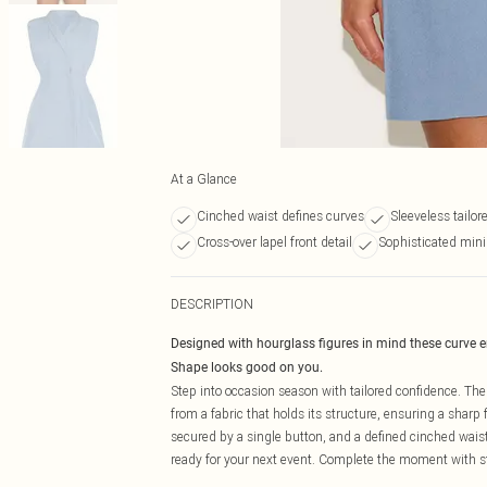
At a Glance
Cinched waist defines curves
Sleeveless tailor
Cross-over lapel front detail
Sophisticated mini
DESCRIPTION
Designed with hourglass figures in mind these curve 
Shape looks good on you.
Step into occasion season with tailored confidence. Th
from a fabric that holds its structure, ensuring a sharp 
secured by a single button, and a defined cinched waist 
ready for your next event. Complete the moment with 