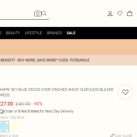
S
BEAUTY
LIFESTYLE
BRANDS
SALE
 BENEFIT - BUY MORE, SAVE MORE* CODE: PLTBUNDLE
SHAPE SKY BLUE CROSS OVER CINCHED WAIST SLEEVLESS BLAZER
DRESS
£45.00
£27.00
-40%
Order in
for Next Day Delivery
0
hrs
0
mins
olour
:
Sky Blue
elect a Size
:
Size Guide