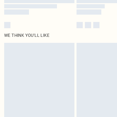
WE THINK YOU'LL LIKE