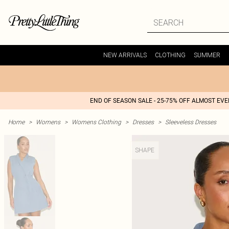
NEW ARRIVALS
CLOTHING
SUMMER
END OF SEASON SALE - 25-75% OFF ALMOST EV
Home
>
Womens
>
Womens Clothing
>
Dresses
>
Sleeveless Dresses
SHAPE