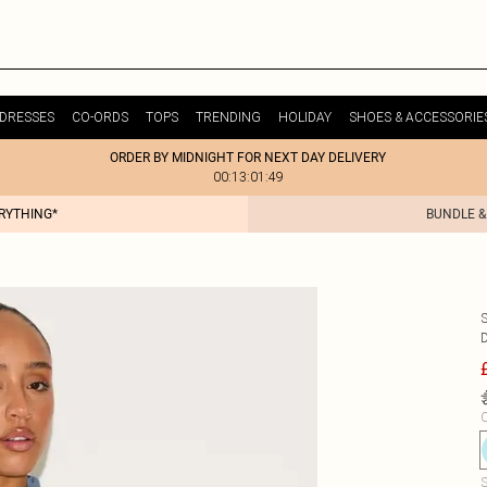
DRESSES
CO-ORDS
TOPS
TRENDING
HOLIDAY
SHOES & ACCESSORIE
ORDER BY MIDNIGHT FOR NEXT DAY DELIVERY
00:13:01:49
ERYTHING*
BUNDLE &
C
S