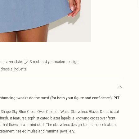
ed blazer style
Structured yet modern design
 dress silhouette
enhancing tweaks do the most (for both your figure and confidence). PLT
e Shape Sky Blue Cross Over Cinched Waist Sleeveless Blazer Dress is cut
finish. It features sophisticated blazer lapels, a knowing cross over front
that flows into a mini skirt. The sleeveless design keeps the look clean,
statement heeled mules and minimal jewellery.