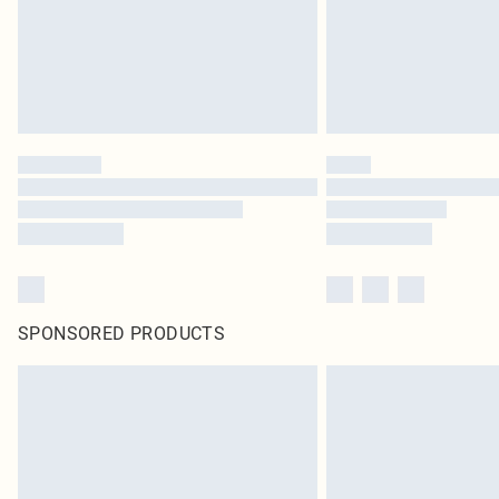
SPONSORED PRODUCTS