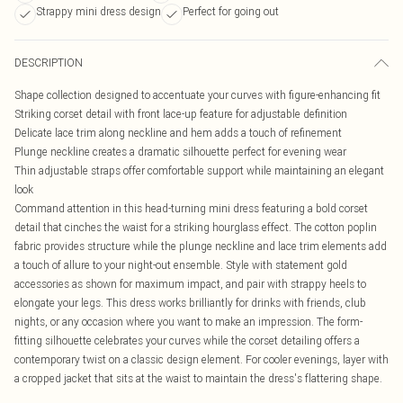
Strappy mini dress design
Perfect for going out
DESCRIPTION
Shape collection designed to accentuate your curves with figure-enhancing fit
Striking corset detail with front lace-up feature for adjustable definition
Delicate lace trim along neckline and hem adds a touch of refinement
Plunge neckline creates a dramatic silhouette perfect for evening wear
Thin adjustable straps offer comfortable support while maintaining an elegant
look
Command attention in this head-turning mini dress featuring a bold corset
detail that cinches the waist for a striking hourglass effect. The cotton poplin
fabric provides structure while the plunge neckline and lace trim elements add
a touch of allure to your night-out ensemble. Style with statement gold
accessories as shown for maximum impact, and pair with strappy heels to
elongate your legs. This dress works brilliantly for drinks with friends, club
nights, or any occasion where you want to make an impression. The form-
fitting silhouette celebrates your curves while the corset detailing offers a
contemporary twist on a classic design element. For cooler evenings, layer with
a cropped jacket that sits at the waist to maintain the dress's flattering shape.