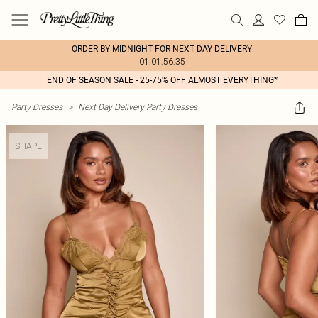
ORDER BY MIDNIGHT FOR NEXT DAY DELIVERY
01:01:56:35
END OF SEASON SALE - 25-75% OFF ALMOST EVERYTHING*
Party Dresses
>
Next Day Delivery Party Dresses
SHAPE