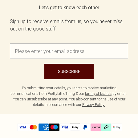
Let's get to know each other
Sign up to receive emails from us, so you never miss
out on the good stuff.
SUBSCRIBE
By submitting your details, you agree to receive marketing
communications from PrettyLittleThing & our
family of brands
by email.
You can unsubscribe at any point. You also consent to the use of your
details in accordance with our
Privacy Policy.