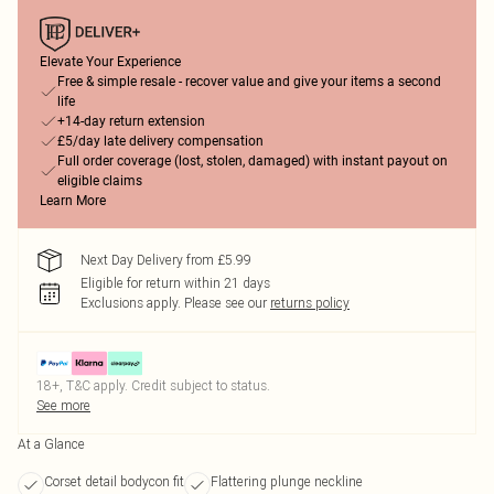
Elevate Your Experience
Free & simple resale - recover value and give your items a second
life
+14-day return extension
£5/day late delivery compensation
Full order coverage (lost, stolen, damaged) with instant payout on
eligible claims
Learn More
Next Day Delivery from £5.99
Eligible for return within 21 days
Exclusions apply.
Please see our
returns policy
18+, T&C apply. Credit subject to status.
See more
At a Glance
Corset detail bodycon fit
Flattering plunge neckline