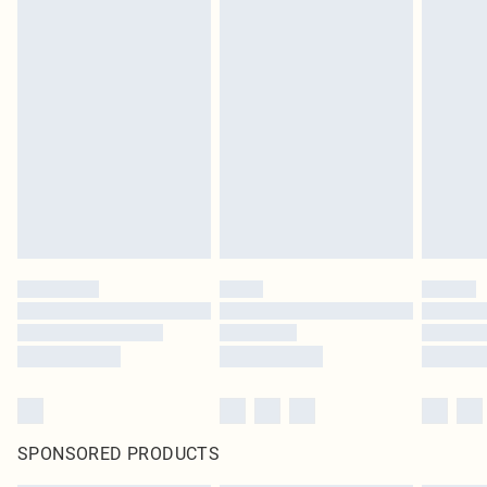
SPONSORED PRODUCTS