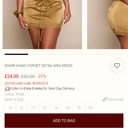
SHAPE KHAKI CORSET DETAIL MINI DRESS
£32.00
£24.00
-25%
£20.40 with code: BONUS15
Order in
for Next Day Delivery
0
hrs
0
mins
Colour
:
Khaki
Select a Size
:
Size Guide
6
8
10
12
14
16
18
20
ADD TO BAG