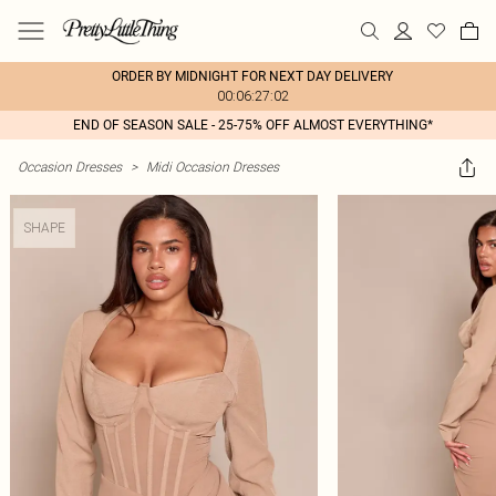
ORDER BY MIDNIGHT FOR NEXT DAY DELIVERY
00:06:27:02
END OF SEASON SALE - 25-75% OFF ALMOST EVERYTHING*
Occasion Dresses
>
Midi Occasion Dresses
SHAPE