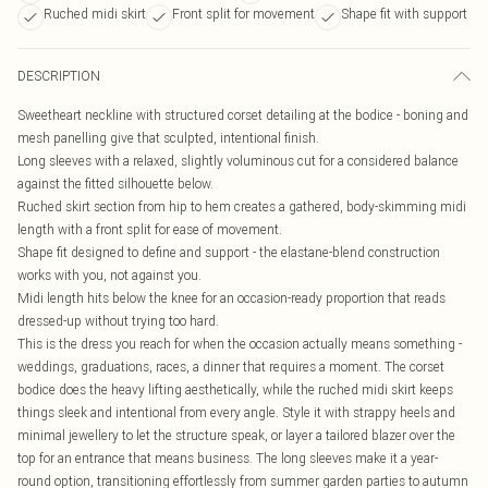
Ruched midi skirt
Front split for movement
Shape fit with support
DESCRIPTION
Sweetheart neckline with structured corset detailing at the bodice - boning and
mesh panelling give that sculpted, intentional finish.
Long sleeves with a relaxed, slightly voluminous cut for a considered balance
against the fitted silhouette below.
Ruched skirt section from hip to hem creates a gathered, body-skimming midi
length with a front split for ease of movement.
Shape fit designed to define and support - the elastane-blend construction
works with you, not against you.
Midi length hits below the knee for an occasion-ready proportion that reads
dressed-up without trying too hard.
This is the dress you reach for when the occasion actually means something -
weddings, graduations, races, a dinner that requires a moment. The corset
bodice does the heavy lifting aesthetically, while the ruched midi skirt keeps
things sleek and intentional from every angle. Style it with strappy heels and
minimal jewellery to let the structure speak, or layer a tailored blazer over the
top for an entrance that means business. The long sleeves make it a year-
round option, transitioning effortlessly from summer garden parties to autumn