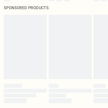
SPONSORED PRODUCTS