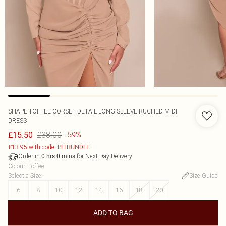
SHAPE TOFFEE CORSET DETAIL LONG SLEEVE RUCHED MIDI
DRESS
£38.00
£15.50
-59%
£13.95 with code: PLTBUNDLE
Order in
for Next Day Delivery
0
hrs
0
mins
Colour
:
Toffee
Select a Size
:
Size Guide
6
8
10
12
14
16
18
20
ADD TO BAG