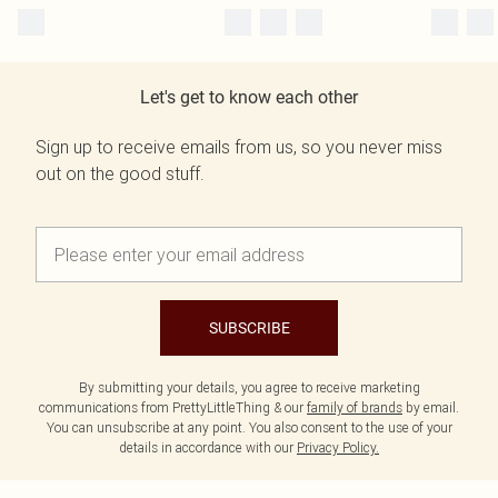
Let's get to know each other
Sign up to receive emails from us, so you never miss
out on the good stuff.
SUBSCRIBE
By submitting your details, you agree to receive marketing
communications from PrettyLittleThing & our
family of brands
by email.
You can unsubscribe at any point. You also consent to the use of your
details in accordance with our
Privacy Policy.