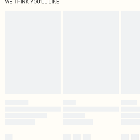
WE THINK YOU'LL LIKE