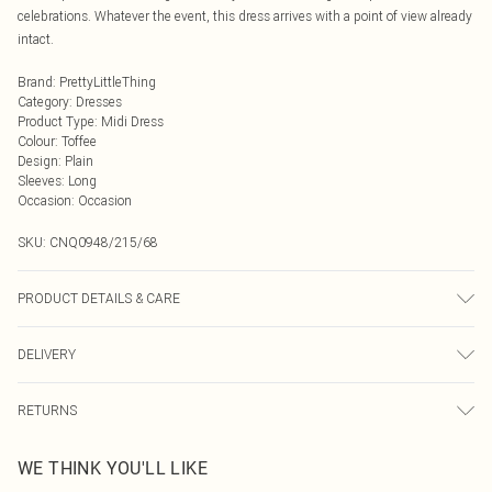
celebrations. Whatever the event, this dress arrives with a point of view already
intact.
Brand
:
PrettyLittleThing
Category
:
Dresses
Product Type
:
Midi Dress
Colour
:
Toffee
Design
:
Plain
Sleeves
:
Long
Occasion
:
Occasion
SKU:
CNQ0948/215/68
PRODUCT DETAILS & CARE
92% Polyester, 8% Elastane Please note: due to fabric used, colour may
DELIVERY
transfer.
Next Day Delivery
£5.99
RETURNS
Order by Midnight
Something not quite right? You have 21 days from the day you receive it, to
UK Standard Delivery
£3.99
WE THINK YOU'LL LIKE
send something back.
Usually Delivered Within 4 Working Days Mon - Sat