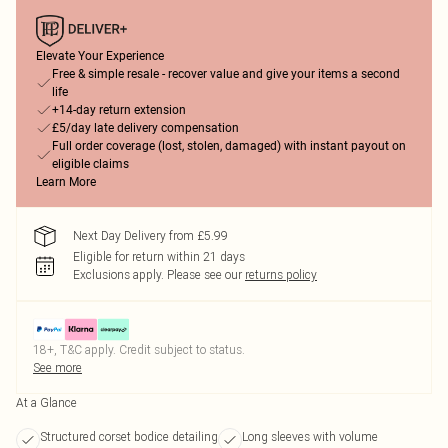
Elevate Your Experience
Free & simple resale - recover value and give your items a second
life
+14-day return extension
£5/day late delivery compensation
Full order coverage (lost, stolen, damaged) with instant payout on
eligible claims
Learn More
Next Day Delivery from £5.99
Eligible for return within 21 days
Exclusions apply.
Please see our
returns policy
18+, T&C apply. Credit subject to status.
See more
At a Glance
Structured corset bodice detailing
Long sleeves with volume