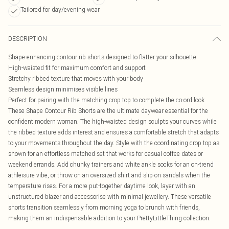
Tailored for day/evening wear
DESCRIPTION
Shape-enhancing contour rib shorts designed to flatter your silhouette
High-waisted fit for maximum comfort and support
Stretchy ribbed texture that moves with your body
Seamless design minimises visible lines
Perfect for pairing with the matching crop top to complete the co-ord look
These Shape Contour Rib Shorts are the ultimate daywear essential for the
confident modern woman. The high-waisted design sculpts your curves while
the ribbed texture adds interest and ensures a comfortable stretch that adapts
to your movements throughout the day. Style with the coordinating crop top as
shown for an effortless matched set that works for casual coffee dates or
weekend errands. Add chunky trainers and white ankle socks for an on-trend
athleisure vibe, or throw on an oversized shirt and slip-on sandals when the
temperature rises. For a more put-together daytime look, layer with an
unstructured blazer and accessorise with minimal jewellery. These versatile
shorts transition seamlessly from morning yoga to brunch with friends,
making them an indispensable addition to your PrettyLittleThing collection.