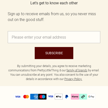
Let's get to know each other
Sign up to receive emails from us, so you never miss
out on the good stuff.
SUBSCRIBE
By submitting your details, you agree to receive marketing
communications from PrettyLittleThing & our
family of brands
by email.
You can unsubscribe at any point. You also consent to the use of your
details in accordance with our
Privacy Policy.