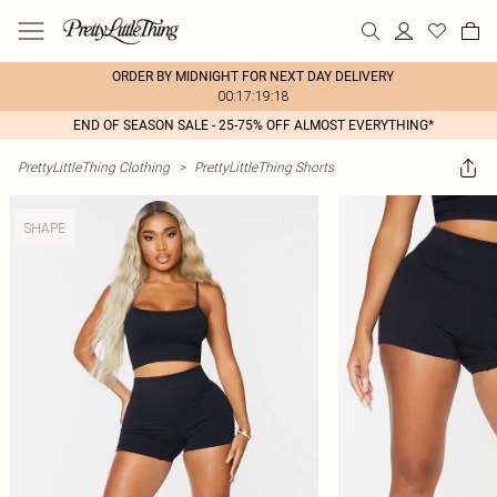
ORDER BY MIDNIGHT FOR NEXT DAY DELIVERY
00:17:19:18
END OF SEASON SALE - 25-75% OFF ALMOST EVERYTHING*
PrettyLittleThing Clothing
>
PrettyLittleThing Shorts
SHAPE