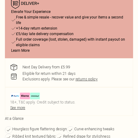
Elevate Your Experience
Free & simple resale - recover value and give your items a second
life
+14-day return extension
£5/day late delivery compensation
Full order coverage (lost, stolen, damaged) with instant payout on
eligible claims
Learn More
Next Day Delivery from £5.99
Eligible for return within 21 days
Exclusions apply.
Please see our
returns policy
18+, T&C apply. Credit subject to status.
See more
At a Glance
Hourglass figure flattering design
Curve enhancing tweaks
Ribbed knit textured fabric
Refined drape for stylishness