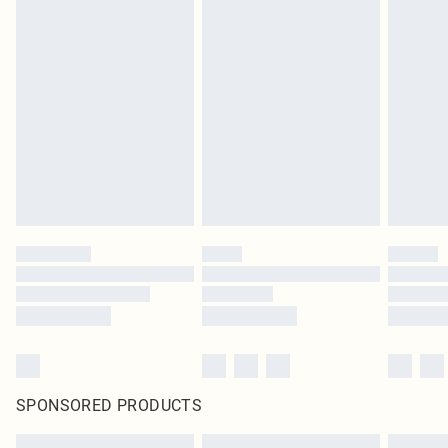
SPONSORED PRODUCTS