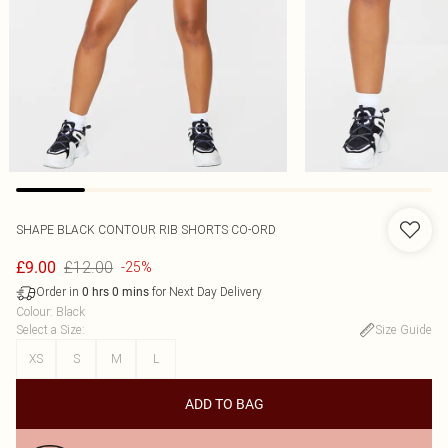
SHAPE BLACK CONTOUR RIB SHORTS CO-ORD
£12.00
£9.00
-25%
Order in
for Next Day Delivery
0
hrs
0
mins
Colour
:
Black
Select a Size
:
Size Guide
XS
S
M
L
ADD TO BAG