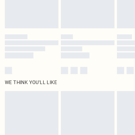
Delivered in 5 - 7 working days
Royalty - unlimited free delivery for a year with Royalty Delivery for £9.99
Find out more
Please note, some delivery methods are not available for products delivered
by our brand partners & they may have longer delivery times
Find out more
WE THINK YOU'LL LIKE