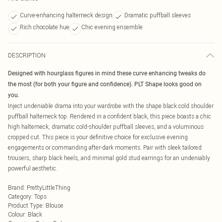
Curve-enhancing halterneck design
Dramatic puffball sleeves
Rich chocolate hue
Chic evening ensemble
DESCRIPTION
Designed with hourglass figures in mind these curve enhancing tweaks do
the most (for both your figure and confidence). PLT Shape looks good on
you.
Inject undeniable drama into your wardrobe with the shape black cold shoulder
puffball halterneck top. Rendered in a confident black, this piece boasts a chic
high halterneck, dramatic cold-shoulder puffball sleeves, and a voluminous
cropped cut. This piece is your definitive choice for exclusive evening
engagements or commanding after-dark moments. Pair with sleek tailored
trousers, sharp black heels, and minimal gold stud earrings for an undeniably
powerful aesthetic.
Brand
:
PrettyLittleThing
Category
:
Tops
Product Type
:
Blouse
Colour
:
Black