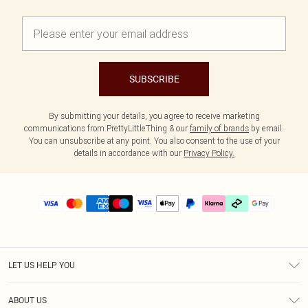
SUBSCRIBE
By submitting your details, you agree to receive marketing
communications from PrettyLittleThing & our
family of brands
by email.
You can unsubscribe at any point. You also consent to the use of your
details in accordance with our
Privacy Policy.
LET US HELP YOU
Help
ABOUT US