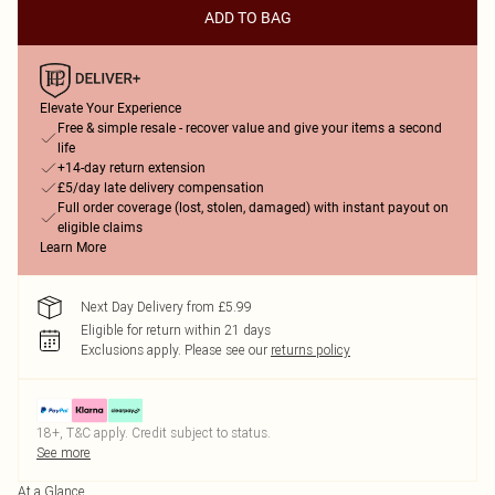
ADD TO BAG
Elevate Your Experience
Free & simple resale - recover value and give your items a second
life
+14-day return extension
£5/day late delivery compensation
Full order coverage (lost, stolen, damaged) with instant payout on
eligible claims
Learn More
Next Day Delivery from £5.99
Eligible for return within 21 days
Exclusions apply.
Please see our
returns policy
18+, T&C apply. Credit subject to status.
See more
At a Glance