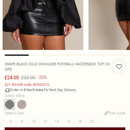
SHAPE BLACK COLD SHOULDER PUFFBALL HALTERNECK TOP CO-
ORD
£32.00
£24.00
-25%
£21.60 with code: BONUS10
Order in
for Next Day Delivery
0
hrs
0
mins
Colour
:
Black
Select a Size
:
Size Guide
6
8
10
12
14
16
18
20