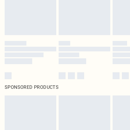
SPONSORED PRODUCTS