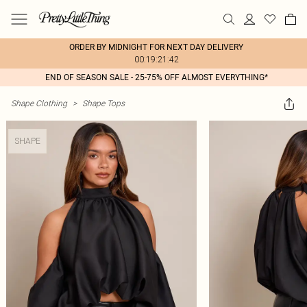
ORDER BY MIDNIGHT FOR NEXT DAY DELIVERY
00:19:21:42
END OF SEASON SALE - 25-75% OFF ALMOST EVERYTHING*
Shape Clothing
>
Shape Tops
SHAPE