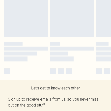
Let's get to know each other
Sign up to receive emails from us, so you never miss
out on the good stuff.