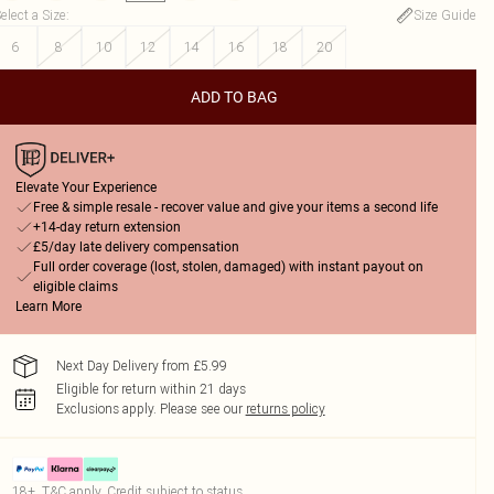
elect a Size
:
Size Guide
6
8
10
12
14
16
18
20
ADD TO BAG
Elevate Your Experience
Free & simple resale - recover value and give your items a second life
+14-day return extension
£5/day late delivery compensation
Full order coverage (lost, stolen, damaged) with instant payout on
eligible claims
Learn More
Next Day Delivery from £5.99
Eligible for return within 21 days
Exclusions apply.
Please see our
returns policy
18+, T&C apply. Credit subject to status.