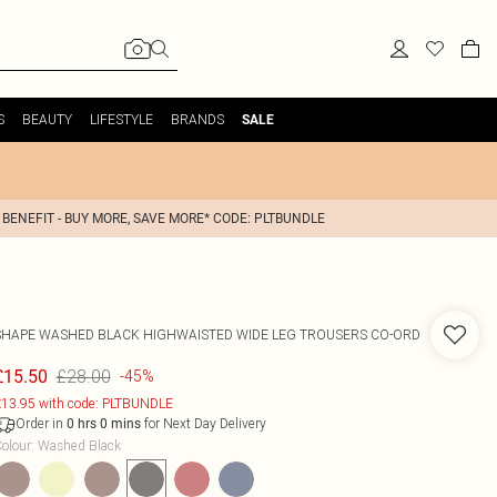
S
BEAUTY
LIFESTYLE
BRANDS
SALE
 BENEFIT - BUY MORE, SAVE MORE* CODE: PLTBUNDLE
SHAPE WASHED BLACK HIGHWAISTED WIDE LEG TROUSERS CO-ORD
£28.00
£15.50
-45%
13.95 with code: PLTBUNDLE
Order in
for Next Day Delivery
0
hrs
0
mins
olour
:
Washed Black