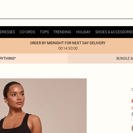
DRESSES
CO-ORDS
TOPS
TRENDING
HOLIDAY
SHOES & ACCESSORIE
ORDER BY MIDNIGHT FOR NEXT DAY DELIVERY
00:14:50:00
ERYTHING*
BUNDLE &
£
C