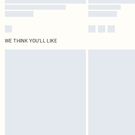
WE THINK YOU'LL LIKE