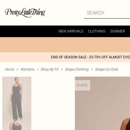
NEW ARRIVALS
CLOTHING
SUMMER
END OF SEASON SALE - 25-75% OFF ALMOST EV
Home
>
Womens
>
Shop By Fit
>
Shape Clothing
>
Shape Co-Ords
SHAPE