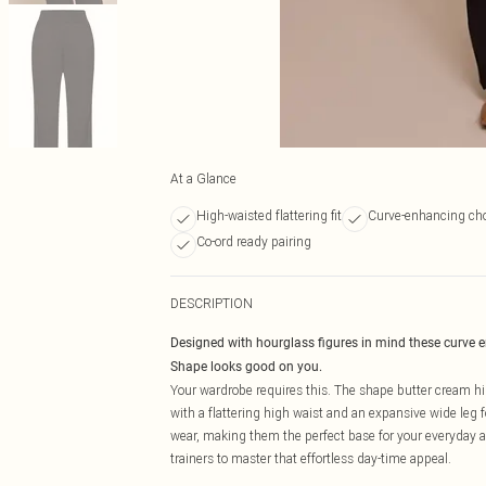
At a Glance
High-waisted flattering fit
Curve-enhancing cho
Co-ord ready pairing
DESCRIPTION
Designed with hourglass figures in mind these curve 
Shape looks good on you.
Your wardrobe requires this. The shape butter cream hig
with a flattering high waist and an expansive wide leg f
wear, making them the perfect base for your everyday aes
trainers to master that effortless day-time appeal.