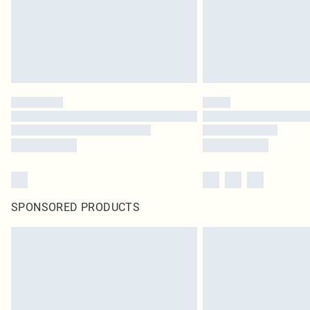
SPONSORED PRODUCTS