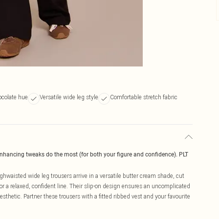
colate hue
Versatile wide leg style
Comfortable stretch fabric
enhancing tweaks do the most (for both your figure and confidence). PLT
hwaisted wide leg trousers arrive in a versatile butter cream shade, cut
or a relaxed, confident line. Their slip-on design ensures an uncomplicated
thetic. Partner these trousers with a fitted ribbed vest and your favourite