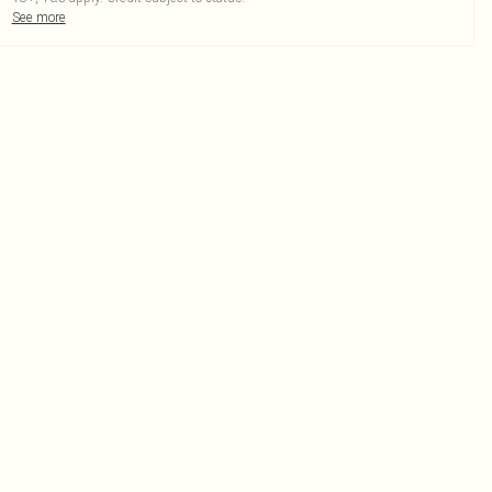
See more